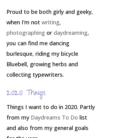
Proud to be both girly and geeky,
when I’m not
writing
,
photographing
or
daydreaming
,
you can find me dancing
burlesque, riding my bicycle
Bluebell, growing herbs and
collecting typewriters.
2020 Things
Things I want to do in 2020. Partly
from my
Daydreams To Do
list
and also from my general goals