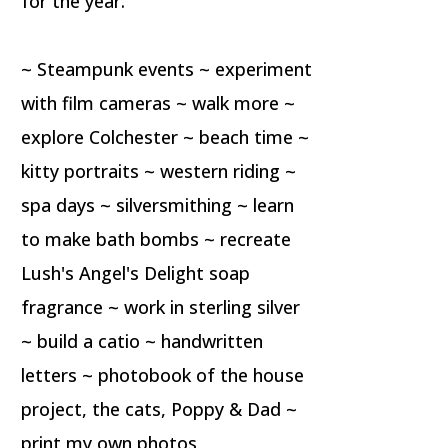
for the year.
~ Steampunk events ~ experiment
with film cameras ~ walk more ~
explore Colchester ~ beach time ~
kitty portraits ~ western riding ~
spa days ~ silversmithing ~ learn
to make bath bombs ~ recreate
Lush's Angel's Delight soap
fragrance ~ work in sterling silver
~ build a catio ~ handwritten
letters ~ photobook of the house
project, the cats, Poppy & Dad ~
print my own photos