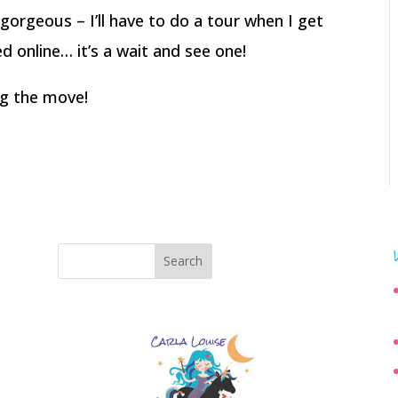
 gorgeous – I’ll have to do a tour when I get
ed online… it’s a wait and see one!
ing the move!
Search