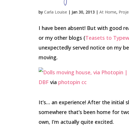
by
Carla Louise
|
Jan 30, 2013
|
At Home
,
Proje
I have been absent! But with good re
or my other blogs (
Teasets to Typew
unexpectedly served notice on my be
moving.
DBF
via
photopin
cc
It’s… an experience! After the initia
somewhere that’s been home for two a
own, I’m actually quite excited.