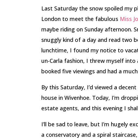
Last Saturday the snow spoiled my pl
London to meet the fabulous
Miss Jo
maybe riding on Sunday afternoon. Sno
snuggly kind of a day and read two b
lunchtime, I found my notice to vac
un-Carla fashion, I threw myself into
booked five viewings and had a much 
By this Saturday, I’d viewed a decent
house in Wivenhoe. Today, I’m dropp
estate agents, and this evening I shal
I’ll be sad to leave, but I’m hugely e
a conservatory and a spiral staircase,