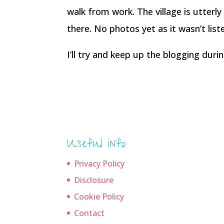
walk from work. The village is utterly
there. No photos yet as it wasn’t list
I’ll try and keep up the blogging dur
Useful info
Privacy Policy
Disclosure
Cookie Policy
Contact