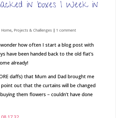
 packed in boxes | Week in
t Home
,
Projects & Challenges
|
1 comment
(I wonder how often I start a blog post with
 keys have been handed back to the old flat’s
home already!
 ADORE daffs) that Mum and Dad brought me
d point out that the curtains will be changed
n buying them flowers – couldn’t have done