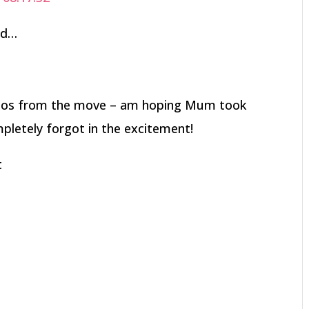
nd…
otos from the move – am hoping Mum took
pletely forgot in the excitement!
t