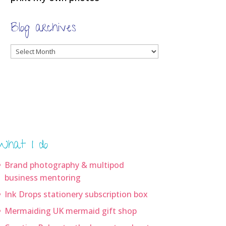
Blog archives
Blog
archives
What I do
Brand photography & multipod
business mentoring
Ink Drops stationery subscription box
Mermaiding UK mermaid gift shop