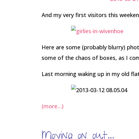
And my very first visitors this weeke
Here are some (probably blurry) ph
some of the chaos of boxes, as I com
Last morning waking up in my old fla
(more…)
Moving on out…