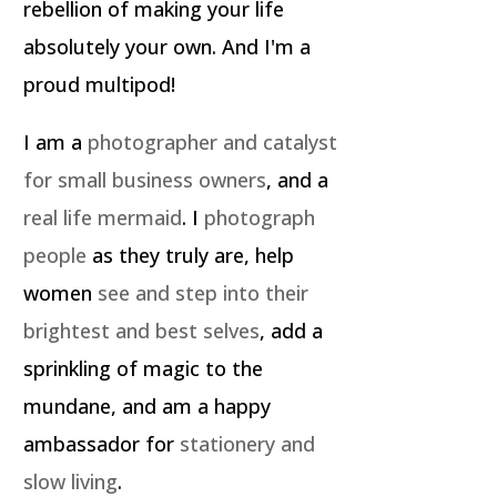
rebellion of making your life
absolutely your own. And I'm a
proud multipod!
I am a
photographer and catalyst
for small business owners
, and a
real life mermaid
. I
photograph
people
as they truly are, help
women
see and step into their
brightest and best selves
, add a
sprinkling of magic to the
mundane, and am a happy
ambassador for
stationery and
slow living
.