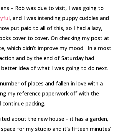
ans – Rob was due to visit, I was going to
yful
, and I was intending puppy cuddles and
w put paid to all of this, so I had a lazy,
ooks cover to cover. On checking my post at
ate, which didn’t improve my mood! In a most
 action and by the end of Saturday had
better idea of what I was going to do next.
 number of places and fallen in love with a
ing my reference paperwork off with the
l continue packing.
xcited about the new house – it has a garden,
 space for my studio and it’s fifteen minutes’