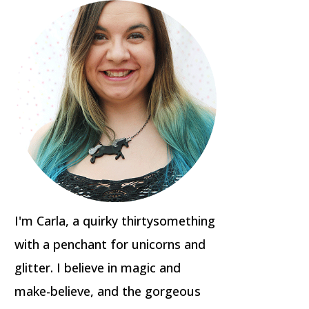
I'm Carla, a quirky thirtysomething
with a penchant for unicorns and
glitter. I believe in magic and
make-believe, and the gorgeous