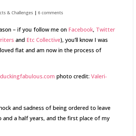
cts & Challenges
|
6 comments
ason – if you follow me on
Facebook
,
Twitter
riters
and
Etc Collective
), you’ll know I was
loved flat and am now in the process of
photo credit:
Valeri-
l shock and sadness of being ordered to leave
nd a half years, and the first place of my