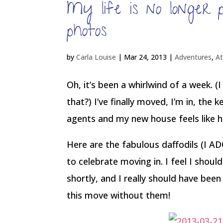
My life is no longer
photos
by
Carla Louise
|
Mar 24, 2013
|
Adventures
,
A
Oh, it’s been a whirlwind of a week. 
that?) I’ve finally moved, I’m in, the
agents and my new house feels like 
Here are the fabulous daffodils (I
to celebrate moving in. I feel I shoul
shortly, and I really should have bee
this move without them!