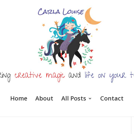
Home
About
All Posts
Contact