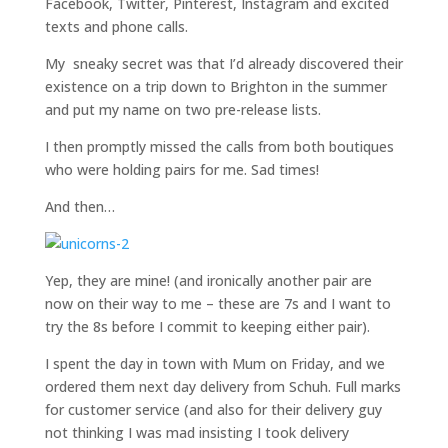
Facebook, Twitter, Pinterest, Instagram and excited
texts and phone calls.
My sneaky secret was that I’d already discovered their
existence on a trip down to Brighton in the summer
and put my name on two pre-release lists.
I then promptly missed the calls from both boutiques
who were holding pairs for me. Sad times!
And then…
Yep, they are mine! (and ironically another pair are
now on their way to me – these are 7s and I want to
try the 8s before I commit to keeping either pair).
I spent the day in town with Mum on Friday, and we
ordered them next day delivery from Schuh. Full marks
for customer service (and also for their delivery guy
not thinking I was mad insisting I took delivery