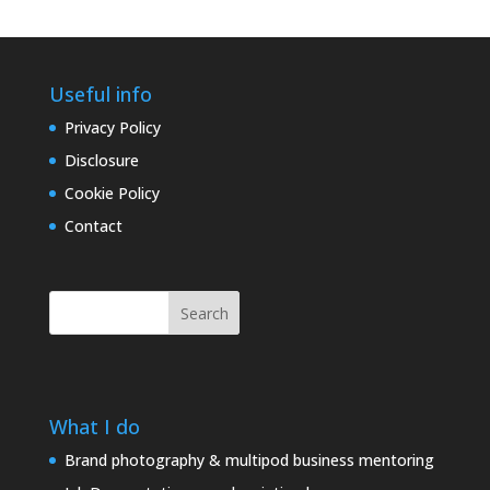
Useful info
Privacy Policy
Disclosure
Cookie Policy
Contact
Search
What I do
Brand photography & multipod business mentoring