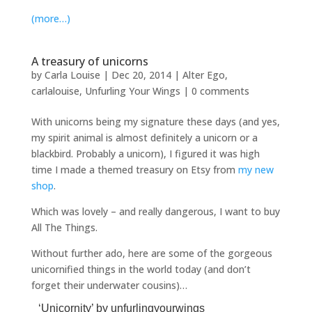
(more…)
A treasury of unicorns
by
Carla Louise
|
Dec 20, 2014
|
Alter Ego
,
carlalouise
,
Unfurling Your Wings
|
0 comments
With unicorns being my signature these days (and yes,
my spirit animal is almost definitely a unicorn or a
blackbird. Probably a unicorn), I figured it was high
time I made a themed treasury on Etsy from
my new
shop
.
Which was lovely – and really dangerous, I want to buy
All The Things.
Without further ado, here are some of the gorgeous
unicornified things in the world today (and don’t
forget their underwater cousins)…
‘Unicornity’
by
unfurlingyourwings