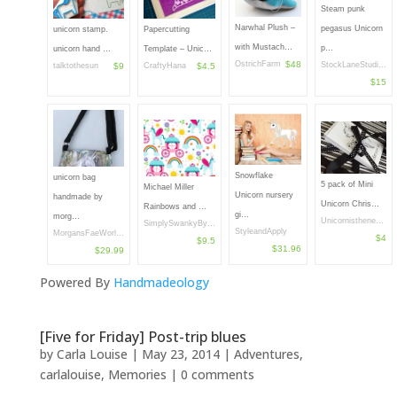
Steam punk
Narwhal Plush –
pegasus Unicorn
unicorn stamp.
Papercutting
with Mustach…
p…
unicorn hand …
Template – Unic…
OstrichFarm
$48
StockLaneStudi…
talktothesun
$9
CraftyHana
$4.5
$15
Snowflake
unicorn bag
5 pack of Mini
Michael Miller
Unicorn nursery
handmade by
Unicorn Chris…
Rainbows and …
gi…
morg…
Unicornisthene…
SimplySwankyBy…
StyleandApply
MorgansFaeWorl…
$4
$9.5
$31.96
$29.99
Powered By
Handmadeology
[Five for Friday] Post-trip blues
by
Carla Louise
|
May 23, 2014
|
Adventures
,
carlalouise
,
Memories
|
0 comments