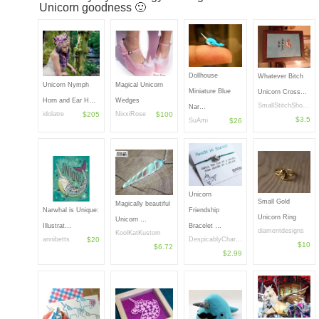
Unicorn goodness 🙂
Dollhouse
Whatever Bitch
Unicorn Nymph
Magical Unicorn
Miniature Blue
Unicorn Cross…
Horn and Ear H…
Wedges
SmallStitchSho…
Nar…
idolatre
$205
NixxiRose
$100
$3.5
SuAmi
$26
Unicorn
Small Gold
Magically beautiful
Narwhal is Unique:
Friendship
Unicorn Ring
Unicorn …
Illustrat…
Bracelet …
diamentdesigns
KoolKatKustom
annibetts
$20
DespicablyChar…
$10
$6.72
$2.99