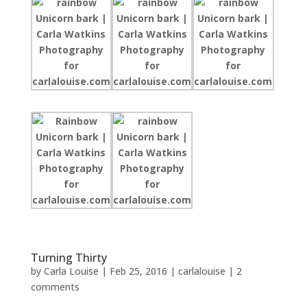
Turning Thirty
by
Carla Louise
|
Feb 25, 2016
|
carlalouise
|
2
comments