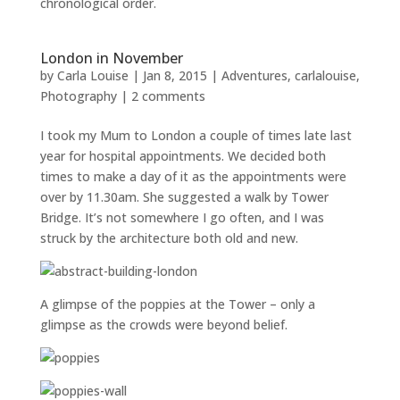
chronological order.
London in November
by
Carla Louise
|
Jan 8, 2015
|
Adventures
,
carlalouise
,
Photography
|
2 comments
I took my Mum to London a couple of times late last
year for hospital appointments. We decided both
times to make a day of it as the appointments were
over by 11.30am. She suggested a walk by Tower
Bridge. It’s not somewhere I go often, and I was
struck by the architecture both old and new.
A glimpse of the poppies at the Tower – only a
glimpse as the crowds were beyond belief.