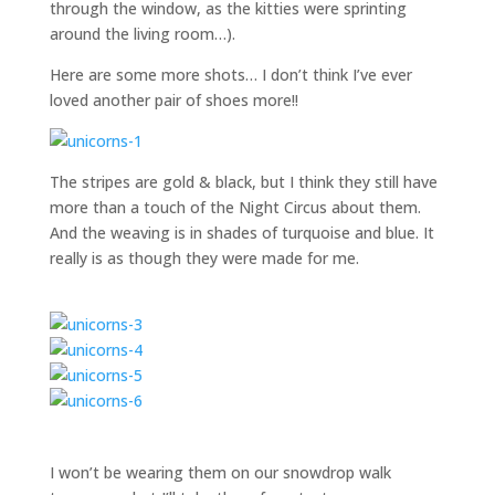
through the window, as the kitties were sprinting
around the living room…).
Here are some more shots… I don’t think I’ve ever
loved another pair of shoes more!!
The stripes are gold & black, but I think they still have
more than a touch of the Night Circus about them.
And the weaving is in shades of turquoise and blue. It
really is as though they were made for me.
I won’t be wearing them on our snowdrop walk