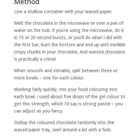
Method
Line a shallow container with your waxed paper.
Melt the chocolate in the microwave or over a pan of
water on the hob. If you’re using the microwave, do it
in 15 or 20 second bursts, or you’ll do what I did with
the first bar, burn the bottom and end up with inedible
crispy chunks in your chocolate. And wasted chocolate
is practically a crime!
When smooth and stirrable, split between three or
more bowls – one for each colour.
Working fairly quickly, mix your food colouring into
each bowl. I used about five drops of the gel colour to
get this strength, which I’d say is strong pastel – you
can adjust as you fancy.
Dollop the coloured chocolate randomly into the
waxed paper tray, swirl around a bit with a fork.