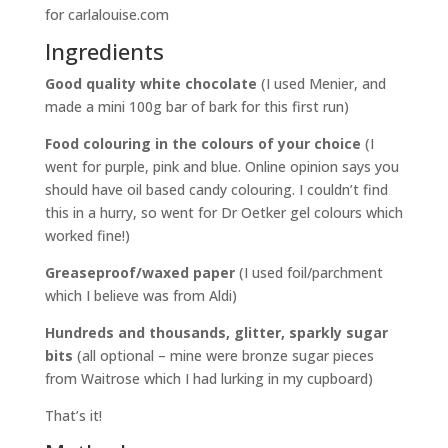
Ingredients
Good quality white chocolate
(I used Menier, and
made a mini 100g bar of bark for this first run)
Food colouring in the colours of your choice
(I
went for purple, pink and blue. Online opinion says you
should have oil based candy colouring. I couldn’t find
this in a hurry, so went for Dr Oetker gel colours which
worked fine!)
Greaseproof/waxed paper
(I used foil/parchment
which I believe was from Aldi)
Hundreds and thousands, glitter, sparkly sugar
bits
(all optional – mine were bronze sugar pieces
from Waitrose which I had lurking in my cupboard)
That’s it!