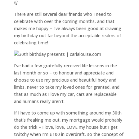
🙂
There are still several dear friends who I need to
celebrate with over the coming months, and that
makes me happy – I’ve always been good at drawing
my birthday out far beyond the acceptable realms of
celebrating time!
I’ve had a few gratefully-received life lessons in the
last month or so – to honour and appreciate and
choose to use my precious and beautiful body and
limbs, never to take my loved ones for granted, and
that as much as I love my car, cars are replaceable
and humans really aren’t.
If I have to come up with something around my 30th
that’s freaking me out, my mortgage would probably
do the trick – I love, love, LOVE my house but I get
twitchy when I’m £100 in overdraft, so the concept of