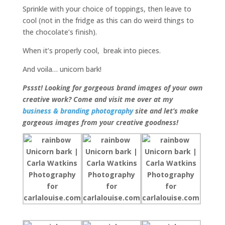
Sprinkle with your choice of toppings, then leave to
cool (not in the fridge as this can do weird things to
the chocolate’s finish).
When it’s properly cool, break into pieces.
And voila… unicorn bark!
Pssst! Looking for gorgeous brand images of your own
creative work? Come and visit me over at my
business & branding photography
site and let’s make
gorgeous images from your creative goodness!