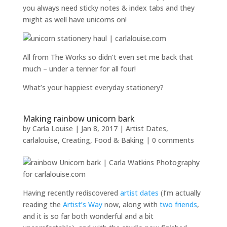
you always need sticky notes & index tabs and they
might as well have unicorns on!
All from The Works so didn’t even set me back that
much – under a tenner for all four!
What’s your happiest everyday stationery?
Making rainbow unicorn bark
by
Carla Louise
|
Jan 8, 2017
|
Artist Dates
,
carlalouise
,
Creating
,
Food & Baking
|
0 comments
Having recently rediscovered
artist dates
(I’m actually
reading the
Artist’s Way
now, along with
two
friends
,
and it is so far both wonderful and a bit