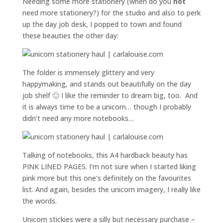
Needing some more stationery (when do you
not
need more stationery?) for the studio and also to perk
up the day job desk, I popped to town and found
these beauties the other day:
The folder is immensely glittery and very
happymaking, and stands out beautifully on the day
job shelf 🙂 I like the reminder to dream big, too. And
it is always time to be a unicorn… though I probably
didn’t need any more notebooks…
Talking of notebooks, this A4 hardback beauty has
PINK LINED PAGES. I’m not sure when I started liking
pink more but this one’s definitely on the favourites
list. And again, besides the unicorn imagery, I really like
the words.
Unicorn stickies were a silly but necessary purchase –