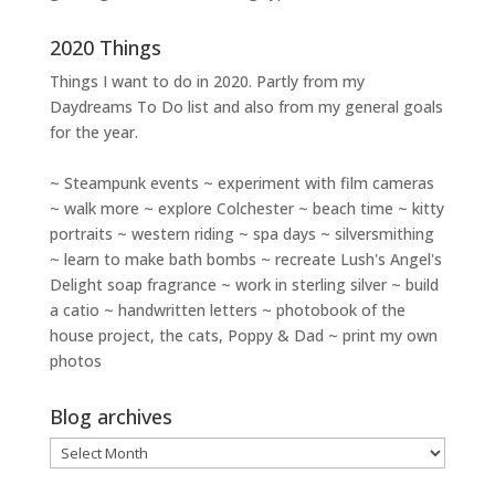
2020 Things
Things I want to do in 2020. Partly from my
Daydreams To Do
list and also from my general goals
for the year.
~ Steampunk events ~ experiment with film cameras
~ walk more ~ explore Colchester ~ beach time ~ kitty
portraits ~ western riding ~ spa days ~ silversmithing
~ learn to make bath bombs ~ recreate Lush's Angel's
Delight soap fragrance ~ work in sterling silver ~ build
a catio ~ handwritten letters ~ photobook of the
house project, the cats, Poppy & Dad ~ print my own
photos
Blog archives
Blog
archives