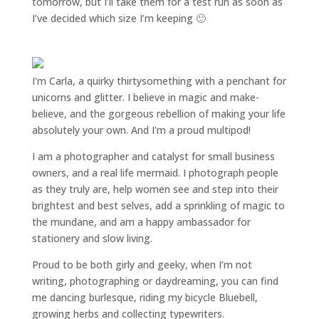
tomorrow, but I’ll take them for a test run as soon as
I’ve decided which size I’m keeping 🙂
I'm Carla, a quirky thirtysomething with a penchant for
unicorns and glitter. I believe in magic and make-
believe, and the gorgeous rebellion of making your life
absolutely your own. And I'm a proud multipod!
I am a
photographer and catalyst for small business
owners
, and a
real life mermaid
. I
photograph people
as they truly are, help women
see and step into their
brightest and best selves
, add a sprinkling of magic to
the mundane, and am a happy ambassador for
stationery and slow living
.
Proud to be both girly and geeky, when I’m not
writing
,
photographing
or
daydreaming
, you can find
me dancing burlesque, riding my bicycle Bluebell,
growing herbs and collecting typewriters.