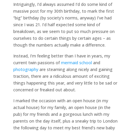
Intriguingly, I’d always assumed I’d do some kind of
massive post for my 30th birthday, to mark the first
“big” birthday (by society’s norms, anyway) I’ve had
since I was 21. I’d half expected some kind of
breakdown, as we seem to put so much pressure on
ourselves to do certain things by certain ages – as
though the numbers actually make a difference.
Instead, I’m feeling better than I have in years, my
current twin passions of
mermaid school
and
photography
are steaming along nicely and gaining
traction, there are a ridiculous amount of exciting
things happening this year, and very little to be sad or
concerned or freaked out about.
I marked the occasion with an open house (in my
actual house) for my family, an open house (in the
pub) for my friends and a gorgeous lunch with my
parents on the day itself, plus a sneaky trip to London
the following day to meet my best friend’s new baby