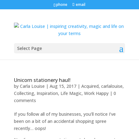
phone
email
Select Page
Unicorn stationery haul!
by
Carla Louise
|
Aug 15, 2017
|
Acquired
,
carlalouise
,
Collecting
,
Inspiration
,
Life Magic
,
Work Happy
|
0
comments
If you follow all of my businesses, you’ll notice I’ve
been on a bit of an accidental shopping spree
recently… oops!