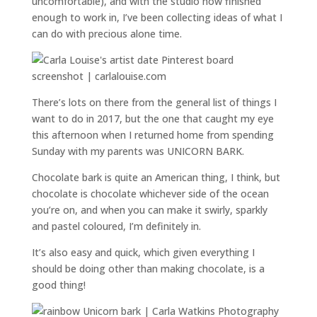
uncomfortable), and with the studio now finished
enough to work in, I’ve been collecting ideas of what I
can do with precious alone time.
There’s lots on there from the general list of things I
want to do in 2017, but the one that caught my eye
this afternoon when I returned home from spending
Sunday with my parents was UNICORN BARK.
Chocolate bark is quite an American thing, I think, but
chocolate is chocolate whichever side of the ocean
you’re on, and when you can make it swirly, sparkly
and pastel coloured, I’m definitely in.
It’s also easy and quick, which given everything I
should be doing other than making chocolate, is a
good thing!