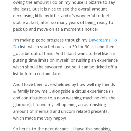
owing the amount I do on my house is bizarre to say
the least. But it is nice to see the overall amount
decreasing little by little, and it’s wonderful to feel
stable at last, after so many years of being ready to
pack up and move on at a moment’s notice!
I’m making good progress through my
Daydreams To
Do
list, which started out as a 30 for 30 list and then
got a bit out of hand. And I don’t want to feel like I’m
putting time limits on myself, or rushing an experience
which should be savoured just so it can be ticked off a
list before a certain date.
And I have been overwhelmed by how well my friends
& family know me… alongside a circus experience (!)
and contributions to a new washing machine (oh, the
glamour), I found myself opening an astonishing
amount of mermaid and unicorn related presents,
which made me very happy!
So here’s to the next decade… I have this sneaking