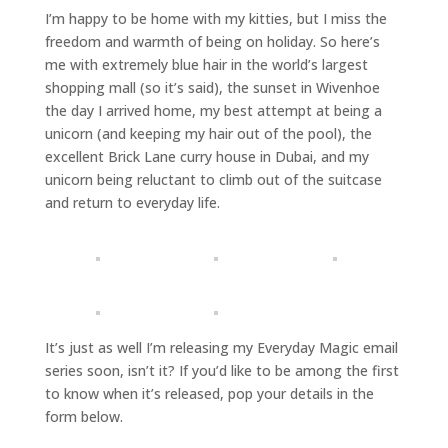
I’m happy to be home with my kitties, but I miss the
freedom and warmth of being on holiday. So here’s
me with extremely blue hair in the world’s largest
shopping mall (so it’s said), the sunset in Wivenhoe
the day I arrived home, my best attempt at being a
unicorn (and keeping my hair out of the pool), the
excellent Brick Lane curry house in Dubai, and my
unicorn being reluctant to climb out of the suitcase
and return to everyday life.
It’s just as well I’m releasing my Everyday Magic email
series soon, isn’t it? If you’d like to be among the first
to know when it’s released, pop your details in the
form below.