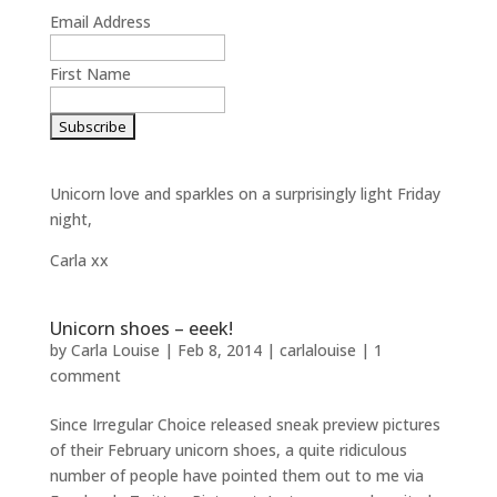
Email Address
First Name
Unicorn love and sparkles on a surprisingly light Friday
night,
Carla xx
Unicorn shoes – eeek!
by
Carla Louise
|
Feb 8, 2014
|
carlalouise
|
1
comment
Since Irregular Choice released sneak preview pictures
of their February unicorn shoes, a quite ridiculous
number of people have pointed them out to me via