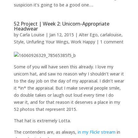
suspicion it’s going to be a good one….
52 Project | Week 2: Unicorn-Appropriate
Headwear
by
Carla Louise
|
Jan 12, 2015
|
Alter Ego
,
carlalouise
,
Style
,
Unfurling Your Wings
,
Work Happy
|
1 comment
Some of you will have seen this already. I love my
unicorn hat, and saw no reason why I shouldn’t wear it
to the day job on the day of my appraisal. I didn’t wear
it *in* the appraisal. But I make several people smile,
do double takes or laugh out loud every time I do
wear it, and for that reason it deserves a place in my
52 photos that represent 2015.
That hat is extremely Lotta.
The contenders are, as always,
in my Flickr stream
in