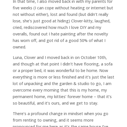
In that time, I also moved back in with my parents for
five weeks (I can cope without heating or internet but
not without either), lost and found (but didn’t really
lose, she’s just good at hiding) Clover-kitty, laughed,
cried, rediscovered how much I love DIY and my
overalls, found out I hate painting after the novelty
has worn off, and got rid of a good 50% of what I
owned.
Luna, Clover and I moved back in on October 10th,
and though at that point I didn’t have flooring, a sofa
or a proper bed, it was wonderful to be home. Now
everything is more or less finished and it’s just the last
lot of unpacking and the garden & studio to go, I am
overcome every morning that this is my home, my
permanent home, my kitties’ forever home – that it’s
so beautiful, and it’s ours, and we get to stay.
There’s a profound change in mindset when you go
from renting to owning, and it seems more
pronounced for me here as it’s the same house I’ve