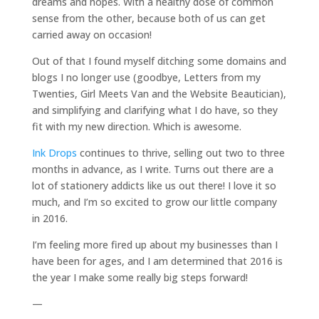
dreams and hopes. With a healthy dose of common
sense from the other, because both of us can get
carried away on occasion!
Out of that I found myself ditching some domains and
blogs I no longer use (goodbye, Letters from my
Twenties, Girl Meets Van and the Website Beautician),
and simplifying and clarifying what I do have, so they
fit with my new direction. Which is awesome.
Ink Drops
continues to thrive, selling out two to three
months in advance, as I write. Turns out there are a
lot of stationery addicts like us out there! I love it so
much, and I’m so excited to grow our little company
in 2016.
I’m feeling more fired up about my businesses than I
have been for ages, and I am determined that 2016 is
the year I make some really big steps forward!
—