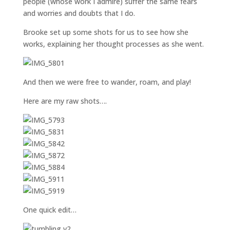
people (whose work I admire) suffer the same fears
and worries and doubts that I do.
Brooke set up some shots for us to see how she
works, explaining her thought processes as she went.
And then we were free to wander, roam, and play!
Here are my raw shots….
One quick edit…