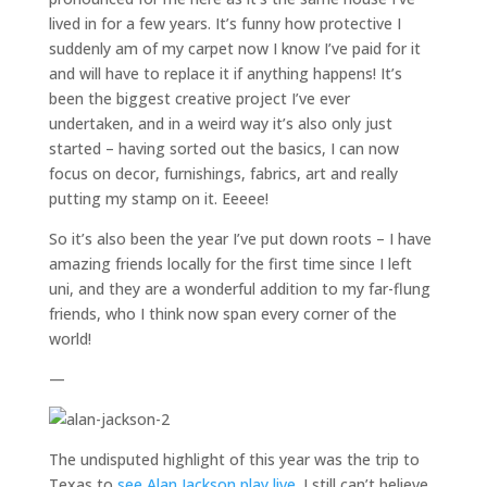
lived in for a few years. It’s funny how protective I
suddenly am of my carpet now I know I’ve paid for it
and will have to replace it if anything happens! It’s
been the biggest creative project I’ve ever
undertaken, and in a weird way it’s also only just
started – having sorted out the basics, I can now
focus on decor, furnishings, fabrics, art and really
putting my stamp on it. Eeeee!
So it’s also been the year I’ve put down roots – I have
amazing friends locally for the first time since I left
uni, and they are a wonderful addition to my far-flung
friends, who I think now span every corner of the
world!
—
The undisputed highlight of this year was the trip to
Texas to
see Alan Jackson play live
. I still can’t believe