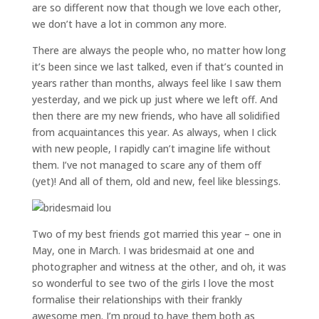
are so different now that though we love each other,
we don’t have a lot in common any more.
There are always the people who, no matter how long
it’s been since we last talked, even if that’s counted in
years rather than months, always feel like I saw them
yesterday, and we pick up just where we left off. And
then there are my new friends, who have all solidified
from acquaintances this year. As always, when I click
with new people, I rapidly can’t imagine life without
them. I’ve not managed to scare any of them off
(yet)! And all of them, old and new, feel like blessings.
Two of my best friends got married this year – one in
May, one in March. I was bridesmaid at one and
photographer and witness at the other, and oh, it was
so wonderful to see two of the girls I love the most
formalise their relationships with their frankly
awesome men. I’m proud to have them both as