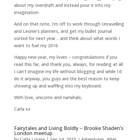
about my overdraft and instead pour it into my
imagination.
And on that note, I’m off to work through Unravelling
and Leonie’s planners, and get my bullet journal
sorted for next year… and think about what words I
want to fuel my 2016.
Happy new year, my loves – congratulations if you
read this far, and thank you, always, for reading at all.
I can’t imagine my life without blogging and while I’d
do it anyway, you guys are the best reason to keep
showing up and waffling into my keyboard.
With love, unicorns and narwhals,
Carla xx
Fairytales and Living Boldly – Brooke Shaden’s
London meetup
by
Carla Louise
|
Sep 14, 2015
|
Adventures
,
Alter