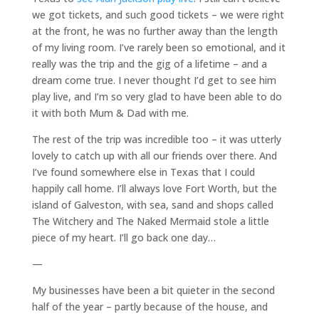
we got tickets, and such good tickets – we were right
at the front, he was no further away than the length
of my living room. I’ve rarely been so emotional, and it
really was the trip and the gig of a lifetime – and a
dream come true. I never thought I’d get to see him
play live, and I’m so very glad to have been able to do
it with both Mum & Dad with me.
The rest of the trip was incredible too – it was utterly
lovely to catch up with all our friends over there. And
I’ve found somewhere else in Texas that I could
happily call home. I’ll always love Fort Worth, but the
island of Galveston, with sea, sand and shops called
The Witchery and The Naked Mermaid stole a little
piece of my heart. I’ll go back one day…
—
My businesses have been a bit quieter in the second
half of the year – partly because of the house, and