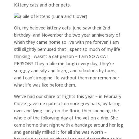
Kitteny cats and other pets.
Oh, my beloved kitteny cats. June saw their 2nd
birthday, and November the two year anniversary of
when they came home to live with me forever. I am
still slightly bemused that I spent so much of my life
thinking I wasn’t a cat person – I am SO A CAT
PERSON!! They make me laugh every day, they’re
snuggly and silly and loving and ridiculous by turns,
and I can’t imagine life without them nor remember
what life was like before them.
We’ve had our share of frights this year – in February
Clovie gave me quite a lot more grey hairs, by falling
over and lying sadly on the floor, then spending the
whole of the following day at the vet on a drip. She
came home that night with a bandage around her leg
and generally milked it for all she was worth –