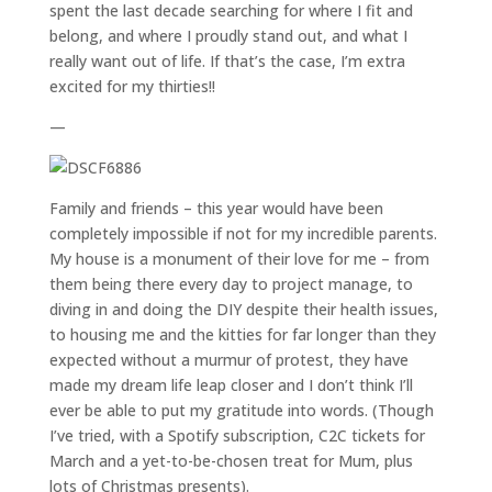
spent the last decade searching for where I fit and
belong, and where I proudly stand out, and what I
really want out of life. If that’s the case, I’m extra
excited for my thirties!!
—
Family and friends – this year would have been
completely impossible if not for my incredible parents.
My house is a monument of their love for me – from
them being there every day to project manage, to
diving in and doing the DIY despite their health issues,
to housing me and the kitties for far longer than they
expected without a murmur of protest, they have
made my dream life leap closer and I don’t think I’ll
ever be able to put my gratitude into words. (Though
I’ve tried, with a Spotify subscription, C2C tickets for
March and a yet-to-be-chosen treat for Mum, plus
lots of Christmas presents).