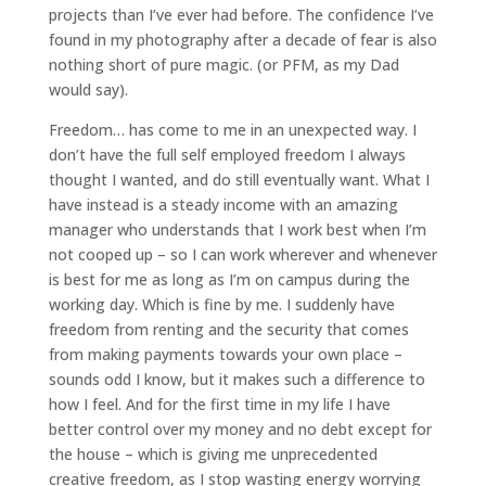
projects than I’ve ever had before. The confidence I’ve
found in my photography after a decade of fear is also
nothing short of pure magic. (or PFM, as my Dad
would say).
Freedom… has come to me in an unexpected way. I
don’t have the full self employed freedom I always
thought I wanted, and do still eventually want. What I
have instead is a steady income with an amazing
manager who understands that I work best when I’m
not cooped up – so I can work wherever and whenever
is best for me as long as I’m on campus during the
working day. Which is fine by me. I suddenly have
freedom from renting and the security that comes
from making payments towards your own place –
sounds odd I know, but it makes such a difference to
how I feel. And for the first time in my life I have
better control over my money and no debt except for
the house – which is giving me unprecedented
creative freedom, as I stop wasting energy worrying