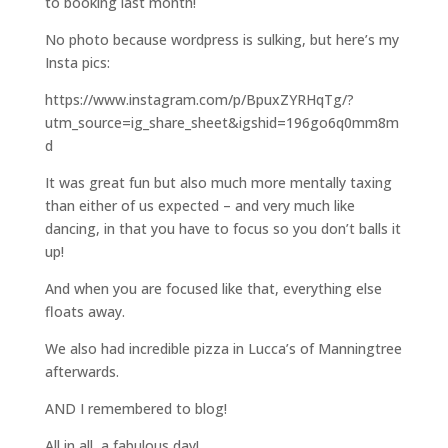
to booking last month!
No photo because wordpress is sulking, but here’s my
Insta pics:
https://www.instagram.com/p/BpuxZYRHqTg/?
utm_source=ig_share_sheet&igshid=196go6q0mm8m
d
It was great fun but also much more mentally taxing
than either of us expected – and very much like
dancing, in that you have to focus so you don’t balls it
up!
And when you are focused like that, everything else
floats away.
We also had incredible pizza in Lucca’s of Manningtree
afterwards.
AND I remembered to blog!
All in all, a fabulous day!