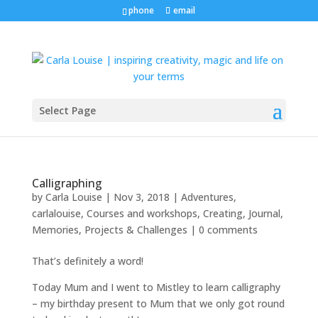
phone
email
Select Page
Calligraphing
by
Carla Louise
|
Nov 3, 2018
|
Adventures
,
carlalouise
,
Courses and workshops
,
Creating
,
Journal
,
Memories
,
Projects & Challenges
|
0 comments
That’s definitely a word!
Today Mum and I went to Mistley to learn calligraphy
– my birthday present to Mum that we only got round