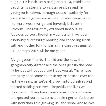
puggle. He is ridiculous and glorious. My middle odd-
daughter is starting to visit universities and my
youngest is halfway through GCSEs. I suddenly feel
almost like a grown up- albeit one who swims like a
mermaid, wears wings and fervently believes in
unicorns. The rest of my extended family is as
fabulous as ever, though my aunt and I have been
hilariously successfully booking and cancelling lunch
with each other for months as life conspires against
us… perhaps 2016 will be our year?!
My gorgeous friends. The old and the new, the
geographically distant and the ones just up the road.
I’d be lost without you and I love you all. There have
definitely been some shifts in my friendships over the
last few years, as we’ve all grown into ourselves and
started building our lives – hopefully the lives we
dreamed of. There have been some drifts and some
unexpected reunions, some people I get on far better
with now than I did growing up, and some whose lives