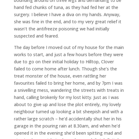
bounding around on three legs and demanding to be
hand fed chunks of tuna, as they had fed her at the
surgery. I believe I have a diva on my hands. Anyway,
she was fine in the end, and to my very great relief it
wasn’t the antifreeze poisoning we had initially
suspected and feared.
The day before I moved out of my house for the main
works to start, and just a few hours before they were
due to go on their initial holiday to Hilltop, Clover
failed to come home after lunch. Though she’s the
treat monster of the house, even rattling her
favourites failed to bring her home, and by 7pm I was
a snivelling mess, wandering the streets with treats in
hand, calling brokenly for my lost kitty. Just as I was
about to give up and lose the plot entirely, my lovely
neighbour turned up looking a bit sheepish and with a
rather large scratch – he’d accidentally shut her in his
garage in the pouring rain at 8.30am, and when he’d
opened it in the evening she’d been spitting mad and