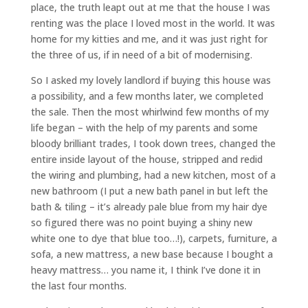
place, the truth leapt out at me that the house I was
renting was the place I loved most in the world. It was
home for my kitties and me, and it was just right for
the three of us, if in need of a bit of modernising.
So I asked my lovely landlord if buying this house was
a possibility, and a few months later, we completed
the sale. Then the most whirlwind few months of my
life began – with the help of my parents and some
bloody brilliant trades, I took down trees, changed the
entire inside layout of the house, stripped and redid
the wiring and plumbing, had a new kitchen, most of a
new bathroom (I put a new bath panel in but left the
bath & tiling – it’s already pale blue from my hair dye
so figured there was no point buying a shiny new
white one to dye that blue too…!), carpets, furniture, a
sofa, a new mattress, a new base because I bought a
heavy mattress… you name it, I think I’ve done it in
the last four months.