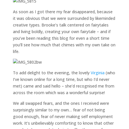
As soon as I got there my fear disappeared, because
it was obvious that we were surrounded by likeminded
creative types. Brooke’s talk centered on fairytales
and living boldly, creating your own fairytale – and if
you’ve been reading this blog for even a short time
you’ll see how much that chimes with my own take on
life.
To add delight to the evening, the lovely
Virginia
(who
I’ve known online for a long time, but who I’d never
met) came and said hello – she’d recognised me from
across the room which was a wonderful surprise!
We all swapped fears, and the ones I received were
surprisingly similar to my own… fear of not being
good enough, fear of never making self employment
work. It’s unbelievably comforting to know that other