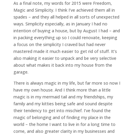
As a final note, my words for 2015 were Freedom,
Magic and Simplicity. I think I’ve achieved them all in
spades – and they all helped in all sorts of unexpected
ways. Simplicity especially, as in January I had no
intention of buying a house, but by August I had – and
in packing everything up so I could renovate, keeping
a focus on the simplicity I craved but had never
mastered made it much easier to get rid of stuff. It’s
also making it easier to unpack and be very selective
about what makes it back into my house from the
garage.
There is always magic in my life, but far more so now I
have my own house. And I think more than a little
magic is in my mermaid tail and my friendships, my
family and my kitties being safe and sound despite
their tendency to get into mischief. I’ve found the
magic of belonging and of finding my place in the
world – the home I want to live in for a long time to
come, and also greater clarity in my businesses and