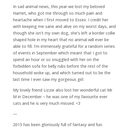
In sad animal news, this year we lost my beloved
Harriet, who got me through so much pain and
heartache when I first moved to Essex. I credit her
with keeping me sane and alive on my worst days, and
though she isn’t my own dog, she’s left a border collie
shaped hole in my heart that no animal will ever be
able to fill. I’m immensely grateful for a random series
of events in September which meant that I got to
spend an hour or so snuggled with her on the
forbidden sofa for belly rubs before the rest of the
household woke up, and which turned out to be the
last time I ever saw my gorgeous girl.
My lovely friend Lizzie also lost her wonderful cat Mr
M in December – he was one of my favourite ever
cats and he is very much missed. <3
—
2015 has been gloriously full of fantasy and fun.