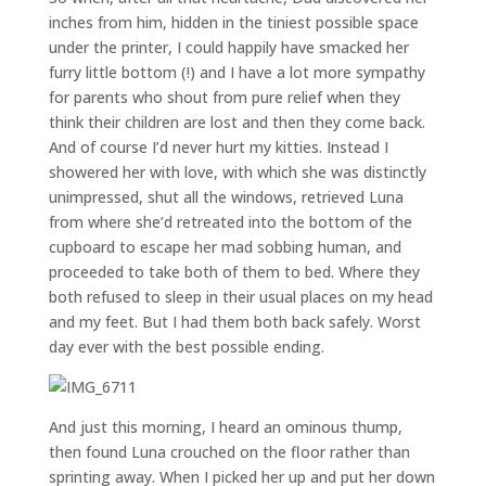
inches from him, hidden in the tiniest possible space
under the printer, I could happily have smacked her
furry little bottom (!) and I have a lot more sympathy
for parents who shout from pure relief when they
think their children are lost and then they come back.
And of course I’d never hurt my kitties. Instead I
showered her with love, with which she was distinctly
unimpressed, shut all the windows, retrieved Luna
from where she’d retreated into the bottom of the
cupboard to escape her mad sobbing human, and
proceeded to take both of them to bed. Where they
both refused to sleep in their usual places on my head
and my feet. But I had them both back safely. Worst
day ever with the best possible ending.
And just this morning, I heard an ominous thump,
then found Luna crouched on the floor rather than
sprinting away. When I picked her up and put her down