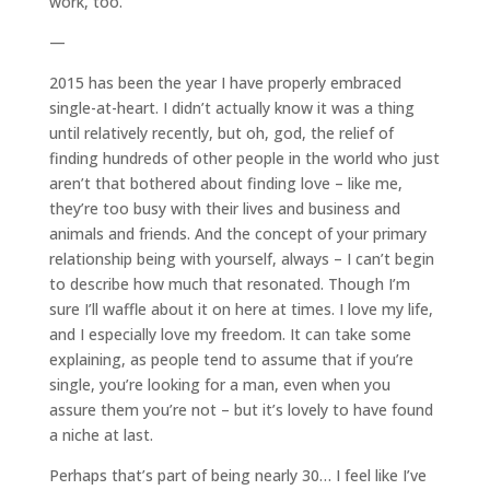
work, too.
—
2015 has been the year I have properly embraced
single-at-heart. I didn’t actually know it was a thing
until relatively recently, but oh, god, the relief of
finding hundreds of other people in the world who just
aren’t that bothered about finding love – like me,
they’re too busy with their lives and business and
animals and friends. And the concept of your primary
relationship being with yourself, always – I can’t begin
to describe how much that resonated. Though I’m
sure I’ll waffle about it on here at times. I love my life,
and I especially love my freedom. It can take some
explaining, as people tend to assume that if you’re
single, you’re looking for a man, even when you
assure them you’re not – but it’s lovely to have found
a niche at last.
Perhaps that’s part of being nearly 30… I feel like I’ve