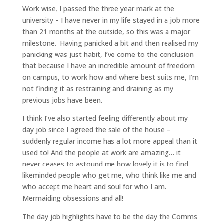
Work wise, I passed the three year mark at the
university – I have never in my life stayed in a job more
than 21 months at the outside, so this was a major
milestone. Having panicked a bit and then realised my
panicking was just habit, I’ve come to the conclusion
that because I have an incredible amount of freedom
on campus, to work how and where best suits me, I’m
not finding it as restraining and draining as my
previous jobs have been.
I think I’ve also started feeling differently about my
day job since I agreed the sale of the house –
suddenly regular income has a lot more appeal than it
used to! And the people at work are amazing… it
never ceases to astound me how lovely it is to find
likeminded people who get me, who think like me and
who accept me heart and soul for who I am.
Mermaiding obsessions and all!
The day job highlights have to be the day the Comms