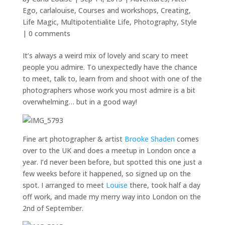
Ego
,
carlalouise
,
Courses and workshops
,
Creating
,
Life Magic
,
Multipotentialite Life
,
Photography
,
Style
|
0 comments
It’s always a weird mix of lovely and scary to meet
people you admire. To unexpectedly have the chance
to meet, talk to, learn from and shoot with one of the
photographers whose work you most admire is a bit
overwhelming… but in a good way!
Fine art photographer & artist
Brooke Shaden
comes
over to the UK and does a meetup in London once a
year. I’d never been before, but spotted this one just a
few weeks before it happened, so signed up on the
spot. I arranged to meet
Louise
there, took half a day
off work, and made my merry way into London on the
2nd of September.