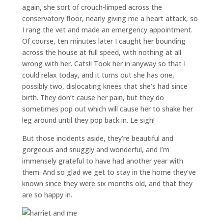
again, she sort of crouch-limped across the
conservatory floor, nearly giving me a heart attack, so
I rang the vet and made an emergency appointment.
Of course, ten minutes later I caught her bounding
across the house at full speed, with nothing at all
wrong with her. Cats!! Took her in anyway so that I
could relax today, and it turns out she has one,
possibly two, dislocating knees that she’s had since
birth. They don’t cause her pain, but they do
sometimes pop out which will cause her to shake her
leg around until they pop back in. Le sigh!
But those incidents aside, they’re beautiful and
gorgeous and snuggly and wonderful, and I’m
immensely grateful to have had another year with
them. And so glad we get to stay in the home they’ve
known since they were six months old, and that they
are so happy in.