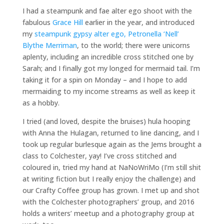
I had a steampunk and fae alter ego shoot with the
fabulous
Grace Hill
earlier in the year, and introduced
my
steampunk gypsy alter ego, Petronella ‘Nell’
Blythe Merriman
, to the world; there were unicorns
aplenty, including an incredible cross stitched one by
Sarah; and I finally got my longed for mermaid tail. I’m
taking it for a spin on Monday – and I hope to add
mermaiding to my income streams as well as keep it
as a hobby.
I tried (and loved, despite the bruises) hula hooping
with Anna the Hulagan, returned to line dancing, and I
took up regular burlesque again as the Jems brought a
class to Colchester, yay! I’ve cross stitched and
coloured in, tried my hand at NaNoWriMo (I’m still shit
at writing fiction but I really enjoy the challenge) and
our Crafty Coffee group has grown. I met up and shot
with the Colchester photographers’ group, and 2016
holds a writers’ meetup and a photography group at