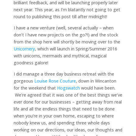
brilliant feedback, and will be launching properly later
next year. This year, as I’m blatantly not going to get
round to publishing this post till after midnight!
I have a new venture (well, several actually – when
don’t I have new projects on the go?!) and the stock
from the shop here will shortly be moving over to the
Unicornery
, which will launch in Spring/Summer 2016
with unicorns, mermaids and mythical, magical
goodness galore!
I did manage a three day business retreat with the
gorgeous
Louise Rose Couture
, down in Wincanton
for the weekend that
Hogswatch
would have been.
We’re agreed that it was one of the best things we’ve
ever done for our businesses – getting away from real
life and all the endless things that need to be done
when you’re in your own home, escaping to where
nobody knew us, and spending three whole days
working on our directions, our ideas, our thoughts and