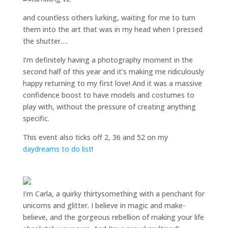
and countless others lurking, waiting for me to turn
them into the art that was in my head when I pressed
the shutter….
I’m definitely having a photography moment in the
second half of this year and it’s making me ridiculously
happy returning to my first love! And it was a massive
confidence boost to have models and costumes to
play with, without the pressure of creating anything
specific.
This event also ticks off 2, 36 and 52 on my
daydreams to do list
!
I'm Carla, a quirky thirtysomething with a penchant for
unicorns and glitter. I believe in magic and make-
believe, and the gorgeous rebellion of making your life