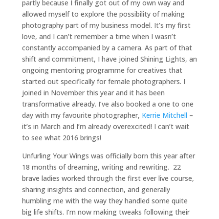
partly because I finally got out of my own way and
allowed myself to explore the possibility of making
photography part of my business model. It’s my first
love, and I can’t remember a time when I wasn’t
constantly accompanied by a camera. As part of that
shift and commitment, I have joined Shining Lights, an
ongoing mentoring programme for creatives that
started out specifically for female photographers. I
joined in November this year and it has been
transformative already. I’ve also booked a one to one
day with my favourite photographer,
Kerrie Mitchell
–
it’s in March and I’m already overexcited! I can’t wait
to see what 2016 brings!
Unfurling Your Wings was officially born this year after
18 months of dreaming, writing and rewriting. 22
brave ladies worked through the first ever live course,
sharing insights and connection, and generally
humbling me with the way they handled some quite
big life shifts. I’m now making tweaks following their