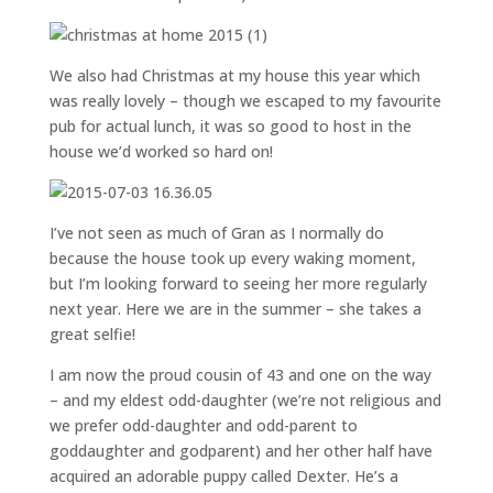
We also had Christmas at my house this year which
was really lovely – though we escaped to my favourite
pub for actual lunch, it was so good to host in the
house we’d worked so hard on!
I’ve not seen as much of Gran as I normally do
because the house took up every waking moment,
but I’m looking forward to seeing her more regularly
next year. Here we are in the summer – she takes a
great selfie!
I am now the proud cousin of 43 and one on the way
– and my eldest odd-daughter (we’re not religious and
we prefer odd-daughter and odd-parent to
goddaughter and godparent) and her other half have
acquired an adorable puppy called Dexter. He’s a