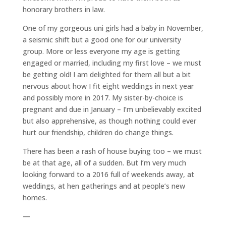
honorary brothers in law.
One of my gorgeous uni girls had a baby in November,
a seismic shift but a good one for our university
group. More or less everyone my age is getting
engaged or married, including my first love – we must
be getting old! I am delighted for them all but a bit
nervous about how I fit eight weddings in next year
and possibly more in 2017. My sister-by-choice is
pregnant and due in January – I’m unbelievably excited
but also apprehensive, as though nothing could ever
hurt our friendship, children do change things.
There has been a rash of house buying too – we must
be at that age, all of a sudden. But I’m very much
looking forward to a 2016 full of weekends away, at
weddings, at hen gatherings and at people’s new
homes.
—