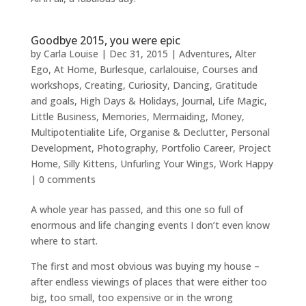
Goodbye 2015, you were epic
by
Carla Louise
|
Dec 31, 2015
|
Adventures
,
Alter
Ego
,
At Home
,
Burlesque
,
carlalouise
,
Courses and
workshops
,
Creating
,
Curiosity
,
Dancing
,
Gratitude
and goals
,
High Days & Holidays
,
Journal
,
Life Magic
,
Little Business
,
Memories
,
Mermaiding
,
Money
,
Multipotentialite Life
,
Organise & Declutter
,
Personal
Development
,
Photography
,
Portfolio Career
,
Project
Home
,
Silly Kittens
,
Unfurling Your Wings
,
Work Happy
|
0 comments
A whole year has passed, and this one so full of
enormous and life changing events I don’t even know
where to start.
The first and most obvious was buying my house –
after endless viewings of places that were either too
big, too small, too expensive or in the wrong