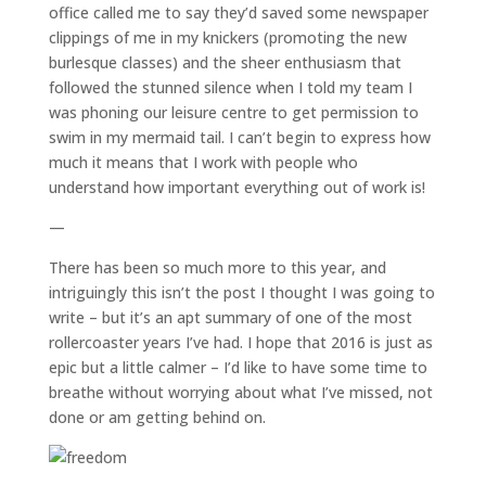
office called me to say they’d saved some newspaper
clippings of me in my knickers (promoting the new
burlesque classes) and the sheer enthusiasm that
followed the stunned silence when I told my team I
was phoning our leisure centre to get permission to
swim in my mermaid tail. I can’t begin to express how
much it means that I work with people who
understand how important everything out of work is!
—
There has been so much more to this year, and
intriguingly this isn’t the post I thought I was going to
write – but it’s an apt summary of one of the most
rollercoaster years I’ve had. I hope that 2016 is just as
epic but a little calmer – I’d like to have some time to
breathe without worrying about what I’ve missed, not
done or am getting behind on.