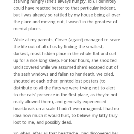
starving hungry (she’s always hungry, lol). I definitely
could have reacted better to that particular incident,
but I was already so rattled by my house being all over
the place and moving out, I wasn’t in the greatest of
mental places.
While at my parents, Clover (again!) managed to scare
the life out of all of us by finding the smallest,
darkest, most hidden place in the whole flat and curl
up for a nice long sleep. For four hours, she snoozed
undiscovered while we assumed she’d escaped out of
the sash windows and fallen to her death. We cried,
shouted at each other, printed lost posters (to
distribute to all the flats we were trying not to alert
to the cats’ presence in the first place, as they’re not
really allowed there), and generally experienced
heartbreak on a scale I hadn’t even imagined. I had no
idea how much it would hurt, to believe my kitty truly
lost to me, and possibly dead.
So when, after all that heartache, Dad discovered her