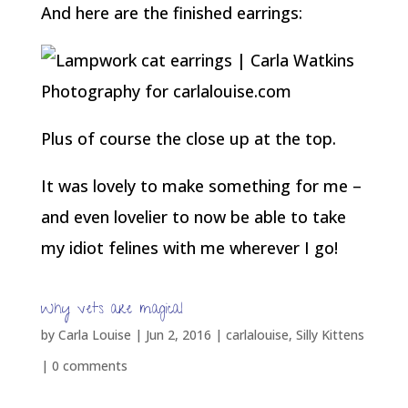
And here are the finished earrings:
Plus of course the close up at the top.
It was lovely to make something for me –
and even lovelier to now be able to take
my idiot felines with me wherever I go!
Why vets are magical
by
Carla Louise
|
Jun 2, 2016
|
carlalouise
,
Silly Kittens
|
0 comments