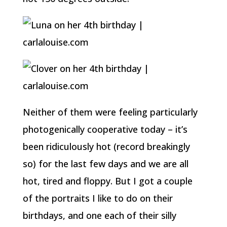
Neither of them were feeling particularly
photogenically cooperative today – it’s
been ridiculously hot (record breakingly
so) for the last few days and we are all
hot, tired and floppy. But I got a couple
of the portraits I like to do on their
birthdays, and one each of their silly