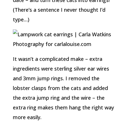
date – and turn these cats into earrings!
(There’s a sentence I never thought I’d
type…)
It wasn’t a complicated make – extra
ingredients were sterling silver ear wires
and 3mm jump rings. I removed the
lobster clasps from the cats and added
the extra jump ring and the wire – the
extra ring makes them hang the right way
more easily.