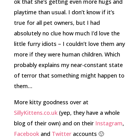
ok that she’s getting even more hugs and
playtime than usual. I don’t know if it’s
true for all pet owners, but I had
absolutely no clue how much I’d love the
little furry idiots – I couldn’t love them any
more if they were human children. Which
probably explains my near-constant state
of terror that something might happen to
them…
More kitty goodness over at
SillyKittens.co.uk
(yep, they have a whole
blog of their own) and on their
Instagram
,
Facebook
and
Twitter
accounts 🙂