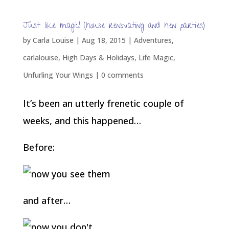
Just like magic! (house renovating and hen parties)
by
Carla Louise
|
Aug 18, 2015
|
Adventures
,
carlalouise
,
High Days & Holidays
,
Life Magic
,
Unfurling Your Wings
|
0 comments
It’s been an utterly frenetic couple of
weeks, and this happened…
Before:
and after…