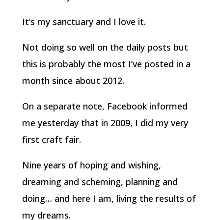
It’s my sanctuary and I love it.
Not doing so well on the daily posts but
this is probably the most I’ve posted in a
month since about 2012.
On a separate note, Facebook informed
me yesterday that in 2009, I did my very
first craft fair.
Nine years of hoping and wishing,
dreaming and scheming, planning and
doing… and here I am, living the results of
my dreams.