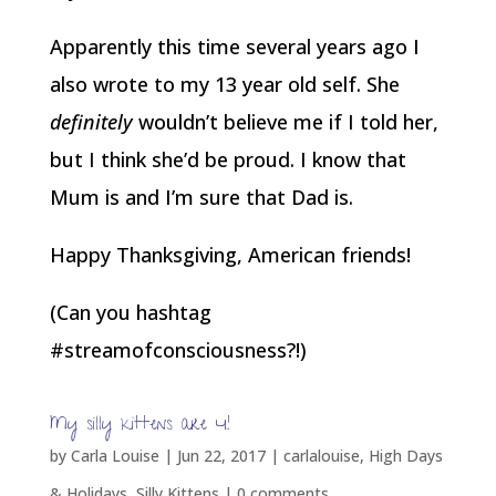
Apparently this time several years ago I
also wrote to my 13 year old self. She
definitely
wouldn’t believe me if I told her,
but I think she’d be proud. I know that
Mum is and I’m sure that Dad is.
Happy Thanksgiving, American friends!
(Can you hashtag
#streamofconsciousness?!)
My silly kittens are 4!
by
Carla Louise
|
Jun 22, 2017
|
carlalouise
,
High Days
& Holidays
,
Silly Kittens
|
0 comments