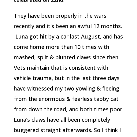
They have been properly in the wars
recently and it’s been an awful 12 months.
Luna got hit by a car last August, and has
come home more than 10 times with
mashed, split & blunted claws since then.
Vets maintain that is consistent with
vehicle trauma, but in the last three days I
have witnessed my two yowling & fleeing
from the enormous & fearless tabby cat
from down the road, and both times poor
Luna’s claws have all been completely
buggered straight afterwards. So I think I