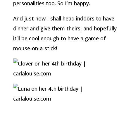
personalities too. So I’m happy.
And just now I shall head indoors to have
dinner and give them theirs, and hopefully
it’ll be cool enough to have a game of
mouse-on-a-stick!