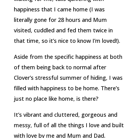
happiness that I came home (I was
literally gone for 28 hours and Mum
visited, cuddled and fed them twice in
that time, so it’s nice to know I’m loved!).
Aside from the specific happiness at both
of them being back to normal after
Clover’s stressful summer of hiding, I was
filled with happiness to be home. There’s
just no place like home, is there?
It’s vibrant and cluttered, gorgeous and
messy, full of all the things I love and built
with love by me and Mum and Dad.