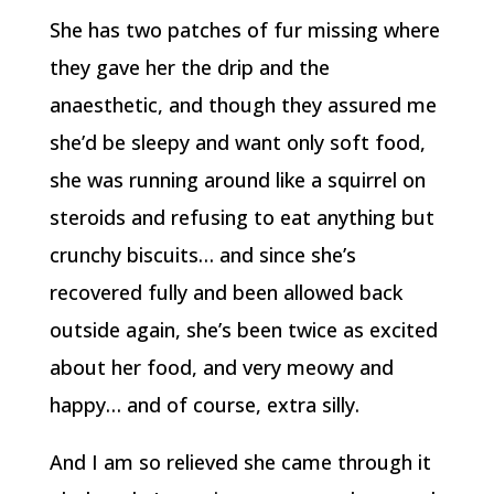
She has two patches of fur missing where
they gave her the drip and the
anaesthetic, and though they assured me
she’d be sleepy and want only soft food,
she was running around like a squirrel on
steroids and refusing to eat anything but
crunchy biscuits… and since she’s
recovered fully and been allowed back
outside again, she’s been twice as excited
about her food, and very meowy and
happy… and of course, extra silly.
And I am so relieved she came through it