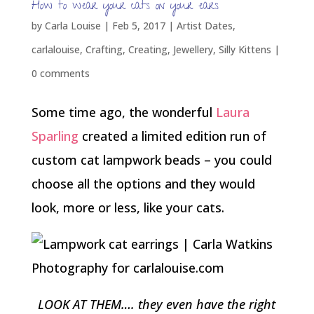
How to wear your cats on your ears
by
Carla Louise
|
Feb 5, 2017
|
Artist Dates
,
carlalouise
,
Crafting
,
Creating
,
Jewellery
,
Silly Kittens
|
0 comments
Some time ago, the wonderful
Laura
Sparling
created a limited edition run of
custom cat lampwork beads – you could
choose all the options and they would
look, more or less, like your cats.
LOOK AT THEM…. they even have the right