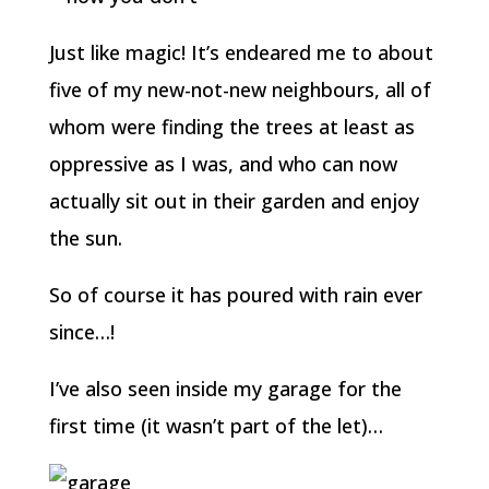
Just like magic! It’s endeared me to about
five of my new-not-new neighbours, all of
whom were finding the trees at least as
oppressive as I was, and who can now
actually sit out in their garden and enjoy
the sun.
So of course it has poured with rain ever
since…!
I’ve also seen inside my garage for the
first time (it wasn’t part of the let)…