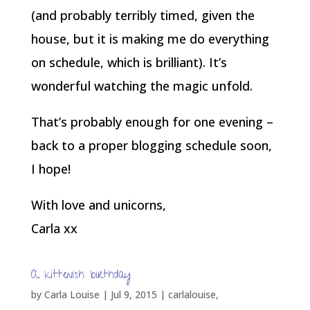
(and probably terribly timed, given the
house, but it is making me do everything
on schedule, which is brilliant). It’s
wonderful watching the magic unfold.
That’s probably enough for one evening –
back to a proper blogging schedule soon,
I hope!
With love and unicorns,
Carla xx
A kittenish birthday
by
Carla Louise
|
Jul 9, 2015
|
carlalouise
,