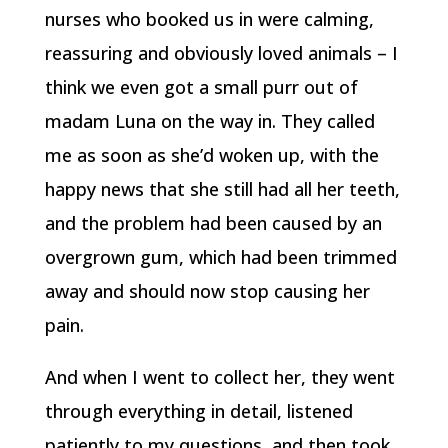
nurses who booked us in were calming,
reassuring and obviously loved animals – I
think we even got a small purr out of
madam Luna on the way in. They called
me as soon as she’d woken up, with the
happy news that she still had all her teeth,
and the problem had been caused by an
overgrown gum, which had been trimmed
away and should now stop causing her
pain.
And when I went to collect her, they went
through everything in detail, listened
patiently to my questions, and then took