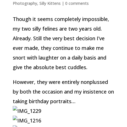
Photography
,
Silly Kittens
|
0 comments
Though it seems completely impossible,
my two silly felines are two years old.
Already. Still the very best decision I’ve
ever made, they continue to make me
snort with laughter on a daily basis and
give the absolute best cuddles.
However, they were entirely nonplussed
by both the occasion and my insistence on
taking birthday portraits…