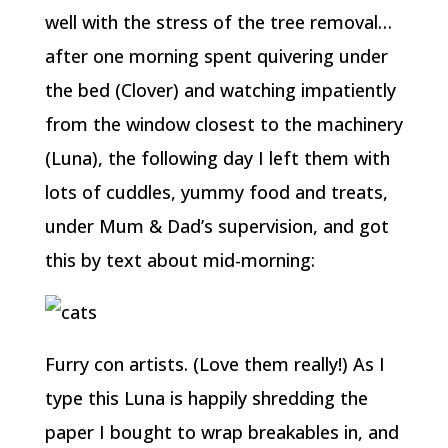
well with the stress of the tree removal…
after one morning spent quivering under
the bed (Clover) and watching impatiently
from the window closest to the machinery
(Luna), the following day I left them with
lots of cuddles, yummy food and treats,
under Mum & Dad’s supervision, and got
this by text about mid-morning:
Furry con artists. (Love them really!) As I
type this Luna is happily shredding the
paper I bought to wrap breakables in, and