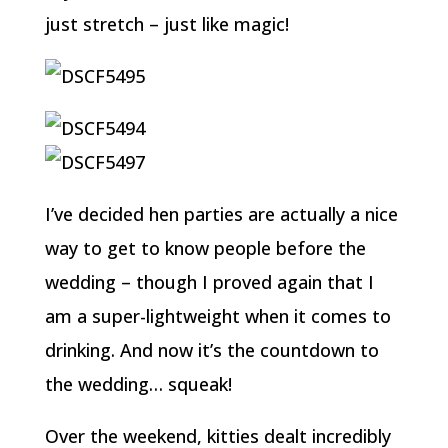
just stretch – just like magic!
I’ve decided hen parties are actually a nice
way to get to know people before the
wedding – though I proved again that I
am a super-lightweight when it comes to
drinking. And now it’s the countdown to
the wedding… squeak!
Over the weekend, kitties dealt incredibly