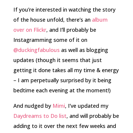
If you’re interested in watching the story
of the house unfold, there’s an
album
over on Flickr
, and I’ll probably be
Instagramming some of it on
@duckingfabulous
as well as blogging
updates (though it seems that just
getting it done takes all my time & energy
– I am perpetually surprised by it being
bedtime each evening at the moment!)
And nudged by
Mimi
, I’ve updated my
Daydreams to Do list
, and will probably be
adding to it over the next few weeks and