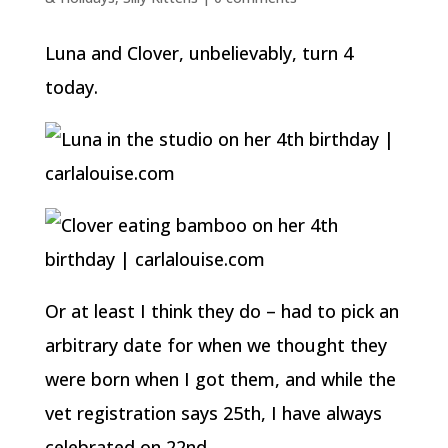
Luna and Clover, unbelievably, turn 4
today.
Or at least I think they do – had to pick an
arbitrary date for when we thought they
were born when I got them, and while the
vet registration says 25th, I have always
celebrated on 22nd.