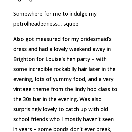
Somewhere for me to indulge my
petrolheadedness… squee!
Also got measured for my bridesmaid’s
dress and had a lovely weekend away in
Brighton for Louise’s hen party – with
some incredible rockabilly hair later in the
evening, lots of yummy food, and a very
vintage theme from the lindy hop class to
the 30s bar in the evening. Was also
surprisingly lovely to catch up with old
school friends who I mostly haven’t seen
in years – some bonds don’t ever break,