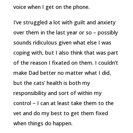
voice when I get on the phone.
I’ve struggled a lot with guilt and anxiety
over them in the last year or so – possibly
sounds ridiculous given what else I was
coping with, but I also think that was part
of the reason I fixated on them. I couldn’t
make Dad better no matter what I did,
but the cats’ health is both my
responsibility and sort of within my
control – I can at least take them to the
vet and do my best to get them fixed
when things do happen.