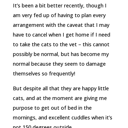
It’s been a bit better recently, though I
am very fed up of having to plan every
arrangement with the caveat that I may
have to cancel when I get home if I need
to take the cats to the vet – this cannot
possibly be normal, but has become my
normal because they seem to damage
themselves so frequently!
But despite all that they are happy little
cats, and at the moment are giving me
purpose to get out of bed in the
mornings, and excellent cuddles when it’s
not 150 degrees outside.