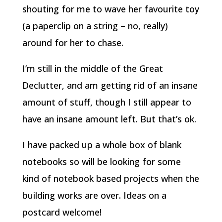
shouting for me to wave her favourite toy
(a paperclip on a string – no, really)
around for her to chase.
I’m still in the middle of the Great
Declutter, and am getting rid of an insane
amount of stuff, though I still appear to
have an insane amount left. But that’s ok.
I have packed up a whole box of blank
notebooks so will be looking for some
kind of notebook based projects when the
building works are over. Ideas on a
postcard welcome!