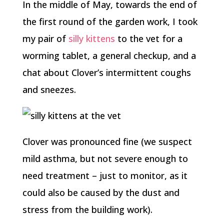
In the middle of May, towards the end of
the first round of the garden work, I took
my pair of
silly kittens
to the vet for a
worming tablet, a general checkup, and a
chat about Clover’s intermittent coughs
and sneezes.
Clover was pronounced fine (we suspect
mild asthma, but not severe enough to
need treatment – just to monitor, as it
could also be caused by the dust and
stress from the building work).