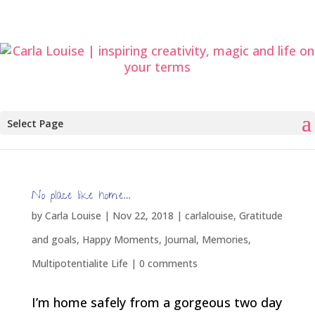
Select Page
No place like home…
by
Carla Louise
|
Nov 22, 2018
|
carlalouise
,
Gratitude
and goals
,
Happy Moments
,
Journal
,
Memories
,
Multipotentialite Life
|
0 comments
I’m home safely from a gorgeous two day