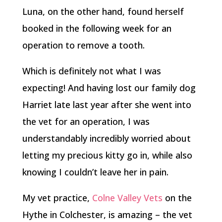
Luna, on the other hand, found herself
booked in the following week for an
operation to remove a tooth.
Which is definitely not what I was
expecting! And having lost our family dog
Harriet late last year after she went into
the vet for an operation, I was
understandably incredibly worried about
letting my precious kitty go in, while also
knowing I couldn’t leave her in pain.
My vet practice,
Colne Valley Vets
on the
Hythe in Colchester, is amazing – the vet