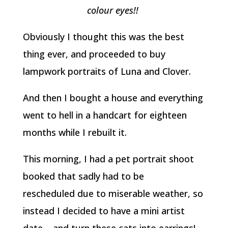
colour eyes!!
Obviously I thought this was the best
thing ever, and proceeded to buy
lampwork portraits of Luna and Clover.
And then I bought a house and everything
went to hell in a handcart for eighteen
months while I rebuilt it.
This morning, I had a pet portrait shoot
booked that sadly had to be
rescheduled due to miserable weather, so
instead I decided to have a mini artist