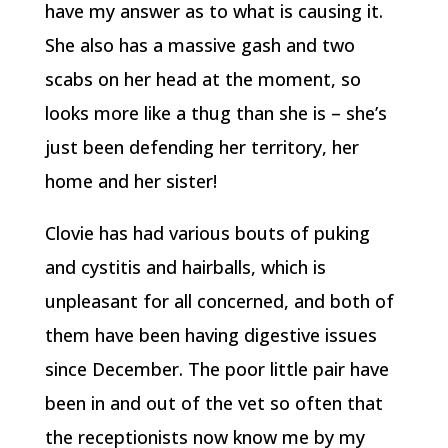
have my answer as to what is causing it.
She also has a massive gash and two
scabs on her head at the moment, so
looks more like a thug than she is – she’s
just been defending her territory, her
home and her sister!
Clovie has had various bouts of puking
and cystitis and hairballs, which is
unpleasant for all concerned, and both of
them have been having digestive issues
since December. The poor little pair have
been in and out of the vet so often that
the receptionists now know me by my