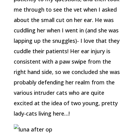
me through to see the vet when I asked
about the small cut on her ear. He was
cuddling her when I went in (and she was
lapping up the snuggles)- I love that they
cuddle their patients! Her ear injury is
consistent with a paw swipe from the
right hand side, so we concluded she was
probably defending her realm from the
various intruder cats who are quite
excited at the idea of two young, pretty
lady-cats living here…!