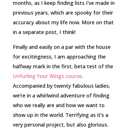
months, as I keep finding lists I’ve made in
previous years, which are spooky for their
accuracy about my life now. More on that
in a separate post, I think!
Finally and easily on a par with the house
for excitingness, I am approaching the
halfway mark in the first, beta test of the
Unfurling Your Wings course
.
Accompanied by twenty fabulous ladies,
we’re in a whirlwind adventure of finding
who we really are and how we want to
show up in the world. Terrifying as it’s a
very personal project, but also glorious.