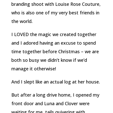
branding shoot with Louise Rose Couture,
who is also one of my very best friends in
the world.
I LOVED the magic we created together
and I adored having an excuse to spend
time together before Christmas – we are
both so busy we didn’t know if we’d
manage it otherwise!
And I slept like an actual log at her house.
But after a long drive home, I opened my
front door and Luna and Clover were
waiting for me, tails quivering with