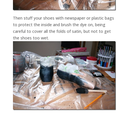
Then stuff your shoes with newspaper or plastic bags
to protect the inside and brush the dye on, being
careful to cover all the folds of satin, but not to get
the shoes too wet.