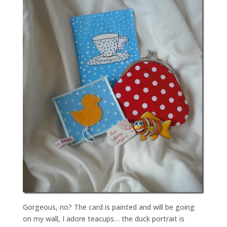
Gorgeous, no? The card is painted and will be going
on my wall, I adore teacups… the duck portrait is