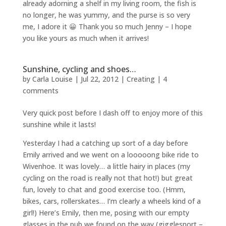
already adorning a shelf in my living room, the fish is
no longer, he was yummy, and the purse is so very
me, I adore it 😀 Thank you so much Jenny – I hope
you like yours as much when it arrives!
Sunshine, cycling and shoes…
by
Carla Louise
|
Jul 22, 2012
|
Creating
|
4
comments
Very quick post before I dash off to enjoy more of this
sunshine while it lasts!
Yesterday I had a catching up sort of a day before
Emily arrived and we went on a looooong bike ride to
Wivenhoe. It was lovely… a little hairy in places (my
cycling on the road is really not that hot!) but great
fun, lovely to chat and good exercise too. (Hmm,
bikes, cars, rollerskates… I’m clearly a wheels kind of a
girl!) Here’s Emily, then me, posing with our empty
glasses in the pub we found on the way (gigglesnort –