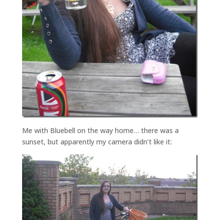
Me with Bluebell on the way home… there was a
sunset, but apparently my camera didn’t like it: