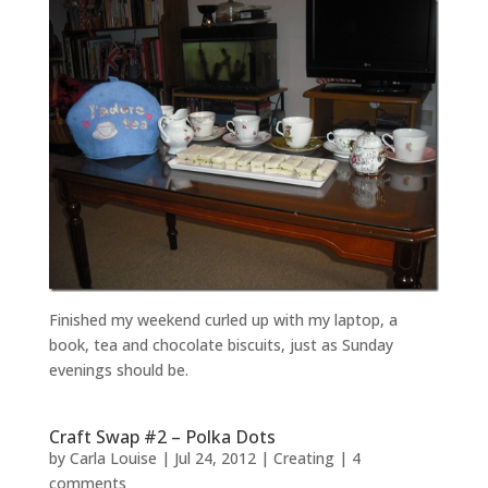
Finished my weekend curled up with my laptop, a
book, tea and chocolate biscuits, just as Sunday
evenings should be.
Craft Swap #2 – Polka Dots
by
Carla Louise
|
Jul 24, 2012
|
Creating
|
4
comments