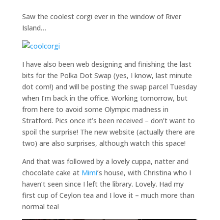
Saw the coolest corgi ever in the window of River
Island…
I have also been web designing and finishing the last
bits for the Polka Dot Swap (yes, I know, last minute
dot com!) and will be posting the swap parcel Tuesday
when I’m back in the office. Working tomorrow, but
from here to avoid some Olympic madness in
Stratford. Pics once it’s been received – don’t want to
spoil the surprise! The new website (actually there are
two) are also surprises, although watch this space!
And that was followed by a lovely cuppa, natter and
chocolate cake at
Mimi
’s house, with Christina who I
haven’t seen since I left the library. Lovely. Had my
first cup of Ceylon tea and I love it – much more than
normal tea!