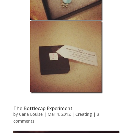
The Bottlecap Experiment
by
Carla Louise
|
Mar 4, 2012
|
Creating
|
3
comments