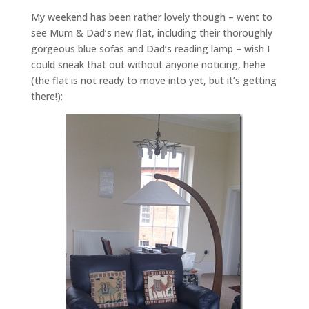
My weekend has been rather lovely though – went to
see Mum & Dad’s new flat, including their thoroughly
gorgeous blue sofas and Dad’s reading lamp – wish I
could sneak that out without anyone noticing, hehe
(the flat is not ready to move into yet, but it’s getting
there!):