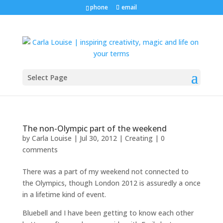
phone
email
Select Page
The non-Olympic part of the weekend
by
Carla Louise
|
Jul 30, 2012
|
Creating
|
0
comments
There was a part of my weekend not connected to
the Olympics, though London 2012 is assuredly a once
in a lifetime kind of event.
Bluebell and I have been getting to know each other