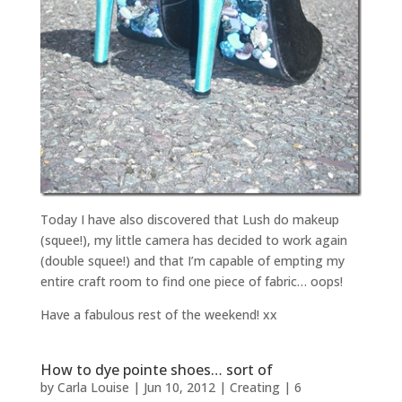
Today I have also discovered that Lush do makeup
(squee!), my little camera has decided to work again
(double squee!) and that I’m capable of empting my
entire craft room to find one piece of fabric… oops!
Have a fabulous rest of the weekend! xx
How to dye pointe shoes… sort of
by
Carla Louise
|
Jun 10, 2012
|
Creating
|
6