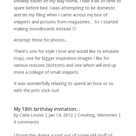
sneakily eaten on my way home, I had a bit of time to
spare before bed. I was attempting to be domestic
and do my filing when i came across my box of
snippets and pictures from magazines… So I started
making moodboards instead 🙂
Attempt three for photos…
There’s one for style I love and would like to emulate
(top), one for bigger inspiration images I like for
various reasons (bottom) and one which will end up
more a collage of small snippets.
It was wonderfully relaxing to spend an hour or so
with the pritt stick out!
My 18th birthday invitation…
by
Carla Louise
|
Jan 14, 2012
|
Creating
,
Memories
|
0 comments
I found this during a sort out of some old stuff of