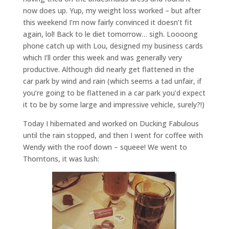
now does up. Yup, my weight loss worked – but after
this weekend I’m now fairly convinced it doesn’t fit
again, lol! Back to le diet tomorrow… sigh. Loooong
phone catch up with Lou, designed my business cards
which I’ll order this week and was generally very
productive. Although did nearly get flattened in the
car park by wind and rain (which seems a tad unfair, if
you’re going to be flattened in a car park you’d expect
it to be by some large and impressive vehicle, surely?!)
Today I hibernated and worked on Ducking Fabulous
until the rain stopped, and then I went for coffee with
Wendy with the roof down – squeee! We went to
Thorntons, it was lush: