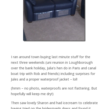
I ran around town buying last minute stuff for the
next three weekends (uni reunion in Loughborough
over the bank holiday, Julia’s hen do in Paris and canal
boat trip with Rob and friends) including surprises for
Jules and a proper waterproof jacket – lol!
(hmm – no photo, waterproofs are not flattering. But
hopefully will keep me dry!)
Then saw lovely Sharon and had icecream to celebrate
having tried on the bridesmaids dress and found it