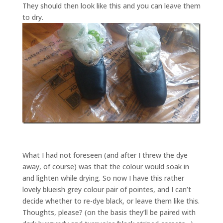
They should then look like this and you can leave them
to dry.
What I had not foreseen (and after I threw the dye
away, of course) was that the colour would soak in
and lighten while drying. So now I have this rather
lovely blueish grey colour pair of pointes, and I can’t
decide whether to re-dye black, or leave them like this.
Thoughts, please? (on the basis they’ll be paired with