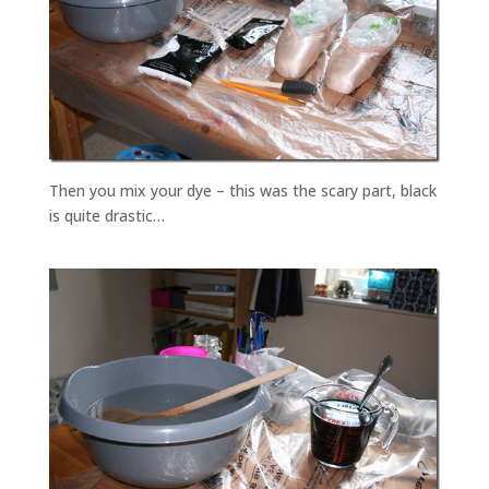
Then you mix your dye – this was the scary part, black
is quite drastic…