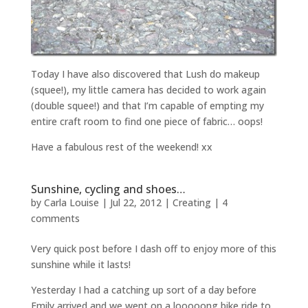
Today I have also discovered that Lush do makeup
(squee!), my little camera has decided to work again
(double squee!) and that I’m capable of empting my
entire craft room to find one piece of fabric… oops!
Have a fabulous rest of the weekend! xx
Sunshine, cycling and shoes…
by
Carla Louise
|
Jul 22, 2012
|
Creating
|
4
comments
Very quick post before I dash off to enjoy more of this
sunshine while it lasts!
Yesterday I had a catching up sort of a day before
Emily arrived and we went on a looooong bike ride to