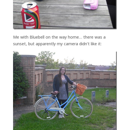
Me with Bluebell on the way home… there was a
sunset, but apparently my camera didn’t like it: