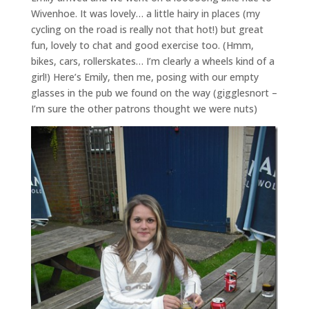
Wivenhoe. It was lovely… a little hairy in places (my
cycling on the road is really not that hot!) but great
fun, lovely to chat and good exercise too. (Hmm,
bikes, cars, rollerskates… I’m clearly a wheels kind of a
girl!) Here’s Emily, then me, posing with our empty
glasses in the pub we found on the way (gigglesnort –
I’m sure the other patrons thought we were nuts)