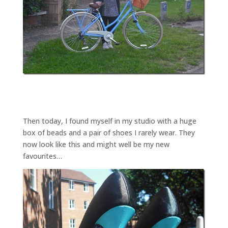
Then today, I found myself in my studio with a huge
box of beads and a pair of shoes I rarely wear. They
now look like this and might well be my new
favourites…