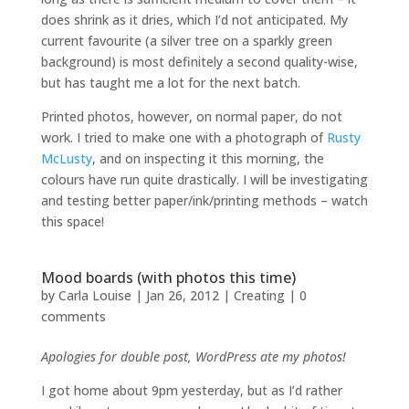
does shrink as it dries, which I’d not anticipated. My
current favourite (a silver tree on a sparkly green
background) is most definitely a second quality-wise,
but has taught me a lot for the next batch.
Printed photos, however, on normal paper, do not
work. I tried to make one with a photograph of
Rusty
McLusty
, and on inspecting it this morning, the
colours have run quite drastically. I will be investigating
and testing better paper/ink/printing methods – watch
this space!
Mood boards (with photos this time)
by
Carla Louise
|
Jan 26, 2012
|
Creating
|
0
comments
Apologies for double post, WordPress ate my photos!
I got home about 9pm yesterday, but as I’d rather