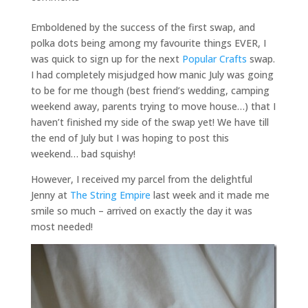
Emboldened by the success of the first swap, and
polka dots being among my favourite things EVER, I
was quick to sign up for the next
Popular Crafts
swap.
I had completely misjudged how manic July was going
to be for me though (best friend’s wedding, camping
weekend away, parents trying to move house…) that I
haven’t finished my side of the swap yet! We have till
the end of July but I was hoping to post this
weekend… bad squishy!
However, I received my parcel from the delightful
Jenny at
The String Empire
last week and it made me
smile so much – arrived on exactly the day it was
most needed!