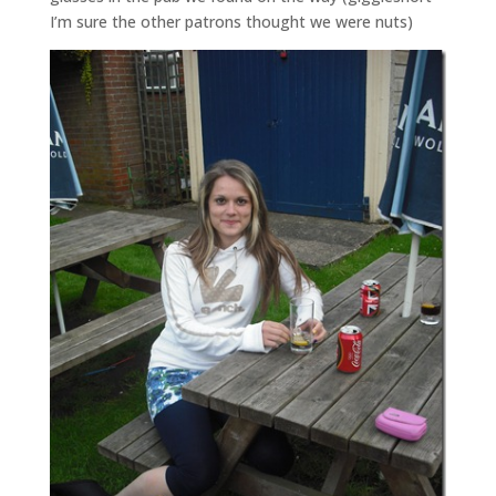
I’m sure the other patrons thought we were nuts)