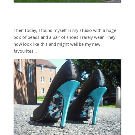
Then today, I found myself in my studio with a huge
box of beads and a pair of shoes I rarely wear. They
now look like this and might well be my new
favourites…