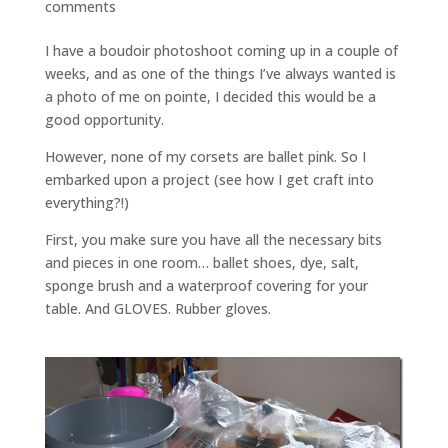
comments
I have a boudoir photoshoot coming up in a couple of
weeks, and as one of the things I’ve always wanted is
a photo of me on pointe, I decided this would be a
good opportunity.
However, none of my corsets are ballet pink. So I
embarked upon a project (see how I get craft into
everything?!)
First, you make sure you have all the necessary bits
and pieces in one room… ballet shoes, dye, salt,
sponge brush and a waterproof covering for your
table. And GLOVES. Rubber gloves.