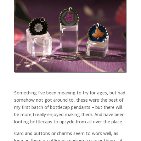
Something I’ve been meaning to try for ages, but had
somehow not got around to, these were the best of
my first batch of bottlecap pendants – but there will
be more,I really enjoyed making them. And have been
looting bottlecaps to upcycle from all over the place.
Card and buttons or charms seem to work well, as
long as there is sufficient medium to cover them – it