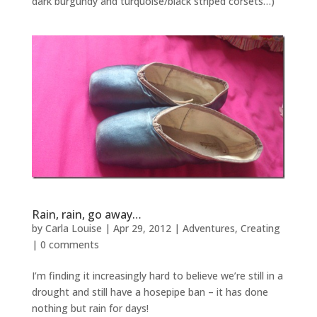
dark burgundy and turquoise/black striped corsets…)
Rain, rain, go away…
by
Carla Louise
|
Apr 29, 2012
|
Adventures
,
Creating
|
0 comments
I’m finding it increasingly hard to believe we’re still in a
drought and still have a hosepipe ban – it has done
nothing but rain for days!