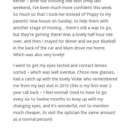
better – after our loooong ride with Emily last
weekend, I’ve been much more confident this week.
So much so that I took her instead of Poppy to my
parents’ new house on Sunday, to help them with
another stage of moving… there’s still a way to go,
but they’re getting there! Was a lovely half hour ride
over, and then I stayed for dinner and we put Bluebell
in the back of the car and Mum drove me home.
Which was also very lovely!
I went to get my eyes tested and contact lenses
sorted – which was well overdue. Chose new glasses,
had a catch up with the lovely Vickie who remembered
me from my last visit in 2010 (this is my first ever 2
year call back – I feel normal! Used to have to go
every six to twelve months to keep up with my
changing eyes, and it’s wonderful, not to mention
much cheaper, to visit the optician the same amount
as a normal person!)