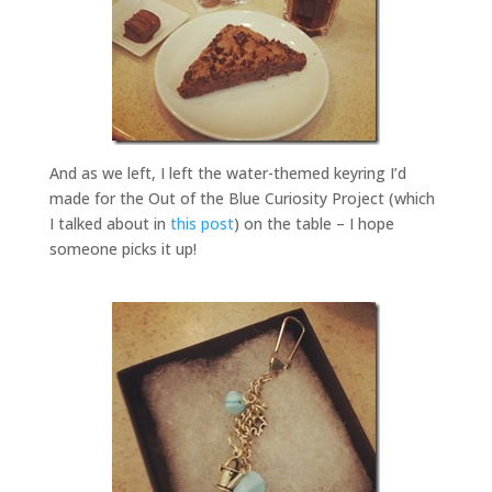
And as we left, I left the water-themed keyring I’d
made for the Out of the Blue Curiosity Project (which
I talked about in
this post
) on the table – I hope
someone picks it up!