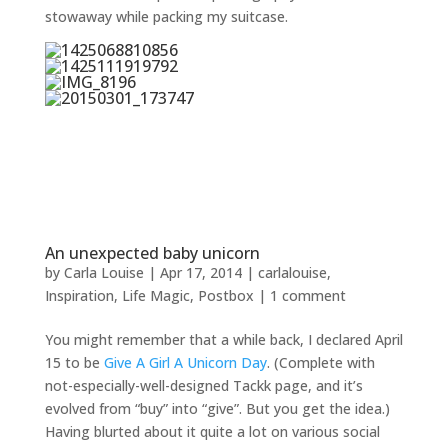
stowaway while packing my suitcase.
An unexpected baby unicorn
by
Carla Louise
|
Apr 17, 2014
|
carlalouise
,
Inspiration
,
Life Magic
,
Postbox
|
1 comment
You might remember that a while back, I declared April
15 to be
Give A Girl A Unicorn Day
. (Complete with
not-especially-well-designed Tackk page, and it’s
evolved from “buy” into “give”. But you get the idea.)
Having blurted about it quite a lot on various social