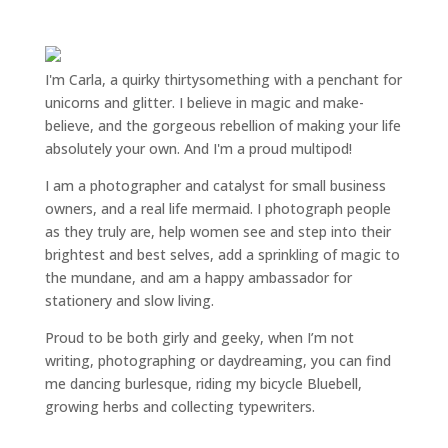
I'm Carla, a quirky thirtysomething with a penchant for
unicorns and glitter. I believe in magic and make-
believe, and the gorgeous rebellion of making your life
absolutely your own. And I'm a proud multipod!
I am a
photographer and catalyst for small business
owners
, and a
real life mermaid
. I
photograph people
as they truly are, help women
see and step into their
brightest and best selves
, add a sprinkling of magic to
the mundane, and am a happy ambassador for
stationery and slow living
.
Proud to be both girly and geeky, when I’m not
writing
,
photographing
or
daydreaming
, you can find
me dancing burlesque, riding my bicycle Bluebell,
growing herbs and collecting typewriters.