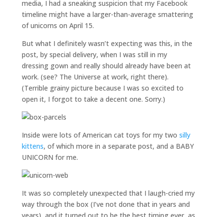
media, I had a sneaking suspicion that my Facebook
timeline might have a larger-than-average smattering
of unicorns on April 15.
But what I definitely wasn’t expecting was this, in the
post, by special delivery, when I was still in my
dressing gown and really should already have been at
work. (see? The Universe at work, right there).
(Terrible grainy picture because I was so excited to
open it, I forgot to take a decent one. Sorry.)
Inside were lots of American cat toys for my two
silly
kittens
, of which more in a separate post, and a BABY
UNICORN for me.
It was so completely unexpected that I laugh-cried my
way through the box (I’ve not done that in years and
years), and it turned out to be the best timing ever, as