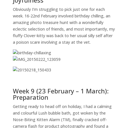
joyfulness
Obviously I’m struggling to pick just one for each
week. 16-22nd February involved birthday chilling, an
amazing photo treasure hunt with a wonderfully
eclectic selection of friends, and most importantly, my
fluffy Clover-kitty was back to her usual silly self after
a poison scare involving a stay at the vet.
Week 9 (23 February – 1 March):
Preparation
Getting ready to head off on holiday, I had a calming
and colourful Lush bubble bath, got woken by the
Nose-Biting Kitten Alarm (TM), finally cracked off-
camera flash for product photography and found a