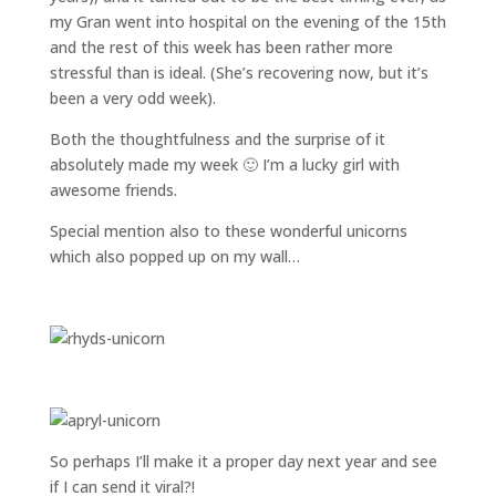
my Gran went into hospital on the evening of the 15th
and the rest of this week has been rather more
stressful than is ideal. (She’s recovering now, but it’s
been a very odd week).
Both the thoughtfulness and the surprise of it
absolutely made my week 🙂 I’m a lucky girl with
awesome friends.
Special mention also to these wonderful unicorns
which also popped up on my wall…
So perhaps I’ll make it a proper day next year and see
if I can send it viral?!