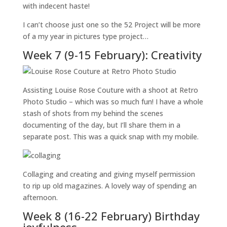
with indecent haste!
I can’t choose just one so the 52 Project will be more
of a my year in pictures type project…
Week 7 (9-15 February): Creativity
Assisting Louise Rose Couture with a shoot at Retro
Photo Studio – which was so much fun! I have a whole
stash of shots from my behind the scenes
documenting of the day, but I’ll share them in a
separate post. This was a quick snap with my mobile.
Collaging and creating and giving myself permission
to rip up old magazines. A lovely way of spending an
afternoon.
Week 8 (16-22 February) Birthday