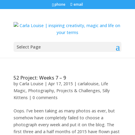
phone
email
Select Page
52 Project: Weeks 7 – 9
by
Carla Louise
|
Apr 17, 2015
|
carlalouise
,
Life
Magic
,
Photography
,
Projects & Challenges
,
Silly
Kittens
|
0 comments
Oops. I’ve been taking as many photos as ever, but
somehow have completely failed to choose a
photograph every week and put it on the blog. The
first three and a half months of 2015 have flown past