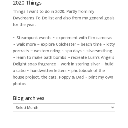
2020 Things
Things I want to do in 2020. Partly from my
Daydreams To Do
list and also from my general goals
for the year.
~ Steampunk events ~ experiment with film cameras
~ walk more ~ explore Colchester ~ beach time ~ kitty
portraits ~ western riding ~ spa days ~ silversmithing
~ learn to make bath bombs ~ recreate Lush's Angel's
Delight soap fragrance ~ work in sterling silver ~ build
a catio ~ handwritten letters ~ photobook of the
house project, the cats, Poppy & Dad ~ print my own
photos
Blog archives
Blog
archives