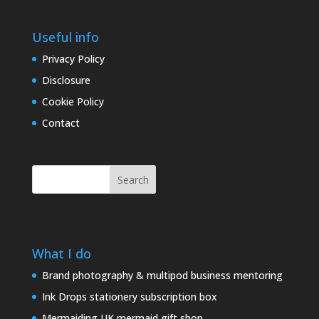
Useful info
Privacy Policy
Disclosure
Cookie Policy
Contact
Search
What I do
Brand photography & multipod business mentoring
Ink Drops stationery subscription box
Mermaiding UK mermaid gift shop