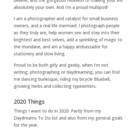
believe, and the gorgeous rebellion of making your life
absolutely your own. And I'm a proud multipod!
I am a
photographer and catalyst for small business
owners
, and a
real life mermaid
. I
photograph people
as they truly are, help women
see and step into their
brightest and best selves
, add a sprinkling of magic to
the mundane, and am a happy ambassador for
stationery and slow living
.
Proud to be both girly and geeky, when I’m not
writing
,
photographing
or
daydreaming
, you can find
me dancing burlesque, riding my bicycle Bluebell,
growing herbs and collecting typewriters.
2020 Things
Things I want to do in 2020. Partly from my
Daydreams To Do
list and also from my general goals
for the year.