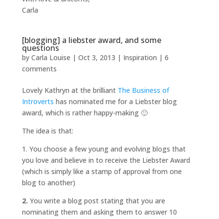
Carla
[blogging] a liebster award, and some
questions
by
Carla Louise
|
Oct 3, 2013
|
Inspiration
|
6
comments
Lovely Kathryn at the brilliant
The Business of
Introverts
has nominated me for a Liebster blog
award, which is rather happy-making 🙂
The idea is that:
1. You choose a few young and evolving blogs that
you love and believe in to receive the Liebster Award
(which is simply like a stamp of approval from one
blog to another)
2.
You write a blog post stating that you are
nominating them and asking them to answer 10