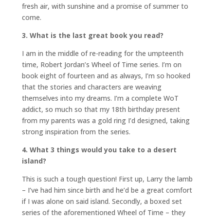
fresh air, with sunshine and a promise of summer to
come.
3. What is the last great book you read?
I am in the middle of re-reading for the umpteenth
time, Robert Jordan’s Wheel of Time series. I’m on
book eight of fourteen and as always, I’m so hooked
that the stories and characters are weaving
themselves into my dreams. I’m a complete WoT
addict, so much so that my 18th birthday present
from my parents was a gold ring I’d designed, taking
strong inspiration from the series.
4. What 3 things would you take to a desert
island?
This is such a tough question! First up, Larry the lamb
– I’ve had him since birth and he’d be a great comfort
if I was alone on said island. Secondly, a boxed set
series of the aforementioned Wheel of Time – they