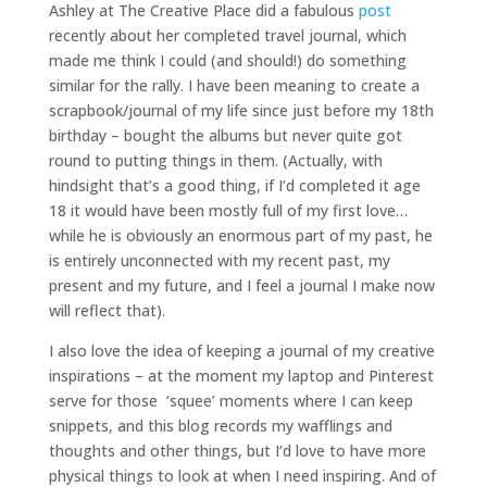
Ashley at The Creative Place did a fabulous
post
recently about her completed travel journal, which
made me think I could (and should!) do something
similar for the rally. I have been meaning to create a
scrapbook/journal of my life since just before my 18th
birthday – bought the albums but never quite got
round to putting things in them. (Actually, with
hindsight that’s a good thing, if I’d completed it age
18 it would have been mostly full of my first love…
while he is obviously an enormous part of my past, he
is entirely unconnected with my recent past, my
present and my future, and I feel a journal I make now
will reflect that).
I also love the idea of keeping a journal of my creative
inspirations – at the moment my laptop and Pinterest
serve for those ‘squee’ moments where I can keep
snippets, and this blog records my wafflings and
thoughts and other things, but I’d love to have more
physical things to look at when I need inspiring. And of