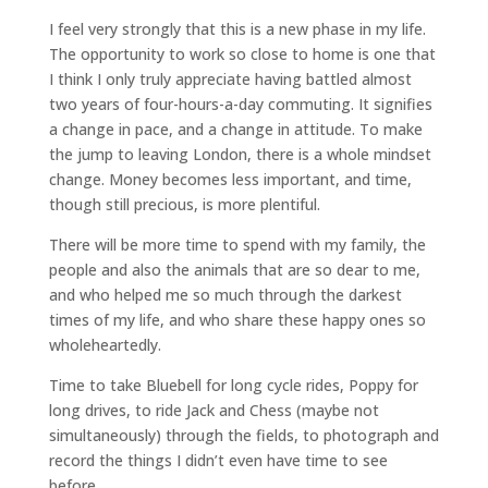
I feel very strongly that this is a new phase in my life.
The opportunity to work so close to home is one that
I think I only truly appreciate having battled almost
two years of four-hours-a-day commuting. It signifies
a change in pace, and a change in attitude. To make
the jump to leaving London, there is a whole mindset
change. Money becomes less important, and time,
though still precious, is more plentiful.
There will be more time to spend with my family, the
people and also the animals that are so dear to me,
and who helped me so much through the darkest
times of my life, and who share these happy ones so
wholeheartedly.
Time to take Bluebell for long cycle rides, Poppy for
long drives, to ride Jack and Chess (maybe not
simultaneously) through the fields, to photograph and
record the things I didn’t even have time to see
before.