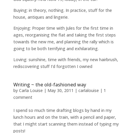
Buying: in theory, nothing. In practice, stuff for the
house, antiques and lingerie.
Enjoying: Proper time with Jules for the first time in
ages, reorganising the flat and taking the first steps
towards the new me, and planning the rally which is
going to be both terrifying and exhilarating.
Loving: sunshine, time with friends, my new hairbrush,
rediscovering stuff I’d forgotten I owned
Writing ~ the old-fashioned way
by
Carla Louise
|
May 30, 2011
|
carlalouise
|
1
comment
I spend so much time drafting blogs by hand in my
lunch hours and on the train, with a pencil and paper,
that I might start scanning them instead of typing my
posts!