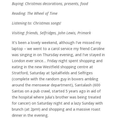
Buying: Christmas decorations, presents, food
Reading: The Wheel of Time
Listening to: Christmas songs!
Visiting: friends, Selfridges, John Lewis, Primark
It’s been a lovely weekend, although I’ve missed my
laptop – we went to a carol service my friend Caroline
was singing in on Thursday evening, and I’ve stayed in
London ever since… Friday night spent shopping and
eating in the new Westfield shopping centre at
Stratford, Saturday at Spitalfields and Selfriges
(complete with the random guy in boxers ambling
around the menswear department), Santalash (600
Santas on a pub crawl, started 5 years ago in aid of
the hospital where Julia’s brother was being treated
for cancer) on Saturday night and a lazy Sunday with
brunch (at 2pm!) and shopping and a massive roast
dinner in the evening.