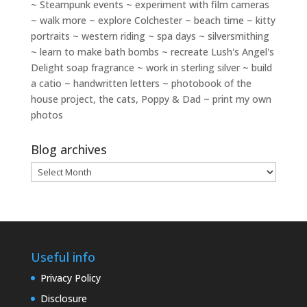
~ Steampunk events ~ experiment with film cameras
~ walk more ~ explore Colchester ~ beach time ~ kitty
portraits ~ western riding ~ spa days ~ silversmithing
~ learn to make bath bombs ~ recreate Lush's Angel's
Delight soap fragrance ~ work in sterling silver ~ build
a catio ~ handwritten letters ~ photobook of the
house project, the cats, Poppy & Dad ~ print my own
photos
Blog archives
Blog
archives
Useful info
Privacy Policy
Disclosure