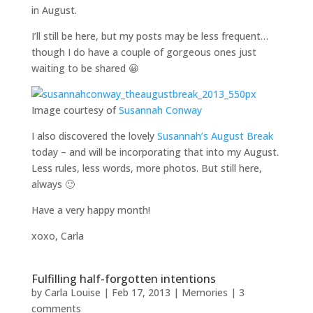
in August.
I’ll still be here, but my posts may be less frequent…
though I do have a couple of gorgeous ones just
waiting to be shared 😀
Image courtesy of
Susannah Conway
I also discovered the lovely
Susannah’s August Break
today – and will be incorporating that into my August.
Less rules, less words, more photos. But still here,
always 🙂
Have a very happy month!
xoxo, Carla
Fulfilling half-forgotten intentions
by
Carla Louise
|
Feb 17, 2013
|
Memories
|
3
comments