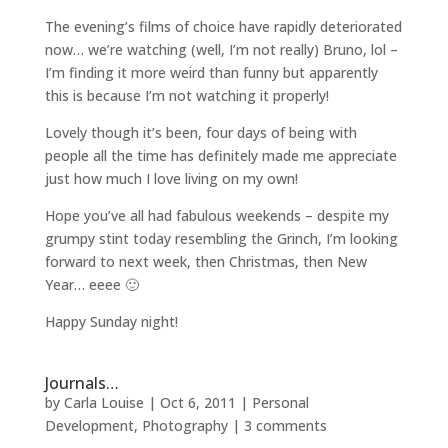
The evening’s films of choice have rapidly deteriorated
now… we’re watching (well, I’m not really) Bruno, lol –
I’m finding it more weird than funny but apparently
this is because I’m not watching it properly!
Lovely though it’s been, four days of being with
people all the time has definitely made me appreciate
just how much I love living on my own!
Hope you’ve all had fabulous weekends – despite my
grumpy stint today resembling the Grinch, I’m looking
forward to next week, then Christmas, then New
Year… eeee 🙂
Happy Sunday night!
Journals…
by
Carla Louise
|
Oct 6, 2011
|
Personal
Development
,
Photography
|
3 comments