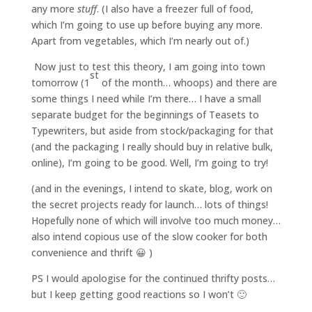
any more
stuff
. (I also have a freezer full of food,
which I’m going to use up before buying any more.
Apart from vegetables, which I’m nearly out of.)
Now just to test this theory, I am going into town
st
tomorrow (1
of the month… whoops) and there are
some things I need while I’m there… I have a small
separate budget for the beginnings of Teasets to
Typewriters, but aside from stock/packaging for that
(and the packaging I really should buy in relative bulk,
online), I’m going to be good. Well, I’m going to try!
(and in the evenings, I intend to skate, blog, work on
the secret projects ready for launch… lots of things!
Hopefully none of which will involve too much money…
also intend copious use of the slow cooker for both
convenience and thrift 😀 )
PS I would apologise for the continued thrifty posts…
but I keep getting good reactions so I won’t 🙂