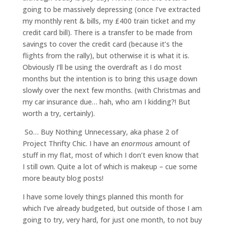
going to be massively depressing (once I’ve extracted
my monthly rent & bills, my £400 train ticket and my
credit card bill). There is a transfer to be made from
savings to cover the credit card (because it’s the
flights from the rally), but otherwise it is what it is.
Obviously I’ll be using the overdraft as I do most
months but the intention is to bring this usage down
slowly over the next few months. (with Christmas and
my car insurance due… hah, who am I kidding?! But
worth a try, certainly).
So… Buy Nothing Unnecessary, aka phase 2 of
Project Thrifty Chic. I have an
enormous
amount of
stuff in my flat, most of which I don’t even know that
I still own. Quite a lot of which is makeup – cue some
more beauty blog posts!
I have some lovely things planned this month for
which I’ve already budgeted, but outside of those I am
going to try, very hard, for just one month, to not buy