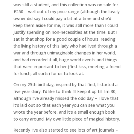
was still a student, and this collection was on sale for
£250 – well out of my price range (although the lovely
owner did say I could pay a bit at a time and she’d
keep them aside for me, it was still more than I could
justify spending on non-necessities at the time. But I
sat in that shop for a good couple of hours, reading
the living history of this lady who had lived through a
war and through unimaginable changes in her world,
and had recorded it all, huge world events and things
that were important to her (first kiss, meeting a friend
for lunch, all sorts) for us to look at.
On my 25th birthday, inspired by that find, I started a
five year diary. I’d like to think I’ll keep it up till I’m 30,
although I’ve already missed the odd day – I love that
it’s laid out so that each year you can see what you
wrote the year before, and it’s a small enough book
to carry around. My own little piece of magical history.
Recently I’ve also started to see lots of art journals –