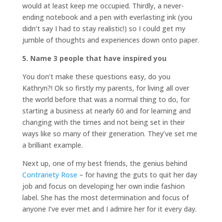
would at least keep me occupied. Thirdly, a never-
ending notebook and a pen with everlasting ink (you
didn’t say I had to stay realistic!) so I could get my
jumble of thoughts and experiences down onto paper.
5. Name 3 people that have inspired you
You don’t make these questions easy, do you
Kathryn?! Ok so firstly my parents, for living all over
the world before that was a normal thing to do, for
starting a business at nearly 60 and for learning and
changing with the times and not being set in their
ways like so many of their generation. They’ve set me
a brilliant example.
Next up, one of my best friends, the genius behind
Contrariety Rose
– for having the guts to quit her day
job and focus on developing her own indie fashion
label. She has the most determination and focus of
anyone I’ve ever met and I admire her for it every day.