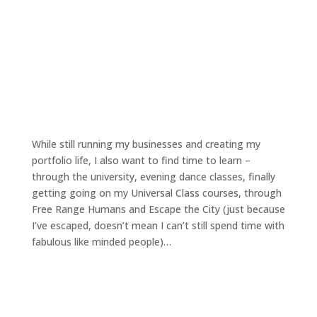
While still running my businesses and creating my
portfolio life, I also want to find time to learn –
through the university, evening dance classes, finally
getting going on my Universal Class courses, through
Free Range Humans and Escape the City (just because
I’ve escaped, doesn’t mean I can’t still spend time with
fabulous like minded people)…