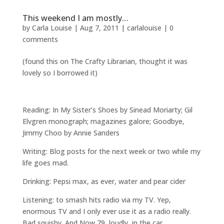
This weekend I am mostly…
by
Carla Louise
|
Aug 7, 2011
|
carlalouise
|
0
comments
(found this on The Crafty Librarian, thought it was
lovely so I borrowed it)
Reading: In My Sister’s Shoes by Sinead Moriarty; Gil
Elvgren monograph; magazines galore; Goodbye,
Jimmy Choo by Annie Sanders
Writing: Blog posts for the next week or two while my
life goes mad.
Drinking: Pepsi max, as ever, water and pear cider
Listening: to smash hits radio via my TV. Yep,
enormous TV and I only ever use it as a radio really.
Bad squishy. And Now 79, loudly, in the car.