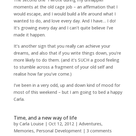
moments at the old cage job – an affirmation that I
would escape, and I would build a life around what I
wanted to do, and love every day. And I have… I do!
It’s growing every day and I can’t quite believe I’ve
made it happen.
It’s another sign that you really can achieve your
dreams, and also that if you write things down, you’re
more likely to do them. (and it’s SUCH a good feeling
to stumble across a fragment of your old self and
realise how far you’ve come.)
I’ve been in a very odd, up and down kind of mood for
most of this weekend – but I am going to bed a happy
Carla.
Time, and a new way of life
by
Carla Louise
|
Oct 12, 2012
|
Adventures
,
Memories
,
Personal Development
|
3 comments