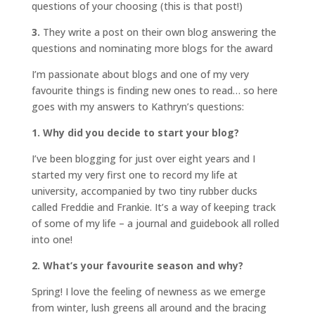
questions of your choosing (this is that post!)
3.
They write a post on their own blog answering the
questions and nominating more blogs for the award
I’m passionate about blogs and one of my very
favourite things is finding new ones to read… so here
goes with my answers to Kathryn’s questions:
1. Why did you decide to start your blog?
I’ve been blogging for just over eight years and I
started my very first one to record my life at
university, accompanied by two tiny rubber ducks
called Freddie and Frankie. It’s a way of keeping track
of some of my life – a journal and guidebook all rolled
into one!
2. What’s your favourite season and why?
Spring! I love the feeling of newness as we emerge
from winter, lush greens all around and the bracing