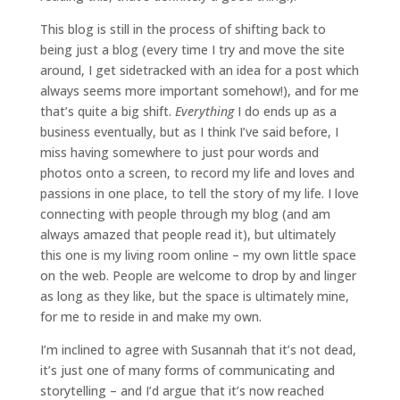
This blog is still in the process of shifting back to
being just a blog (every time I try and move the site
around, I get sidetracked with an idea for a post which
always seems more important somehow!), and for me
that’s quite a big shift.
Everything
I do ends up as a
business eventually, but as I think I’ve said before, I
miss having somewhere to just pour words and
photos onto a screen, to record my life and loves and
passions in one place, to tell the story of my life. I love
connecting with people through my blog (and am
always amazed that people read it), but ultimately
this one is my living room online – my own little space
on the web. People are welcome to drop by and linger
as long as they like, but the space is ultimately mine,
for me to reside in and make my own.
I’m inclined to agree with Susannah that it’s not dead,
it’s just one of many forms of communicating and
storytelling – and I’d argue that it’s now reached