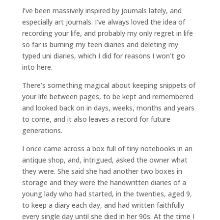
I’ve been massively inspired by journals lately, and
especially art journals. I’ve always loved the idea of
recording your life, and probably my only regret in life
so far is burning my teen diaries and deleting my
typed uni diaries, which I did for reasons I won’t go
into here.
There’s something magical about keeping snippets of
your life between pages, to be kept and remembered
and looked back on in days, weeks, months and years
to come, and it also leaves a record for future
generations.
I once came across a box full of tiny notebooks in an
antique shop, and, intrigued, asked the owner what
they were. She said she had another two boxes in
storage and they were the handwritten diaries of a
young lady who had started, in the twenties, aged 9,
to keep a diary each day, and had written faithfully
every single day until she died in her 90s. At the time I