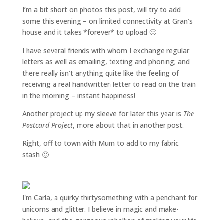
I’m a bit short on photos this post, will try to add
some this evening – on limited connectivity at Gran’s
house and it takes *forever* to upload 🙁
I have several friends with whom
I exchange regular
letters as well as emailing, texting and phoning; and
there really isn’t anything quite like the feeling of
receiving a real handwritten letter to read on the train
in the morning – instant happiness!
Another project up my sleeve for later this year is
The
Postcard Project
, more about that in another post.
Right, off to town with Mum to add to my fabric
stash 🙂
I'm Carla, a quirky thirtysomething with a penchant for
unicorns and glitter. I believe in magic and make-