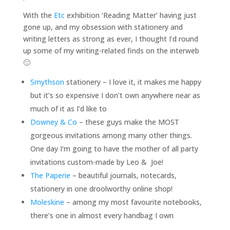
With the
Etc
exhibition ‘Reading Matter’ having just
gone up, and my obsession with stationery and
writing letters as strong as ever, I thought I’d round
up some of my writing-related finds on the interweb
🙂
Smythson
stationery – I love it, it makes me happy
but it’s so expensive I don’t own anywhere near as
much of it as I’d like to
Downey & Co
– these guys make the MOST
gorgeous invitations among many other things.
One day I’m going to have the mother of all party
invitations custom-made by Leo & Joe!
The Paperie
– beautiful journals, notecards,
stationery in one droolworthy online shop!
Moleskine
– among my most favourite notebooks,
there’s one in almost every handbag I own