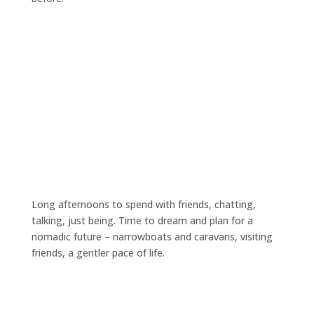
Long afternoons to spend with friends, chatting,
talking, just being. Time to dream and plan for a
nomadic future – narrowboats and caravans, visiting
friends, a gentler pace of life.