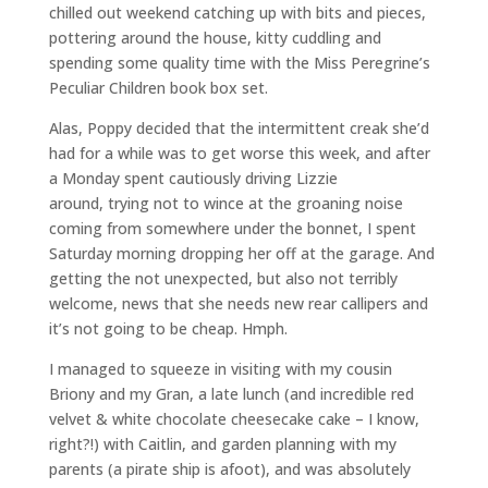
chilled out weekend catching up with bits and pieces,
pottering around the house, kitty cuddling and
spending some quality time with the Miss Peregrine’s
Peculiar Children book box set.
Alas, Poppy decided that the intermittent creak she’d
had for a while was to get worse this week, and after
a Monday spent cautiously driving Lizzie
around, trying not to wince at the groaning noise
coming from somewhere under the bonnet, I spent
Saturday morning dropping her off at the garage. And
getting the not unexpected, but also not terribly
welcome, news that she needs new rear callipers and
it’s not going to be cheap. Hmph.
I managed to squeeze in visiting with my cousin
Briony and my Gran, a late lunch (and incredible red
velvet & white chocolate cheesecake cake – I know,
right?!) with Caitlin, and garden planning with my
parents (a pirate ship is afoot), and was absolutely