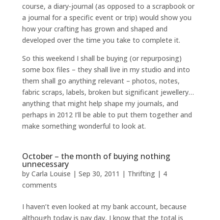
course, a diary-journal (as opposed to a scrapbook or
a journal for a specific event or trip) would show you
how your crafting has grown and shaped and
developed over the time you take to complete it.
So this weekend I shall be buying (or repurposing)
some box files – they shall live in my studio and into
them shall go anything relevant – photos, notes,
fabric scraps, labels, broken but significant jewellery…
anything that might help shape my journals, and
perhaps in 2012 I’ll be able to put them together and
make something wonderful to look at.
October – the month of buying nothing
unnecessary
by
Carla Louise
|
Sep 30, 2011
|
Thrifting
|
4
comments
I haven’t even looked at my bank account, because
although today is pay day, I know that the total is