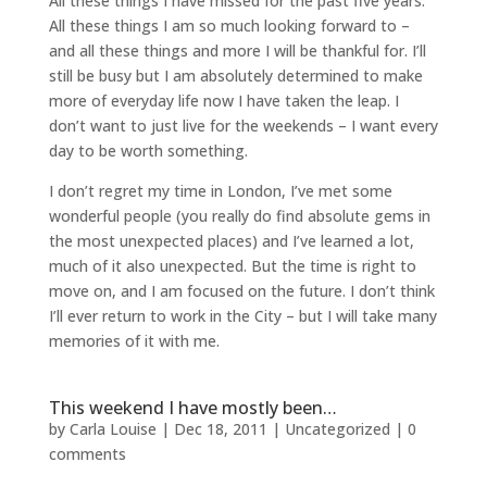
All these things I have missed for the past five years.
All these things I am so much looking forward to –
and all these things and more I will be thankful for. I’ll
still be busy but I am absolutely determined to make
more of everyday life now I have taken the leap. I
don’t want to just live for the weekends – I want every
day to be worth something.
I don’t regret my time in London, I’ve met some
wonderful people (you really do find absolute gems in
the most unexpected places) and I’ve learned a lot,
much of it also unexpected. But the time is right to
move on, and I am focused on the future. I don’t think
I’ll ever return to work in the City – but I will take many
memories of it with me.
This weekend I have mostly been…
by
Carla Louise
|
Dec 18, 2011
| Uncategorized |
0
comments