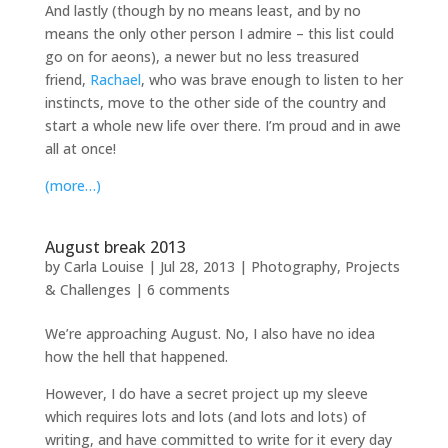
And lastly (though by no means least, and by no
means the only other person I admire – this list could
go on for aeons), a newer but no less treasured
friend,
Rachael
, who was brave enough to listen to her
instincts, move to the other side of the country and
start a whole new life over there. I’m proud and in awe
all at once!
(more…)
August break 2013
by
Carla Louise
|
Jul 28, 2013
|
Photography
,
Projects
& Challenges
|
6 comments
We’re approaching August. No, I also have no idea
how the hell that happened.
However, I do have a secret project up my sleeve
which requires lots and lots (and lots and lots) of
writing, and have committed to write for it every day