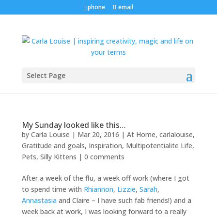
phone
email
Select Page
My Sunday looked like this…
by
Carla Louise
|
Mar 20, 2016
|
At Home
,
carlalouise
,
Gratitude and goals
,
Inspiration
,
Multipotentialite Life
,
Pets
,
Silly Kittens
|
0 comments
After a week of the flu, a week off work (where I got
to spend time with
Rhiannon
,
Lizzie
,
Sarah
,
Annastasia
and Claire – I have such fab friends!) and a
week back at work, I was looking forward to a really