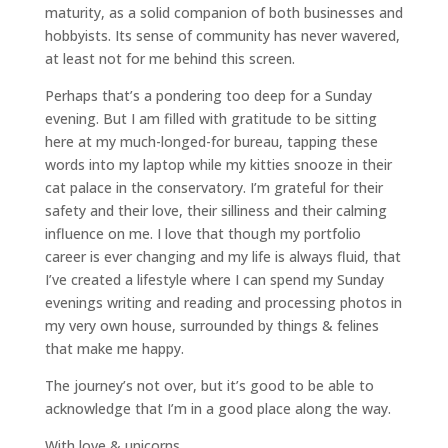
maturity, as a solid companion of both businesses and
hobbyists. Its sense of community has never wavered,
at least not for me behind this screen.
Perhaps that’s a pondering too deep for a Sunday
evening. But I am filled with gratitude to be sitting
here at my much-longed-for bureau, tapping these
words into my laptop while my kitties snooze in their
cat palace in the conservatory. I’m grateful for their
safety and their love, their silliness and their calming
influence on me. I love that though my portfolio
career is ever changing and my life is always fluid, that
I’ve created a lifestyle where I can spend my Sunday
evenings writing and reading and processing photos in
my very own house, surrounded by things & felines
that make me happy.
The journey’s not over, but it’s good to be able to
acknowledge that I’m in a good place along the way.
With love & unicorns,