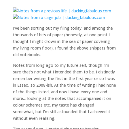
I’ve been sorting out my filing today, and among the
thousands of bits of paper (honestly, at one point I
thought I might drown in the sea of paper covering
my living room floor), I found the above snippets from
old notebooks.
Notes from long ago to my future self, though I’m
sure that’s not what I intended them to be. I distinctly
remember writing the first in the first year or so I was
in Essex, so 2008-ish. At the time of writing I had none
of the things listed, and now I have every one and
more… looking at the notes that accompanied it on
colour schemes etc, my taste has changed
somewhat, but I’m still astounded that I achieved it
without even realising.
The second one I wrote during my unhappier