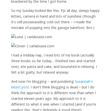
knackered by the time I got home.
So my Sunday looked like this. PJs all day, sleepy happy
kitties, camera in hand and lots of sunshine (though
it’s still pissweaseling cold out there – I made the
mistake of popping into the garage barefoot. Brrr.)
I had a midday nap, I read lots of my book (actually
three books so far today… finished two and started
one), ate pasta and cake, and luxuriated in relaxing. I
felt a bit guilty, but relaxed anyway.
And now I’m blogging – and pondering
Susannah’s
latest post
. I don’t think blogging is dead – but I do
think the approach to it is different now than when I
started eleven years ago. My approach to it is
different to what it was when I started (and if you’re
reading this, that’s definitely a good thing!).