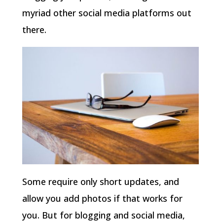
myriad other social media platforms out
there.
Some require only short updates, and
allow you add photos if that works for
you. But for blogging and social media,