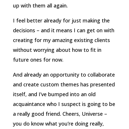
up with them all again.
I feel better already for just making the
decisions – and it means I can get on with
creating for my amazing existing clients
without worrying about how to fit in
future ones for now.
And already an opportunity to collaborate
and create custom themes has presented
itself, and I’ve bumped into an old
acquaintance who I suspect is going to be
a really good friend. Cheers, Universe –
you do know what you’re doing really,