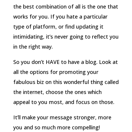
the best combination of all is the one that
works for you. If you hate a particular
type of platform, or find updating it
intimidating, it’s never going to reflect you
in the right way.
So you don’t HAVE to have a blog. Look at
all the options for promoting your
fabulous biz on this wonderful thing called
the internet, choose the ones which
appeal to you most, and focus on those.
It’ll make your message stronger, more
you and so much more compelling!