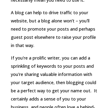
A blog can help to drive traffic to your
website, but a blog alone won’t – you’ll
need to promote your posts and perhaps
guest post elsewhere to raise your profile
in that way.
If you’re a prolific writer, you can add a
sprinkling of keywords to your posts and
you’re sharing valuable information with
your target audience, then blogging could
be a perfect way to get your name out. It
certainly adds a sense of you to your
business, and people often love a behind-