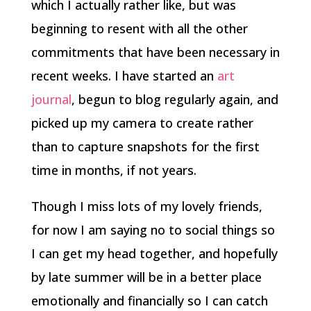
which I actually rather like, but was
beginning to resent with all the other
commitments that have been necessary in
recent weeks. I have started an
art
journal
, begun to blog regularly again, and
picked up my camera to create rather
than to capture snapshots for the first
time in months, if not years.
Though I miss lots of my lovely friends,
for now I am saying no to social things so
I can get my head together, and hopefully
by late summer will be in a better place
emotionally and financially so I can catch