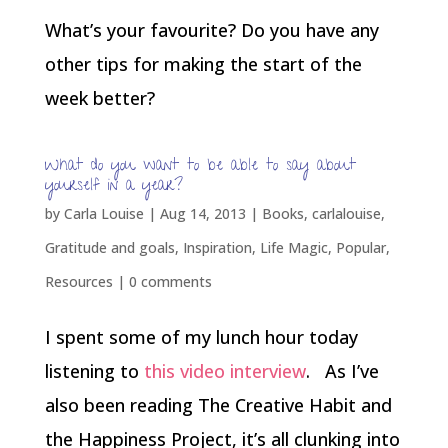
What’s your favourite? Do you have any
other tips for making the start of the
week better?
What do you want to be able to say about
yourself in a year?
by
Carla Louise
|
Aug 14, 2013
|
Books
,
carlalouise
,
Gratitude and goals
,
Inspiration
,
Life Magic
,
Popular
,
Resources
|
0 comments
I spent some of my lunch hour today
listening to
this video interview
. As I’ve
also been reading The Creative Habit and
the Happiness Project, it’s all clunking into