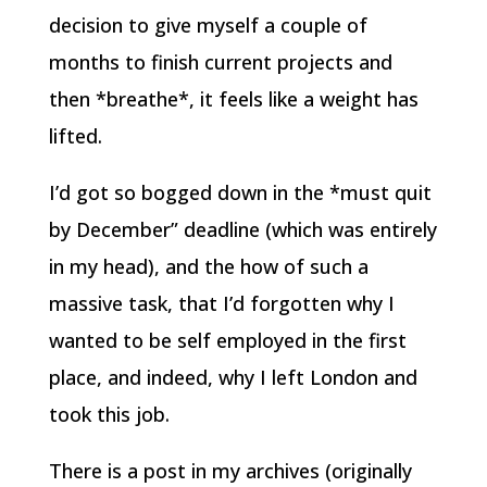
decision to give myself a couple of
months to finish current projects and
then *breathe*, it feels like a weight has
lifted.
I’d got so bogged down in the *must quit
by December” deadline (which was entirely
in my head), and the how of such a
massive task, that I’d forgotten why I
wanted to be self employed in the first
place, and indeed, why I left London and
took this job.
There is a post in my archives (originally