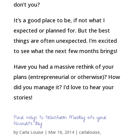
don’t you?
It’s a good place to be, if not what I
expected or planned for. But the best
things are often unexpected. I’m excited
to see what the next few months brings!
Have you had a massive rethink of your
plans (entrepreneurial or otherwise)? How
did you manage it? I’d love to hear your
stories!
Four ways to transform Monday into your
favourite day
by
Carla Louise
|
Mar 16, 2014
|
carlalouise
,