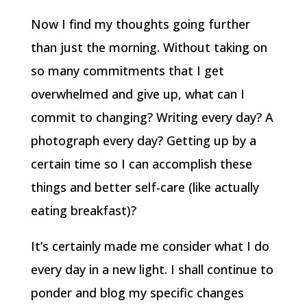
Now I find my thoughts going further
than just the morning. Without taking on
so many commitments that I get
overwhelmed and give up, what can I
commit to changing? Writing every day? A
photograph every day? Getting up by a
certain time so I can accomplish these
things and better self-care (like actually
eating breakfast)?
It’s certainly made me consider what I do
every day in a new light. I shall continue to
ponder and blog my specific changes