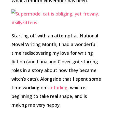
What a month November has been.
Starting off with an attempt at National
Novel Writing Month, I had a wonderful
time rediscovering my love for writing
fiction (and Luna and Clover got starring
roles in a story about how they became
witch’s cats). Alongside that I spent some
time working on
Unfurling
, which is
beginning to take real shape, and is
making me very happy.