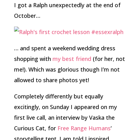
I got a Ralph unexpectedly at the end of
October…
… and spent a weekend wedding dress
shopping with
my best friend
(for her, not
me!). Which was glorious though I’m not
allowed to share photos yet!
Completely differently but equally
excitingly, on Sunday I appeared on my
first live call, an interview by Vaska the
Curious Cat, for
Free Range Humans
‘
storytelling tent. I am told I inspired