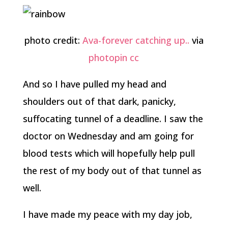
photo credit:
Ava-forever catching up..
via
photopin
cc
And so I have pulled my head and
shoulders out of that dark, panicky,
suffocating tunnel of a deadline. I saw the
doctor on Wednesday and am going for
blood tests which will hopefully help pull
the rest of my body out of that tunnel as
well.
I have made my peace with my day job,