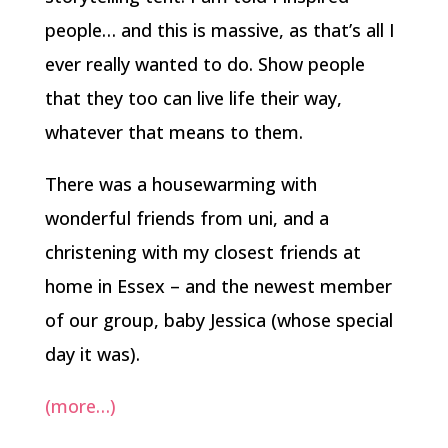
people… and this is massive, as that’s all I
ever really wanted to do. Show people
that they too can live life their way,
whatever that means to them.
There was a housewarming with
wonderful friends from uni, and a
christening with my closest friends at
home in Essex – and the newest member
of our group, baby Jessica (whose special
day it was).
(more…)