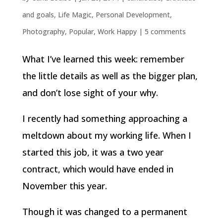
and goals
,
Life Magic
,
Personal Development
,
Photography
,
Popular
,
Work Happy
|
5 comments
What I’ve learned this week: remember
the little details as well as the bigger plan,
and don’t lose sight of your why.
I recently had something approaching a
meltdown about my working life. When I
started this job, it was a two year
contract, which would have ended in
November this year.
Though it was changed to a permanent