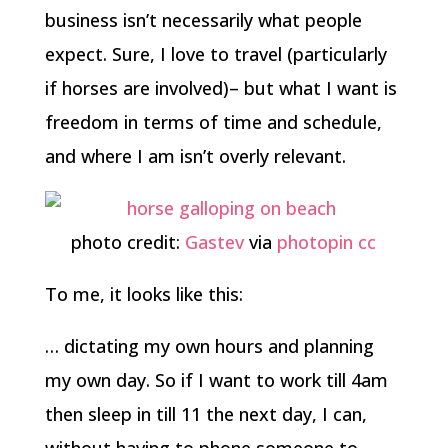
business isn’t necessarily what people
expect. Sure, I love to travel (particularly
if horses are involved)– but what I want is
freedom in terms of time and schedule,
and where I am isn’t overly relevant.
photo credit:
Gastev
via
photopin
cc
To me, it looks like this:
… dictating my own hours and planning
my own day. So if I want to work till 4am
then sleep in till 11 the next day, I can,