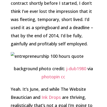
contract shortly before I started, I don’t
think I’ve ever lost the impression that it
was fleeting, temporary, short lived. I’d
used it as a springboard and a deadline –
that by the end of 2014, I’d be fully,
gainfully and profitably self employed.
background photo credit:
j-dub1980
via
photopin
cc
Yeah. It’s June, and while The Website
Beautician and
Ink Drops
are thriving,
realistically that’s not a goal I’m going to