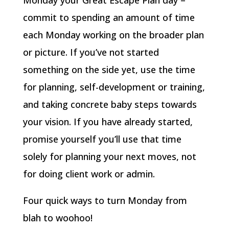
Monday your Great Escape Plan day –
commit to spending an amount of time
each Monday working on the broader plan
or picture. If you’ve not started
something on the side yet, use the time
for planning, self-development or training,
and taking concrete baby steps towards
your vision. If you have already started,
promise yourself you’ll use that time
solely for planning your next moves, not
for doing client work or admin.
Four quick ways to turn Monday from
blah to woohoo!