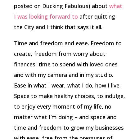
posted on Ducking Fabulous) about
what
I was looking forward to
after quitting
the City and I think that says it all.
Time and freedom and ease. Freedom to
create, freedom from worry about
finances, time to spend with loved ones
and with my camera and in my studio.
Ease in what I wear, what I do, how I live.
Space to make healthy choices, to indulge,
to enjoy every moment of my life, no
matter what I’m doing – and space and
time and freedom to grow my businesses
with ease, free from the pressures of