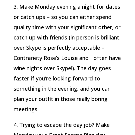
3. Make Monday evening a night for dates
or catch ups – so you can either spend
quality time with your significant other, or
catch up with friends (in person is brilliant,
over Skype is perfectly acceptable –
Contrariety Rose’s Louise and I often have
wine nights over Skype!). The day goes
faster if you’re looking forward to
something in the evening, and you can
plan your outfit in those really boring
meetings.
4. Trying to escape the day job? Make