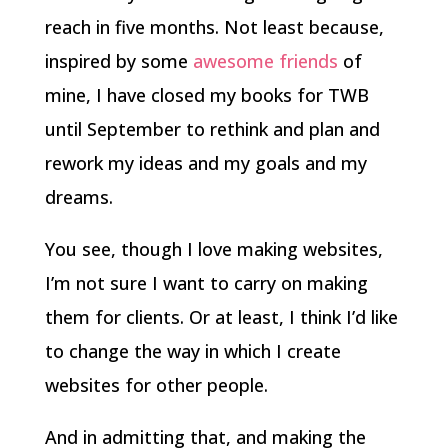
reach in five months. Not least because,
inspired by some
awesome
friends
of
mine, I have closed my books for TWB
until September to rethink and plan and
rework my ideas and my goals and my
dreams.
You see, though I love making websites,
I’m not sure I want to carry on making
them for clients. Or at least, I think I’d like
to change the way in which I create
websites for other people.
And in admitting that, and making the