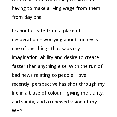
having to make a living wage from them
from day one.
I cannot create from a place of
desperation – worrying about money is
one of the things that saps my
imagination, ability and desire to create
faster than anything else. With the run of
bad news relating to people I love
recently, perspective has shot through my
life in a blaze of colour – giving me clarity,
and sanity, and a renewed vision of my
WHY.