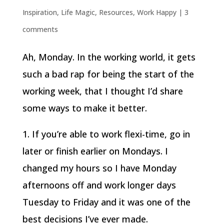
Inspiration
,
Life Magic
,
Resources
,
Work Happy
|
3
comments
Ah, Monday. In the working world, it gets
such a bad rap for being the start of the
working week, that I thought I’d share
some ways to make it better.
1. If you’re able to work flexi-time, go in
later or finish earlier on Mondays. I
changed my hours so I have Monday
afternoons off and work longer days
Tuesday to Friday and it was one of the
best decisions I’ve ever made.