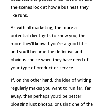
the-scenes look at how a business they
like runs.
As with all marketing, the more a
potential client gets to know you, the
more they’ll know if you’re a good fit –
and you’ll become the definitive and
obvious choice when they have need of
your type of product or service.
If, on the other hand, the idea of writing
regularly makes you want to run far, far
away, then perhaps you’d be better
blogging just photos, or using one of the