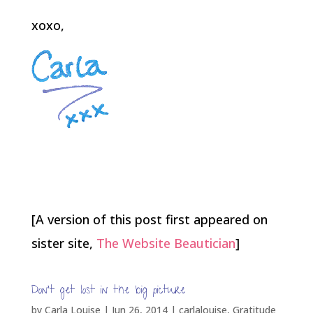
xoxo,
[A version of this post first appeared on
sister site,
The Website Beautician
]
Don’t get lost in the big picture
by
Carla Louise
|
Jun 26, 2014
|
carlalouise
,
Gratitude