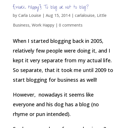
{work happy} To blog or not to blog?
by
Carla Louise
|
Aug 15, 2014
|
carlalouise
,
Little
Business
,
Work Happy
|
0 comments
When I started blogging back in 2005,
relatively few people were doing it, and I
kept it very separate from my actual life.
So separate, that it took me until 2009 to
start blogging for business as well!
However, nowadays it seems like
everyone and his dog has a blog (no
rhyme or pun intended).