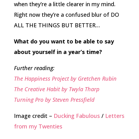
when they’re a little clearer in my mind.
Right now they’re a confused blur of DO
ALL THE THINGS BUT BETTER…
What do you want to be able to say
about yourself in a year’s time?
Further reading:
The Happiness Project by Gretchen Rubin
The Creative Habit by Twyla Tharp
Turning Pro by Steven Pressfield
Image credit –
Ducking Fabulous
/
Letters
from my Twenties