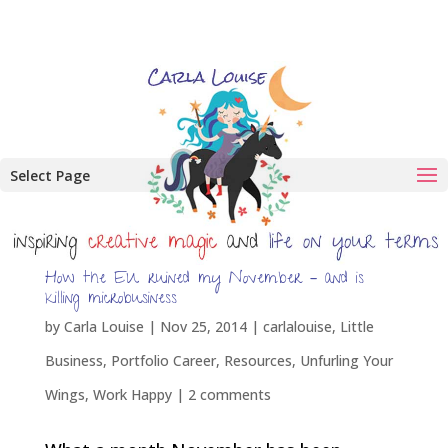
Select Page
How the EU ruined my November – and is
killing microbusiness
by
Carla Louise
|
Nov 25, 2014
|
carlalouise
,
Little
Business
,
Portfolio Career
,
Resources
,
Unfurling Your
Wings
,
Work Happy
|
2 comments