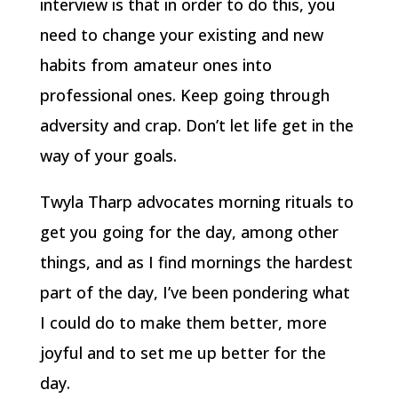
interview is that in order to do this, you
need to change your existing and new
habits from amateur ones into
professional ones. Keep going through
adversity and crap. Don’t let life get in the
way of your goals.
Twyla Tharp advocates morning rituals to
get you going for the day, among other
things, and as I find mornings the hardest
part of the day, I’ve been pondering what
I could do to make them better, more
joyful and to set me up better for the
day.