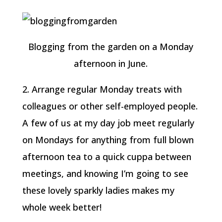
Blogging from the garden on a Monday
afternoon in June.
2. Arrange regular Monday treats with
colleagues or other self-employed people.
A few of us at my day job meet regularly
on Mondays for anything from full blown
afternoon tea to a quick cuppa between
meetings, and knowing I’m going to see
these lovely sparkly ladies makes my
whole week better!