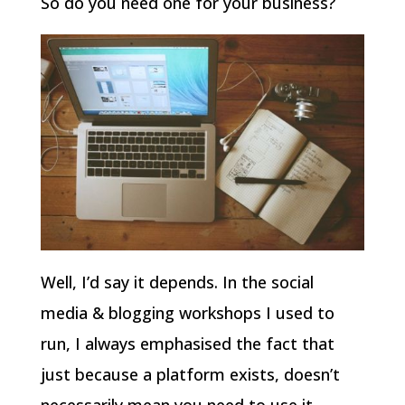
So do you need one for your business?
Well, I’d say it depends. In the social
media & blogging workshops I used to
run, I always emphasised the fact that
just because a platform exists, doesn’t
necessarily mean you need to use it.