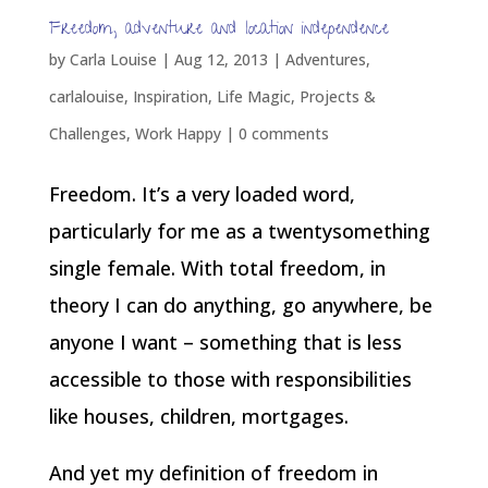
Freedom, adventure and location independence
by
Carla Louise
|
Aug 12, 2013
|
Adventures
,
carlalouise
,
Inspiration
,
Life Magic
,
Projects &
Challenges
,
Work Happy
|
0 comments
Freedom. It’s a very loaded word,
particularly for me as a twentysomething
single female. With total freedom, in
theory I can do anything, go anywhere, be
anyone I want – something that is less
accessible to those with responsibilities
like houses, children, mortgages.
And yet my definition of freedom in