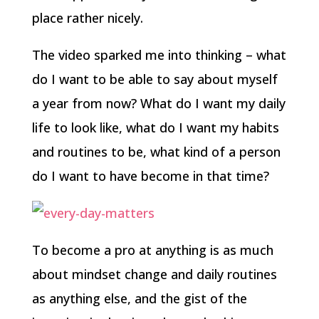
place rather nicely.
The video sparked me into thinking – what
do I want to be able to say about myself
a year from now? What do I want my daily
life to look like, what do I want my habits
and routines to be, what kind of a person
do I want to have become in that time?
To become a pro at anything is as much
about mindset change and daily routines
as anything else, and the gist of the