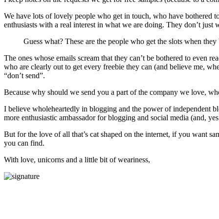
We have lots of lovely people who get in touch, who have bothered to 
enthusiasts with a real interest in what we are doing. They don’t just 
Guess what? These are the people who get the slots when they 
The ones whose emails scream that they can’t be bothered to even rea
who are clearly out to get every freebie they can (and believe me, wh
“don’t send”.
Because why should we send you a part of the company we love, when
I believe wholeheartedly in blogging and the power of independent blo
more enthusiastic ambassador for blogging and social media (and, yes,
But for the love of all that’s cat shaped on the internet, if you want 
you can find.
With love, unicorns and a little bit of weariness,