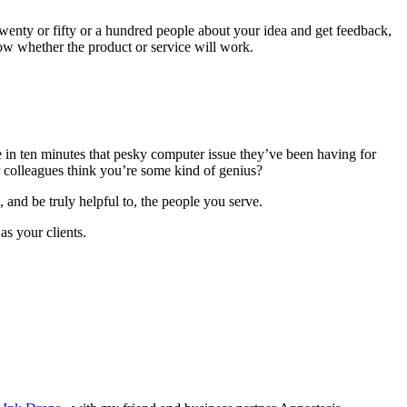
o twenty or fifty or a hundred people about your idea and get feedback,
ow whether the product or service will work.
n ten minutes that pesky computer issue they’ve been having for
 colleagues think you’re some kind of genius?
 and be truly helpful to, the people you serve.
s your clients.