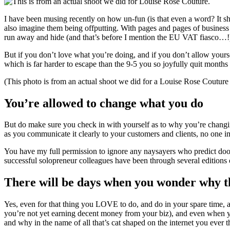
I have been musing recently on how un-fun (is that even a word? It shou
also imagine them being offputting. With pages and pages of business 
run away and hide (and that’s before I mention the EU VAT fiasco…!
But if you don’t love what you’re doing, and if you don’t allow yoursel
which is far harder to escape than the 9-5 you so joyfully quit months
(This photo is from an actual shoot we did for a Louise Rose Couture 
You’re allowed to change what you do
But do make sure you check in with yourself as to why you’re changin
as you communicate it clearly to your customers and clients, no one im
You have my full permission to ignore any naysayers who predict d
successful solopreneur colleagues have been through several editions o
There will be days when you wonder why the
Yes, even for that thing you LOVE to do, and do in your spare time, 
you’re not yet earning decent money from your biz), and even when y
and why in the name of all that’s cat shaped on the internet you ever 