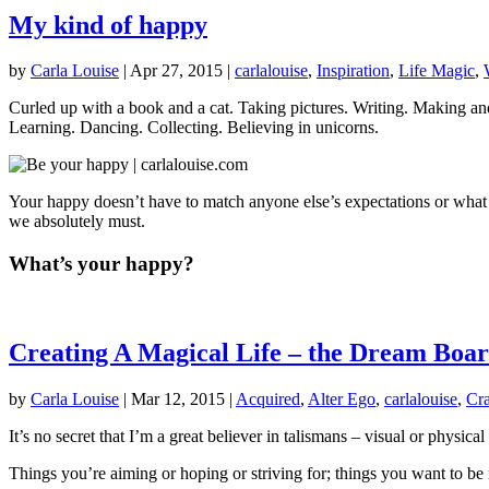
My kind of happy
by
Carla Louise
|
Apr 27, 2015
|
carlalouise
,
Inspiration
,
Life Magic
,
Curled up with a book and a cat. Taking pictures. Writing. Making 
Learning. Dancing. Collecting. Believing in unicorns.
Your happy doesn’t have to match anyone else’s expectations or what a
we absolutely must.
What’s your happy?
Creating A Magical Life – the Dream Boa
by
Carla Louise
|
Mar 12, 2015
|
Acquired
,
Alter Ego
,
carlalouise
,
Cra
It’s no secret that I’m a great believer in talismans – visual or physic
Things you’re aiming or hoping or striving for; things you want to b