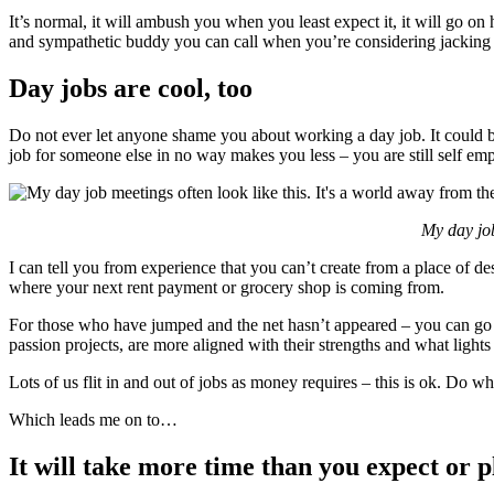
It’s normal, it will ambush you when you least expect it, it will go on 
and sympathetic buddy you can call when you’re considering jacking it
Day jobs are cool, too
Do not ever let anyone shame you about working a day job. It could be
job for someone else in no way makes you less – you are still self emp
My day job
I can tell you from experience that you can’t create from a place of d
where your next rent payment or grocery shop is coming from.
For those who have jumped and the net hasn’t appeared – you can go b
passion projects, are more aligned with their strengths and what light
Lots of us flit in and out of jobs as money requires – this is ok. Do 
Which leads me on to…
It will take more time than you expect or p