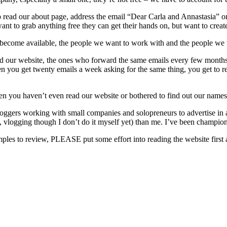
read our about page, address the email “Dear Carla and Annastasia” or 
want to grab anything free they can get their hands on, but want to crea
become available, the people we want to work with and the people we 
d our website, the ones who forward the same emails every few months w
en you get twenty emails a week asking for the same thing, you get to r
 you haven’t even read our website or bothered to find out our name
ggers working with small companies and solopreneurs to advertise in a w
 vlogging though I don’t do it myself yet) than me. I’ve been championi
samples to review, PLEASE put some effort into reading the website first 