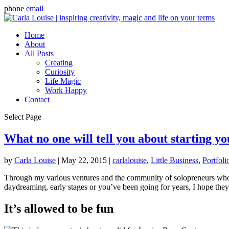
phone
email
Home
About
All Posts
Creating
Curiosity
Life Magic
Work Happy
Contact
Select Page
What no one will tell you about starting y
by
Carla Louise
|
May 22, 2015
|
carlalouise
,
Little Business
,
Portfoli
Through my various ventures and the community of solopreneurs who ke
daydreaming, early stages or you’ve been going for years, I hope they
It’s allowed to be fun