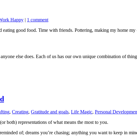
Work Happy
|
1 comment
and eating good food. Time with friends. Pottering, making my home m
nyone else does. Each of us has our own unique combination of things t
rd
fting
,
Creating
,
Gratitude and goals
,
Life Magic
,
Personal Developmen
al (or both) representations of what means the most to you.
e reminded of; dreams you’re chasing; anything you want to keep in min