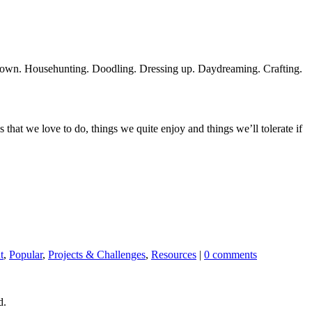
y own. Househunting. Doodling. Dressing up. Daydreaming. Crafting.
hat we love to do, things we quite enjoy and things we’ll tolerate if
t
,
Popular
,
Projects & Challenges
,
Resources
|
0 comments
d.