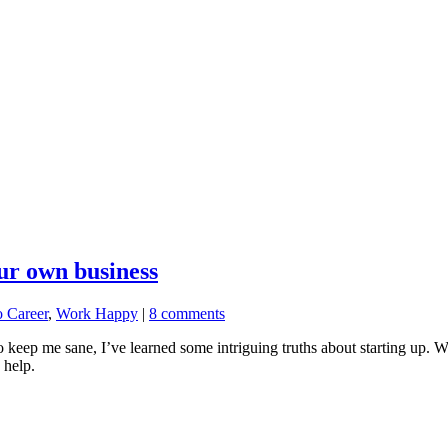
our own business
o Career
,
Work Happy
|
8 comments
ep me sane, I’ve learned some intriguing truths about starting up. Wha
 help.