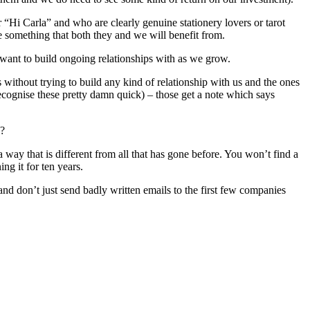
“Hi Carla” and who are clearly genuine stationery lovers or tarot
te something that both they and we will benefit from.
want to build ongoing relationships with as we grow.
ithout trying to build any kind of relationship with us and the ones
ecognise these pretty damn quick) – those get a note which says
s?
ay that is different from all that has gone before. You won’t find a
ng it for ten years.
and don’t just send badly written emails to the first few companies