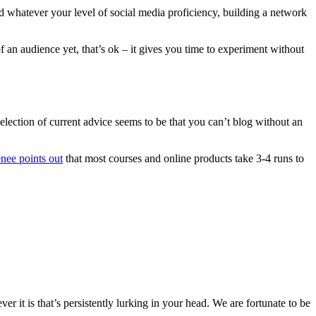
nd whatever your level of social media proficiency, building a network
 an audience yet, that’s ok – it gives you time to experiment without
selection of current advice seems to be that you can’t blog without an
nee points out
that most courses and online products take 3-4 runs to
 it is that’s persistently lurking in your head. We are fortunate to be