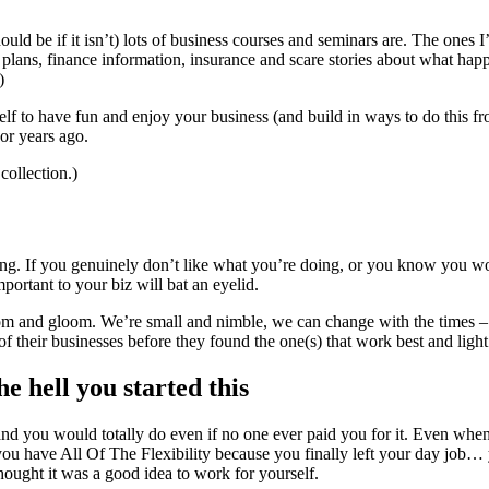
ld be if it isn’t) lots of business courses and seminars are. The ones I
plans, finance information, insurance and scare stories about what hap
)
f to have fun and enjoy your business (and build in ways to do this from
 or years ago.
collection.)
g. If you genuinely don’t like what you’re doing, or you know you work
portant to your biz will bat an eyelid.
oom and gloom. We’re small and nimble, we can change with the times
f their businesses before they found the one(s) that work best and ligh
 hell you started this
and you would totally do even if no one ever paid you for it. Even wh
ou have All Of The Flexibility because you finally left your day job…
thought it was a good idea to work for yourself.