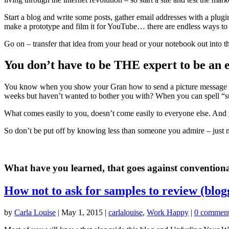
Start a blog and write some posts, gather email addresses with a plugi
make a prototype and film it for YouTube… there are endless ways to 
Go on – transfer that idea from your head or your notebook out into t
You don’t have to be THE expert to be an 
You know when you show your Gran how to send a picture message and
weeks but haven’t wanted to bother you with? When you can spell “sup
What comes easily to you, doesn’t come easily to everyone else. And yo
So don’t be put off by knowing less than someone you admire – just 
What have you learned, that goes against convention
How not to ask for samples to review (blog
by
Carla Louise
|
May 1, 2015
|
carlalouise
,
Work Happy
|
0 commen