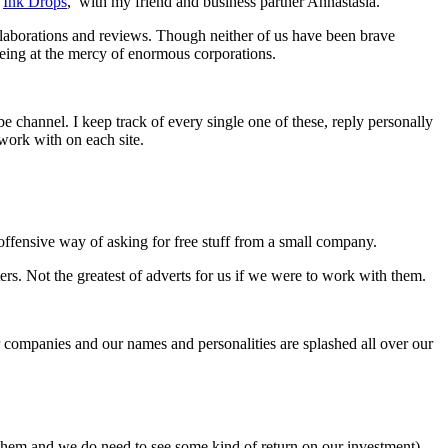
,
Ink Drops
, with my friend and business partner Annastasia.
llaborations and reviews. Though neither of us have been brave
being at the mercy of enormous corporations.
 channel. I keep track of every single one of these, reply personally
work with on each site.
y offensive way of asking for free stuff from a small company.
ers. Not the greatest of adverts for us if we were to work with them.
ur companies and our names and personalities are splashed all over our
r them and we do need to see some kind of return on our investment).