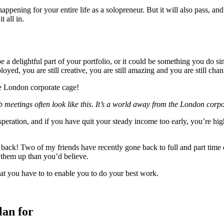
happening for your entire life as a solopreneur. But it will also pass, a
 all in.
 a delightful part of your portfolio, or it could be something you do s
loyed, you are still creative, you are still amazing and you are still c
 meetings often look like this. It’s a world away from the London corp
esperation, and if you have quit your steady income too early, you’re h
ack! Two of my friends have recently gone back to full and part time 
s them up than you’d believe.
what you have to to enable you to do your best work.
lan for