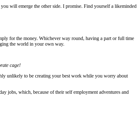
nd you will emerge the other side. I promise. Find yourself a likeminded
imply for the money. Whichever way round, having a part or full time
hanging the world in your own way.
orate cage!
ighly unlikely to be creating your best work while you worry about
day jobs, which, because of their self employment adventures and