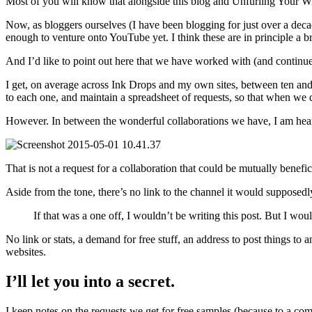
Most of you will know that alongside this blog and Unfurling Your Wi
Now, as bloggers ourselves (I have been blogging for just over a dec
enough to venture onto YouTube yet. I think these are in principle a 
And I’d like to point out here that we have worked with (and cont
I get, on average across Ink Drops and my own sites, between ten and 
to each one, and maintain a spreadsheet of requests, so that when we 
However. In between the wonderful collaborations we have, I am heartil
That is not a request for a collaboration that could be mutually benefi
Aside from the tone, there’s no link to the channel it would supposedl
If that was a one off, I wouldn’t be writing this post. But I wou
No link or stats, a demand for free stuff, an address to post things t
websites.
I’ll let you into a secret.
I keep notes on the requests we get for free samples (because to a co