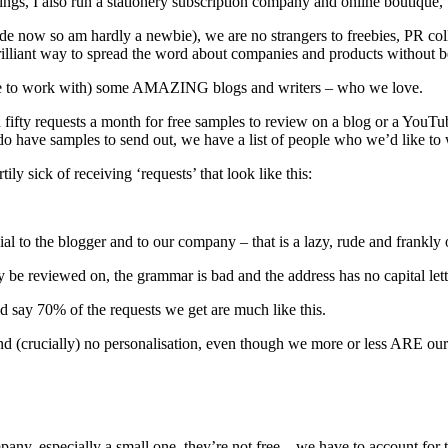
ngs, I also run a stationery subscription company and online boutique
ade now so am hardly a newbie), we are no strangers to freebies, PR co
brilliant way to spread the word about companies and products without 
inue to work with) some AMAZING blogs and writers – who we love.
fifty requests a month for free samples to review on a blog or a YouTube
do have samples to send out, we have a list of people who we’d like to 
y sick of receiving ‘requests’ that look like this:
cial to the blogger and to our company – that is a lazy, rude and frankl
y be reviewed on, the grammar is bad and the address has no capital lett
ld say 70% of the requests we get are much like this.
o and (crucially) no personalisation, even though we more or less ARE o
mpany, especially a small one, they’re not free – we have to account fo