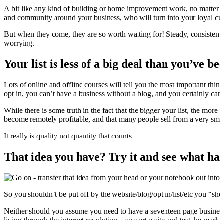
A bit like any kind of building or home improvement work, no matter ho
and community around your business, who will turn into your loyal cu
But when they come, they are so worth waiting for! Steady, consistent,
worrying.
Your list is less of a big deal than you’ve b
Lots of online and offline courses will tell you the most important thi
opt in, you can’t have a business without a blog, and you certainly can
While there is some truth in the fact that the bigger your list, the m
become remotely profitable, and that many people sell from a very sma
It really is quality not quantity that counts.
That idea you have? Try it and see what h
So you shouldn’t be put off by the website/blog/opt in/list/etc you “sh
Neither should you assume you need to have a seventeen page business p
living through the internet revolution – so start a site and test the mark