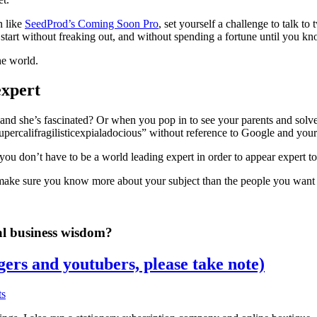
n like
SeedProd’s Coming Soon Pro
, set yourself a challenge to talk t
start without freaking out, and without spending a fortune until you kn
he world.
expert
 she’s fascinated? Or when you pop in to see your parents and solve i
ercalifragilisticexpialadocious” without reference to Google and your
u don’t have to be a world leading expert in order to appear expert to,
make sure you know more about your subject than the people you want a
al business wisdom?
gers and youtubers, please take note)
ts