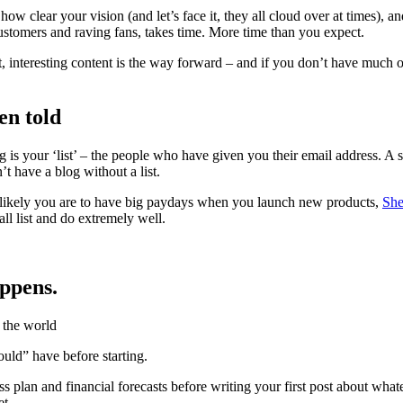
w clear your vision (and let’s face it, they all cloud over at times), a
stomers and raving fans, takes time. More time than you expect.
 interesting content is the way forward – and if you don’t have much of
een told
ng is your ‘list’ – the people who have given you their email address. A 
’t have a blog without a list.
ore likely you are to have big paydays when you launch new products,
She
ll list and do extremely well.
appens.
ould” have before starting.
lan and financial forecasts before writing your first post about whatever
et.