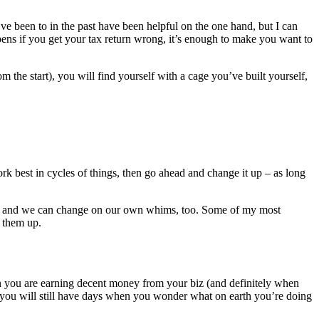
’ve been to in the past have been helpful on the one hand, but I can
pens if you get your tax return wrong, it’s enough to make you want to
 the start), you will find yourself with a cage you’ve built yourself,
 best in cycles of things, then go ahead and change it up – as long
 – and we can change on our own whims, too. Some of my most
t them up.
en you are earning decent money from your biz (and definitely when
 you will still have days when you wonder what on earth you’re doing