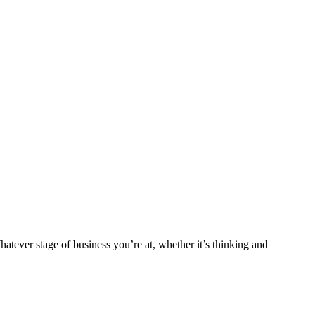
tever stage of business you’re at, whether it’s thinking and