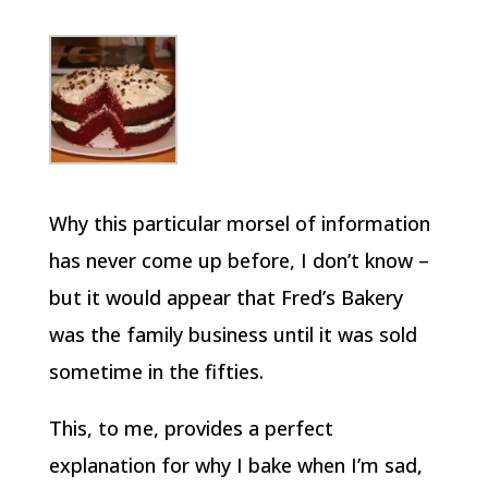
Why this particular morsel of information
has never come up before, I don’t know –
but it would appear that Fred’s Bakery
was the family business until it was sold
sometime in the fifties.
This, to me, provides a perfect
explanation for why I bake when I’m sad,