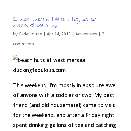
A crash course in toddler-sitting, and an
unexpected beach trip
by
Carla Louise
|
Apr 14, 2013
|
Adventures
|
2
comments
This weekend, I’m mostly in absolute awe
of anyone with a toddler or two. My best
friend (and old housemate!) came to visit
for the weekend, and after a Friday night
spent drinking gallons of tea and catching