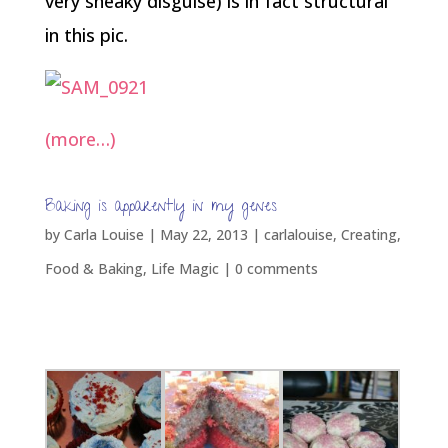
very sneaky disguise) is in fact structural
in this pic.
(more…)
Baking is apparently in my genes
by
Carla Louise
|
May 22, 2013
|
carlalouise
,
Creating
,
Food & Baking
,
Life Magic
|
0 comments