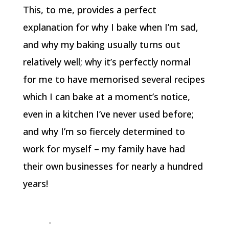
This, to me, provides a perfect
explanation for why I bake when I’m sad,
and why my baking usually turns out
relatively well; why it’s perfectly normal
for me to have memorised several recipes
which I can bake at a moment’s notice,
even in a kitchen I’ve never used before;
and why I’m so fiercely determined to
work for myself – my family have had
their own businesses for nearly a hundred
years!