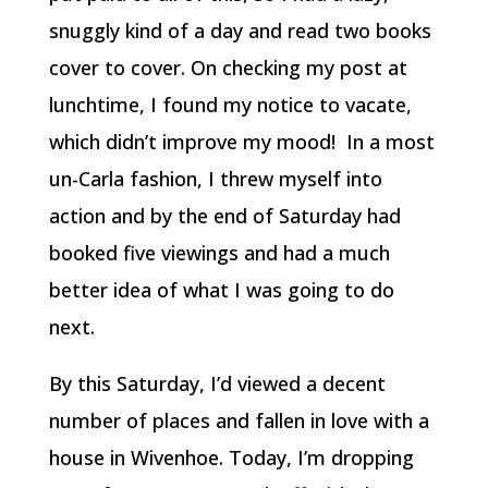
snuggly kind of a day and read two books
cover to cover. On checking my post at
lunchtime, I found my notice to vacate,
which didn’t improve my mood! In a most
un-Carla fashion, I threw myself into
action and by the end of Saturday had
booked five viewings and had a much
better idea of what I was going to do
next.
By this Saturday, I’d viewed a decent
number of places and fallen in love with a
house in Wivenhoe. Today, I’m dropping