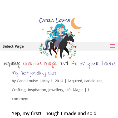
Select Page
My first jewellery class
by
Carla Louise
|
May 1, 2014
|
Acquired
,
carlalouise
,
Crafting
,
Inspiration
,
Jewellery
,
Life Magic
|
1
comment
Yep, my first! Though I made and sold