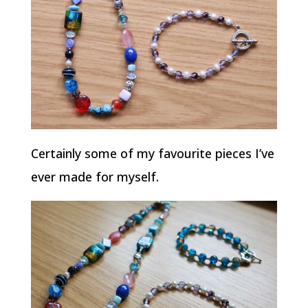
Certainly some of my favourite pieces I’ve
ever made for myself.