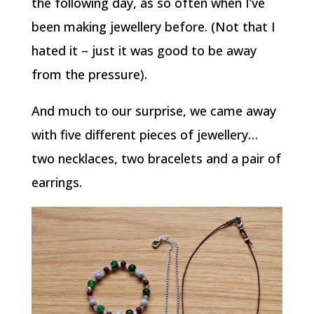
the following day, as so often when I’ve
been making jewellery before. (Not that I
hated it – just it was good to be away
from the pressure).
And much to our surprise, we came away
with five different pieces of jewellery…
two necklaces, two bracelets and a pair of
earrings.