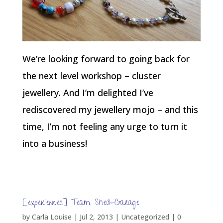
We’re looking forward to going back for
the next level workshop – cluster
jewellery. And I’m delighted I’ve
rediscovered my jewellery mojo – and this
time, I’m not feeling any urge to turn it
into a business!
[experiences] Team Shed-Garage
by
Carla Louise
|
Jul 2, 2013
| Uncategorized |
0