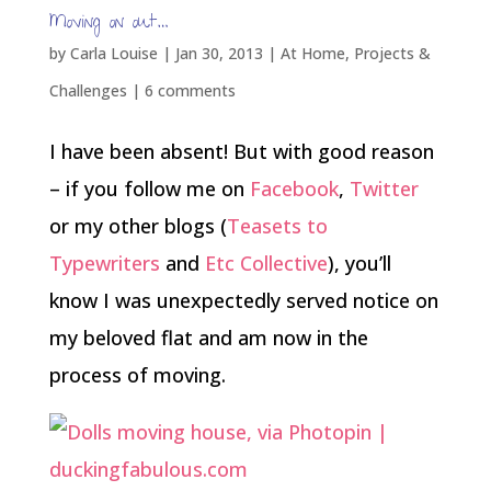
Moving on out…
by
Carla Louise
|
Jan 30, 2013
|
At Home
,
Projects &
Challenges
|
6 comments
I have been absent! But with good reason
– if you follow me on
Facebook
,
Twitter
or my other blogs (
Teasets to
Typewriters
and
Etc Collective
), you’ll
know I was unexpectedly served notice on
my beloved flat and am now in the
process of moving.