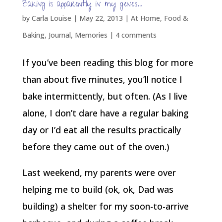
Baking is apparently in my genes…
by
Carla Louise
|
May 22, 2013
|
At Home
,
Food &
Baking
,
Journal
,
Memories
|
4 comments
If you’ve been reading this blog for more
than about five minutes, you’ll notice I
bake intermittently, but often. (As I live
alone, I don’t dare have a regular baking
day or I’d eat all the results practically
before they came out of the oven.)
Last weekend, my parents were over
helping me to build (ok, ok, Dad was
building) a shelter for my soon-to-arrive