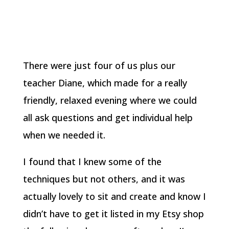
There were just four of us plus our
teacher Diane, which made for a really
friendly, relaxed evening where we could
all ask questions and get individual help
when we needed it.
I found that I knew some of the
techniques but not others, and it was
actually lovely to sit and create and know I
didn’t have to get it listed in my Etsy shop