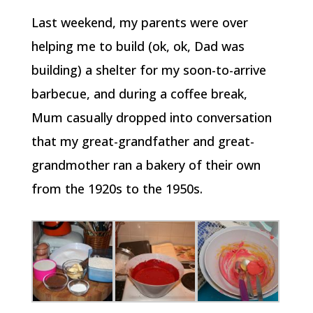
Last weekend, my parents were over
helping me to build (ok, ok, Dad was
building) a shelter for my soon-to-arrive
barbecue, and during a coffee break,
Mum casually dropped into conversation
that my great-grandfather and great-
grandmother ran a bakery of their own
from the 1920s to the 1950s.