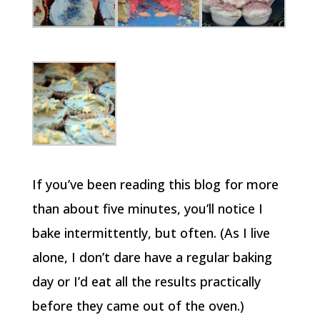
If you’ve been reading this blog for more
than about five minutes, you’ll notice I
bake intermittently, but often. (As I live
alone, I don’t dare have a regular baking
day or I’d eat all the results practically
before they came out of the oven.)