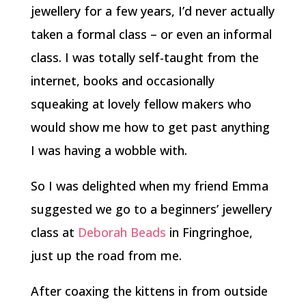
jewellery for a few years, I’d never actually
taken a formal class – or even an informal
class. I was totally self-taught from the
internet, books and occasionally
squeaking at lovely fellow makers who
would show me how to get past anything
I was having a wobble with.
So I was delighted when my friend Emma
suggested we go to a beginners’ jewellery
class at
Deborah Beads
in Fingringhoe,
just up the road from me.
After coaxing the kittens in from outside