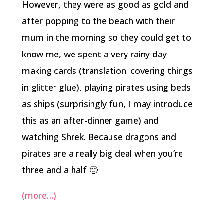
However, they were as good as gold and
after popping to the beach with their
mum in the morning so they could get to
know me, we spent a very rainy day
making cards (translation: covering things
in glitter glue), playing pirates using beds
as ships (surprisingly fun, I may introduce
this as an after-dinner game) and
watching Shrek. Because dragons and
pirates are a really big deal when you’re
three and a half 🙂
(more…)