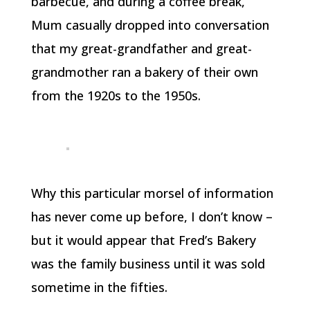
barbecue, and during a coffee break,
Mum casually dropped into conversation
that my great-grandfather and great-
grandmother ran a bakery of their own
from the 1920s to the 1950s.
Why this particular morsel of information
has never come up before, I don’t know –
but it would appear that Fred’s Bakery
was the family business until it was sold
sometime in the fifties.