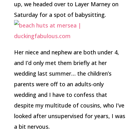
up, we headed over to Layer Marney on
Saturday for a spot of babysitting.
Her niece and nephew are both under 4,
and I’d only met them briefly at her
wedding last summer… the children’s
parents were off to an adults-only
wedding and I have to confess that
despite my multitude of cousins, who I’ve
looked after unsupervised for years, I was
a bit nervous.