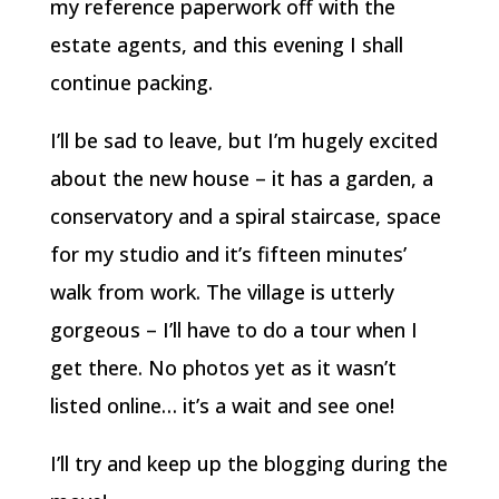
my reference paperwork off with the
estate agents, and this evening I shall
continue packing.
I’ll be sad to leave, but I’m hugely excited
about the new house – it has a garden, a
conservatory and a spiral staircase, space
for my studio and it’s fifteen minutes’
walk from work. The village is utterly
gorgeous – I’ll have to do a tour when I
get there. No photos yet as it wasn’t
listed online… it’s a wait and see one!
I’ll try and keep up the blogging during the