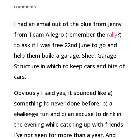
comments
I had an email out of the blue from Jenny
from Team Allegro (remember the
rally
?)
to ask if I was free 22nd June to go and
help them build a garage. Shed. Garage.
Structure in which to keep cars and bits of
cars.
Obviously I said yes, it sounded like a)
something I’d never done before, b)
a
challenge
fun and c) an excuse to drink in
the evening while catching up with friends
I’ve not seen for more than a year. And