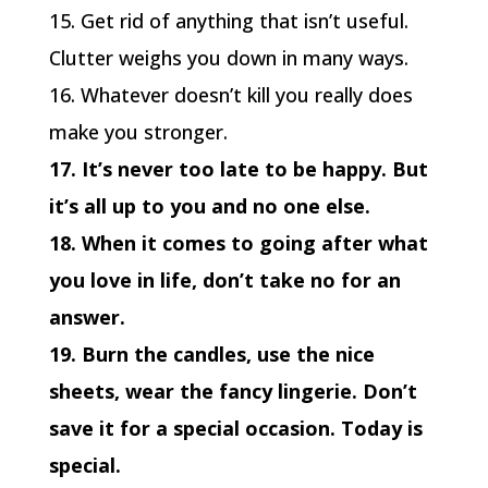
15. Get rid of anything that isn’t useful.
Clutter weighs you down in many ways.
16. Whatever doesn’t kill you really does
make you stronger.
17. It’s never too late to be happy. But
it’s all up to you and no one else.
18. When it comes to going after what
you love in life, don’t take no for an
answer.
19. Burn the candles, use the nice
sheets, wear the fancy lingerie. Don’t
save it for a special occasion. Today is
special.