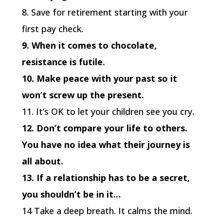
8. Save for retirement starting with your
first pay check.
9. When it comes to chocolate,
resistance is futile.
10. Make peace with your past so it
won’t screw up the present.
11. It’s OK to let your children see you cry.
12. Don’t compare your life to others.
You have no idea what their journey is
all about.
13. If a relationship has to be a secret,
you shouldn’t be in it…
14 Take a deep breath. It calms the mind.