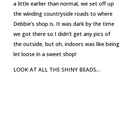
a little earlier than normal, we set off up
the winding countryside roads to where
Debbie’s shop is. It was dark by the time
we got there so I didn’t get any pics of
the outside, but oh, indoors was like being
let loose in a sweet shop!
LOOK AT ALL THE SHINY BEADS…