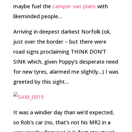
maybe fuel the
camper van plans
with
likeminded people…
Arriving in deepest darkest Norfolk (ok,
just over the border – but there were
road signs proclaiming THINK DON’T
SINK which, given Poppy’s desperate need
for new tyres, alarmed me slightly…) I was
greeted by this sight…
It was a windier day than we’d expected,
so Rob’s car (no, that’s not his MR2 in a