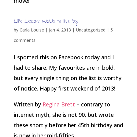
move!
Life Lessons: Words to live by
by
Carla Louise
|
Jan 4, 2013
| Uncategorized |
5
comments
I spotted this on Facebook today and I
had to share. My favourites are in bold,
but every single thing on the list is worthy
of notice. Happy first weekend of 2013!
Written by
Regina Brett
– contrary to
internet myth, she is not 90, but wrote
these shortly before her 45th birthday and
is now in her mid-fifties.