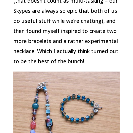
(that doesn’t count as multi-tasking – our
Skypes are always so epic that both of us
do useful stuff while we’re chatting), and
then found myself inspired to create two
more bracelets and a rather experimental
necklace. Which I actually think turned out
to be the best of the bunch!