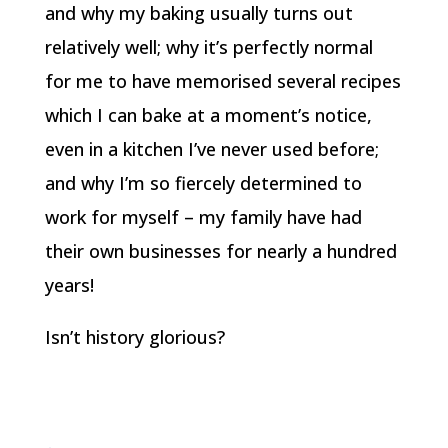
and why my baking usually turns out
relatively well; why it’s perfectly normal
for me to have memorised several recipes
which I can bake at a moment’s notice,
even in a kitchen I’ve never used before;
and why I’m so fiercely determined to
work for myself – my family have had
their own businesses for nearly a hundred
years!
Isn’t history glorious?