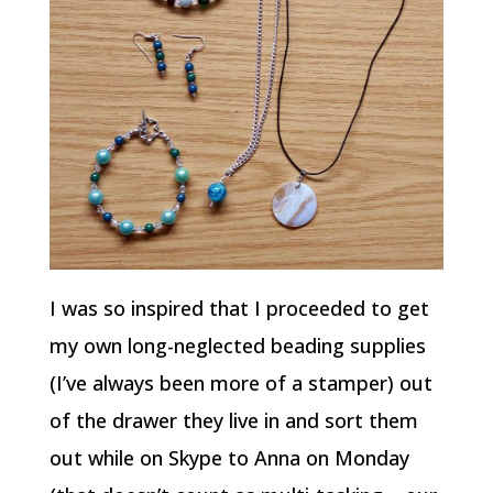
I was so inspired that I proceeded to get
my own long-neglected beading supplies
(I’ve always been more of a stamper) out
of the drawer they live in and sort them
out while on Skype to Anna on Monday