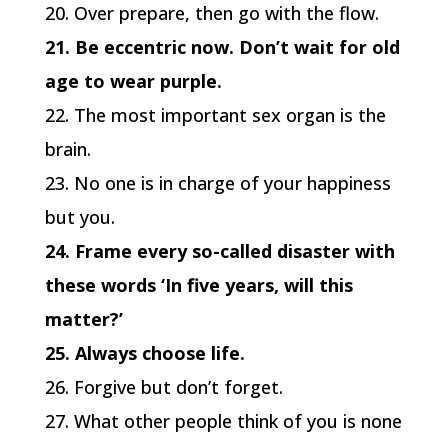
20. Over prepare, then go with the flow.
21. Be eccentric now. Don’t wait for old
age to wear purple.
22. The most important sex organ is the
brain.
23. No one is in charge of your happiness
but you.
24. Frame every so-called disaster with
these words ‘In five years, will this
matter?’
25. Always choose life.
26. Forgive but don’t forget.
27. What other people think of you is none