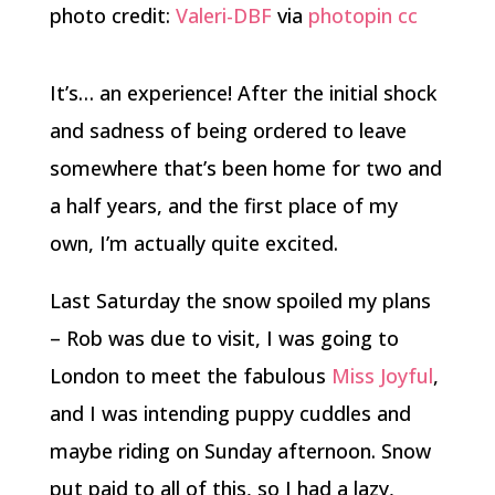
photo credit:
Valeri-DBF
via
photopin
cc
It’s… an experience! After the initial shock
and sadness of being ordered to leave
somewhere that’s been home for two and
a half years, and the first place of my
own, I’m actually quite excited.
Last Saturday the snow spoiled my plans
– Rob was due to visit, I was going to
London to meet the fabulous
Miss Joyful
,
and I was intending puppy cuddles and
maybe riding on Sunday afternoon. Snow
put paid to all of this, so I had a lazy,