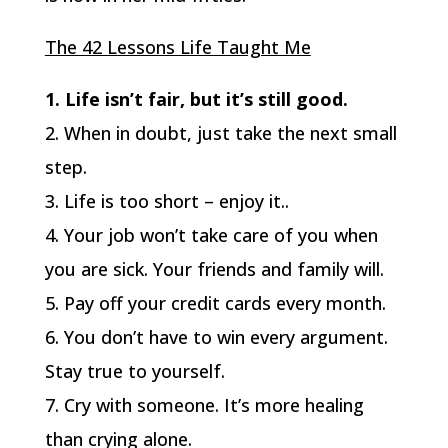
The 42 Lessons Life Taught Me
1. Life isn’t fair, but it’s still good.
2. When in doubt, just take the next small
step.
3. Life is too short – enjoy it..
4. Your job won’t take care of you when
you are sick. Your friends and family will.
5. Pay off your credit cards every month.
6. You don’t have to win every argument.
Stay true to yourself.
7. Cry with someone. It’s more healing
than crying alone.