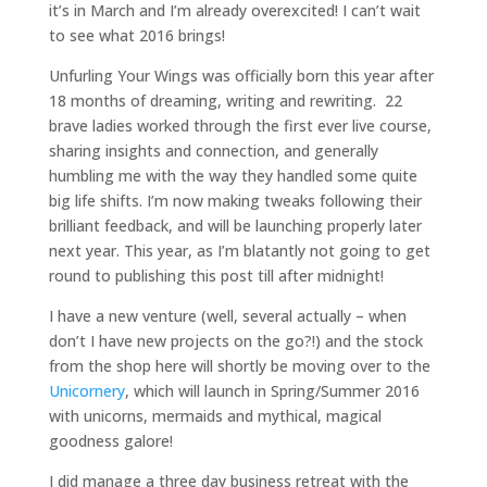
it’s in March and I’m already overexcited! I can’t wait
to see what 2016 brings!
Unfurling Your Wings was officially born this year after
18 months of dreaming, writing and rewriting. 22
brave ladies worked through the first ever live course,
sharing insights and connection, and generally
humbling me with the way they handled some quite
big life shifts. I’m now making tweaks following their
brilliant feedback, and will be launching properly later
next year. This year, as I’m blatantly not going to get
round to publishing this post till after midnight!
I have a new venture (well, several actually – when
don’t I have new projects on the go?!) and the stock
from the shop here will shortly be moving over to the
Unicornery
, which will launch in Spring/Summer 2016
with unicorns, mermaids and mythical, magical
goodness galore!
I did manage a three day business retreat with the