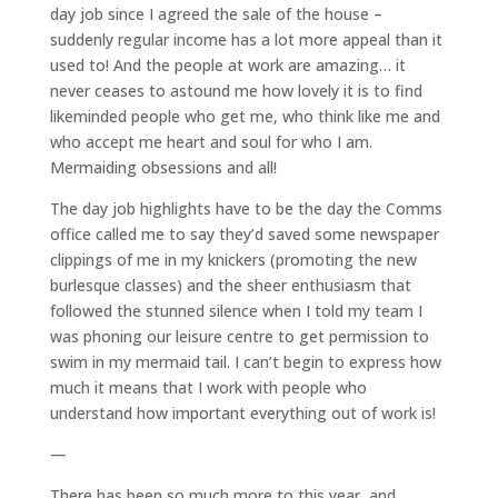
day job since I agreed the sale of the house –
suddenly regular income has a lot more appeal than it
used to! And the people at work are amazing… it
never ceases to astound me how lovely it is to find
likeminded people who get me, who think like me and
who accept me heart and soul for who I am.
Mermaiding obsessions and all!
The day job highlights have to be the day the Comms
office called me to say they’d saved some newspaper
clippings of me in my knickers (promoting the new
burlesque classes) and the sheer enthusiasm that
followed the stunned silence when I told my team I
was phoning our leisure centre to get permission to
swim in my mermaid tail. I can’t begin to express how
much it means that I work with people who
understand how important everything out of work is!
—
There has been so much more to this year, and