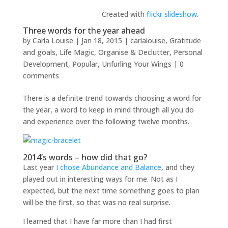
Created with
flickr slideshow
.
Three words for the year ahead
by
Carla Louise
|
Jan 18, 2015
|
carlalouise
,
Gratitude
and goals
,
Life Magic
,
Organise & Declutter
,
Personal
Development
,
Popular
,
Unfurling Your Wings
|
0
comments
There is a definite trend towards choosing a word for
the year, a word to keep in mind through all you do
and experience over the following twelve months.
2014’s words – how did that go?
Last year
I chose Abundance and Balance
, and they
played out in interesting ways for me. Not as I
expected, but the next time something goes to plan
will be the first, so that was no real surprise.
I learned that I have far more than I had first