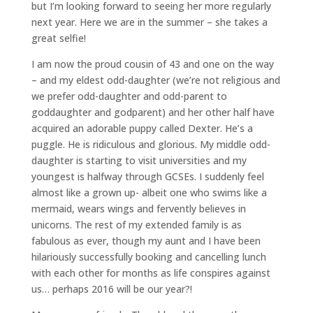
but I’m looking forward to seeing her more regularly
next year. Here we are in the summer – she takes a
great selfie!
I am now the proud cousin of 43 and one on the way
– and my eldest odd-daughter (we’re not religious and
we prefer odd-daughter and odd-parent to
goddaughter and godparent) and her other half have
acquired an adorable puppy called Dexter. He’s a
puggle. He is ridiculous and glorious. My middle odd-
daughter is starting to visit universities and my
youngest is halfway through GCSEs. I suddenly feel
almost like a grown up- albeit one who swims like a
mermaid, wears wings and fervently believes in
unicorns. The rest of my extended family is as
fabulous as ever, though my aunt and I have been
hilariously successfully booking and cancelling lunch
with each other for months as life conspires against
us… perhaps 2016 will be our year?!