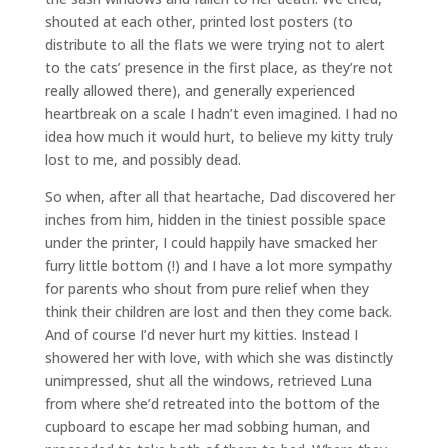
shouted at each other, printed lost posters (to
distribute to all the flats we were trying not to alert
to the cats’ presence in the first place, as they’re not
really allowed there), and generally experienced
heartbreak on a scale I hadn’t even imagined. I had no
idea how much it would hurt, to believe my kitty truly
lost to me, and possibly dead.
So when, after all that heartache, Dad discovered her
inches from him, hidden in the tiniest possible space
under the printer, I could happily have smacked her
furry little bottom (!) and I have a lot more sympathy
for parents who shout from pure relief when they
think their children are lost and then they come back.
And of course I’d never hurt my kitties. Instead I
showered her with love, with which she was distinctly
unimpressed, shut all the windows, retrieved Luna
from where she’d retreated into the bottom of the
cupboard to escape her mad sobbing human, and