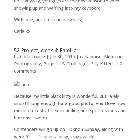
do it anyway, you guys are the best reason to keep
showing up and waffling into my keyboard.
With love, unicorns and narwhals,
Carla xx
52 Project, week 4: Familiar
by
Carla Louise
|
Jan 30, 2015
|
carlalouise
,
Memories
,
Photography
,
Projects & Challenges
,
Silly Kittens
|
0
comments
Because my little black kitty is wonderful, but rarely
sits still long enough for a good photo. And I love how
much of my stuff is surrounding her (spotty shoes and
buttons – woo!)
Contenders will go up on Flickr on Sunday, along with
week 5’s – it’s been a busy, crazy week!