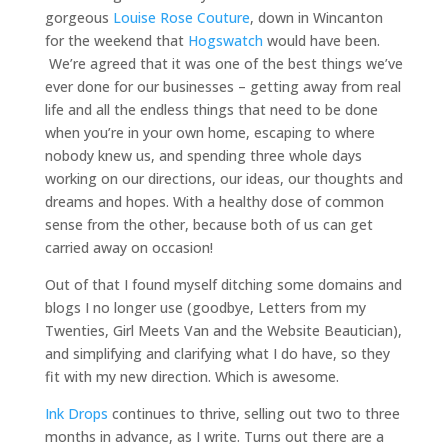
gorgeous
Louise Rose Couture
, down in Wincanton
for the weekend that
Hogswatch
would have been.
We’re agreed that it was one of the best things we’ve
ever done for our businesses – getting away from real
life and all the endless things that need to be done
when you’re in your own home, escaping to where
nobody knew us, and spending three whole days
working on our directions, our ideas, our thoughts and
dreams and hopes. With a healthy dose of common
sense from the other, because both of us can get
carried away on occasion!
Out of that I found myself ditching some domains and
blogs I no longer use (goodbye, Letters from my
Twenties, Girl Meets Van and the Website Beautician),
and simplifying and clarifying what I do have, so they
fit with my new direction. Which is awesome.
Ink Drops
continues to thrive, selling out two to three
months in advance, as I write. Turns out there are a