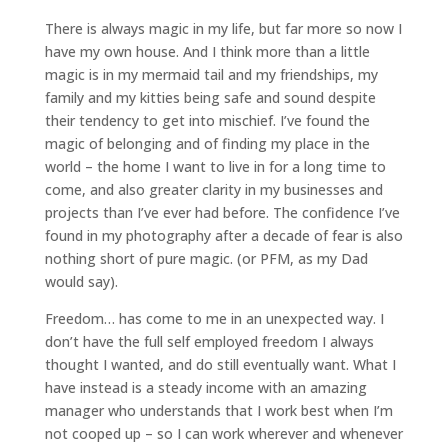
There is always magic in my life, but far more so now I
have my own house. And I think more than a little
magic is in my mermaid tail and my friendships, my
family and my kitties being safe and sound despite
their tendency to get into mischief. I’ve found the
magic of belonging and of finding my place in the
world – the home I want to live in for a long time to
come, and also greater clarity in my businesses and
projects than I’ve ever had before. The confidence I’ve
found in my photography after a decade of fear is also
nothing short of pure magic. (or PFM, as my Dad
would say).
Freedom… has come to me in an unexpected way. I
don’t have the full self employed freedom I always
thought I wanted, and do still eventually want. What I
have instead is a steady income with an amazing
manager who understands that I work best when I’m
not cooped up – so I can work wherever and whenever