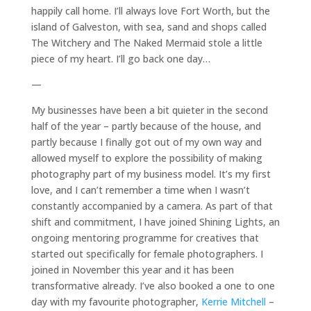
happily call home. I’ll always love Fort Worth, but the
island of Galveston, with sea, sand and shops called
The Witchery and The Naked Mermaid stole a little
piece of my heart. I’ll go back one day…
—
My businesses have been a bit quieter in the second
half of the year – partly because of the house, and
partly because I finally got out of my own way and
allowed myself to explore the possibility of making
photography part of my business model. It’s my first
love, and I can’t remember a time when I wasn’t
constantly accompanied by a camera. As part of that
shift and commitment, I have joined Shining Lights, an
ongoing mentoring programme for creatives that
started out specifically for female photographers. I
joined in November this year and it has been
transformative already. I’ve also booked a one to one
day with my favourite photographer,
Kerrie Mitchell
–