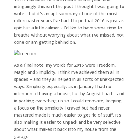
intriguingly this isn’t the post I thought I was going to
write – but it’s an apt summary of one of the most
rollercoaster years I’ve had. I hope that 2016 is just as
epic but a little calmer – I’d like to have some time to
breathe without worrying about what I’ve missed, not
done or am getting behind on.
As a final note, my words for 2015 were Freedom,
Magic and Simplicity. I think I’ve achieved them all in
spades – and they all helped in all sorts of unexpected
ways. Simplicity especially, as in January I had no
intention of buying a house, but by August I had – and
in packing everything up so I could renovate, keeping
a focus on the simplicity I craved but had never
mastered made it much easier to get rid of stuff. It’s
also making it easier to unpack and be very selective
about what makes it back into my house from the
garage.