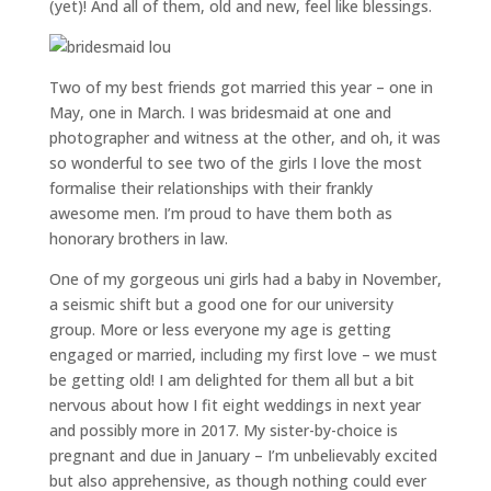
(yet)! And all of them, old and new, feel like blessings.
Two of my best friends got married this year – one in
May, one in March. I was bridesmaid at one and
photographer and witness at the other, and oh, it was
so wonderful to see two of the girls I love the most
formalise their relationships with their frankly
awesome men. I’m proud to have them both as
honorary brothers in law.
One of my gorgeous uni girls had a baby in November,
a seismic shift but a good one for our university
group. More or less everyone my age is getting
engaged or married, including my first love – we must
be getting old! I am delighted for them all but a bit
nervous about how I fit eight weddings in next year
and possibly more in 2017. My sister-by-choice is
pregnant and due in January – I’m unbelievably excited
but also apprehensive, as though nothing could ever