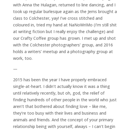
with Anna the Hulagan, returned to line dancing, and I
took up regular burlesque again as the Jems brought a
class to Colchester, yay! I’ve cross stitched and
coloured in, tried my hand at NaNoWriMo (I’m still shit
at writing fiction but I really enjoy the challenge) and
our Crafty Coffee group has grown. I met up and shot
with the Colchester photographers’ group, and 2016
holds a writers’ meetup and a photography group at
work, too.
—
2015 has been the year I have properly embraced
single-at-heart. I didn’t actually know it was a thing
until relatively recently, but oh, god, the relief of
finding hundreds of other people in the world who just
aren’t that bothered about finding love – like me,
they’re too busy with their lives and business and
animals and friends. And the concept of your primary
relationship being with yourself, always – I can’t begin