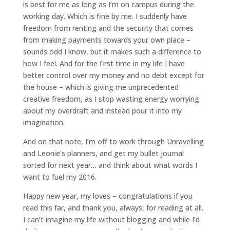
is best for me as long as I’m on campus during the
working day. Which is fine by me. I suddenly have
freedom from renting and the security that comes
from making payments towards your own place –
sounds odd I know, but it makes such a difference to
how I feel. And for the first time in my life I have
better control over my money and no debt except for
the house – which is giving me unprecedented
creative freedom, as I stop wasting energy worrying
about my overdraft and instead pour it into my
imagination.
And on that note, I’m off to work through Unravelling
and Leonie’s planners, and get my bullet journal
sorted for next year… and think about what words I
want to fuel my 2016.
Happy new year, my loves – congratulations if you
read this far, and thank you, always, for reading at all.
I can’t imagine my life without blogging and while I’d