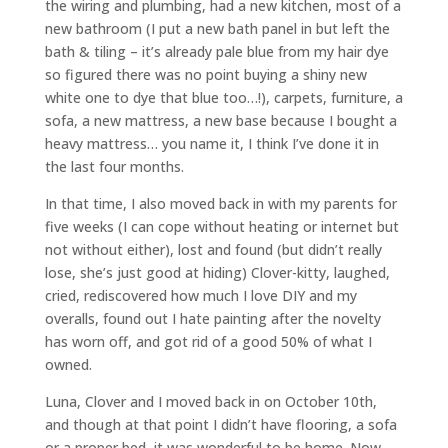
the wiring and plumbing, had a new kitchen, most of a
new bathroom (I put a new bath panel in but left the
bath & tiling – it’s already pale blue from my hair dye
so figured there was no point buying a shiny new
white one to dye that blue too…!), carpets, furniture, a
sofa, a new mattress, a new base because I bought a
heavy mattress… you name it, I think I’ve done it in
the last four months.
In that time, I also moved back in with my parents for
five weeks (I can cope without heating or internet but
not without either), lost and found (but didn’t really
lose, she’s just good at hiding) Clover-kitty, laughed,
cried, rediscovered how much I love DIY and my
overalls, found out I hate painting after the novelty
has worn off, and got rid of a good 50% of what I
owned.
Luna, Clover and I moved back in on October 10th,
and though at that point I didn’t have flooring, a sofa
or a proper bed, it was wonderful to be home. Now