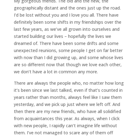
My gorgeous friends. The old and the new, the
geographically distant and the ones just up the road.
I’d be lost without you and I love you all. There have
definitely been some shifts in my friendships over the
last few years, as we’ve all grown into ourselves and
started building our lives – hopefully the lives we
dreamed of. There have been some drifts and some
unexpected reunions, some people I get on far better
with now than I did growing up, and some whose lives
are so different now that though we love each other,
we don’t have a lot in common any more.
There are always the people who, no matter how long
it’s been since we last talked, even if that’s counted in
years rather than months, always feel like I saw them
yesterday, and we pick up just where we left off. And
then there are my new friends, who have all solidified
from acquaintances this year. As always, when I click
with new people, I rapidly can’t imagine life without
them. I’ve not managed to scare any of them off