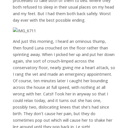
proceeded to take both of them to bed. Where they
both refused to sleep in their usual places on my head
and my feet. But I had them both back safely. Worst
day ever with the best possible ending.
And just this morning, I heard an ominous thump,
then found Luna crouched on the floor rather than
sprinting away. When I picked her up and put her down
again, she sort of crouch-limped across the
conservatory floor, nearly giving me a heart attack, so
I rang the vet and made an emergency appointment.
Of course, ten minutes later I caught her bounding
across the house at full speed, with nothing at all
wrong with her. Cats!! Took her in anyway so that I
could relax today, and it turns out she has one,
possibly two, dislocating knees that she’s had since
birth. They don’t cause her pain, but they do
sometimes pop out which will cause her to shake her
leg around until they pop back in. Le sigh!