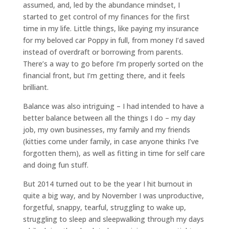
assumed, and, led by the abundance mindset, I
started to get control of my finances for the first
time in my life. Little things, like paying my insurance
for my beloved car Poppy in full, from money I’d saved
instead of overdraft or borrowing from parents.
There’s a way to go before I’m properly sorted on the
financial front, but I’m getting there, and it feels
brilliant.
Balance was also intriguing – I had intended to have a
better balance between all the things I do – my day
job, my own businesses, my family and my friends
(kitties come under family, in case anyone thinks I’ve
forgotten them), as well as fitting in time for self care
and doing fun stuff.
But 2014 turned out to be the year I hit burnout in
quite a big way, and by November I was unproductive,
forgetful, snappy, tearful, struggling to wake up,
struggling to sleep and sleepwalking through my days