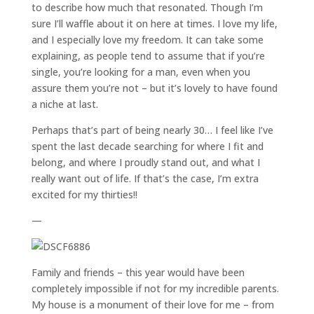
to describe how much that resonated. Though I’m
sure I’ll waffle about it on here at times. I love my life,
and I especially love my freedom. It can take some
explaining, as people tend to assume that if you’re
single, you’re looking for a man, even when you
assure them you’re not – but it’s lovely to have found
a niche at last.
Perhaps that’s part of being nearly 30… I feel like I’ve
spent the last decade searching for where I fit and
belong, and where I proudly stand out, and what I
really want out of life. If that’s the case, I’m extra
excited for my thirties!!
—
Family and friends – this year would have been
completely impossible if not for my incredible parents.
My house is a monument of their love for me – from