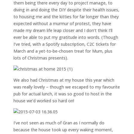
them being there every day to project manage, to
diving in and doing the DIY despite their health issues,
to housing me and the kitties for far longer than they
expected without a murmur of protest, they have
made my dream life leap closer and I don’t think I’ll
ever be able to put my gratitude into words. (Though
I’ve tried, with a Spotify subscription, C2C tickets for
March and a yet-to-be-chosen treat for Mum, plus
lots of Christmas presents).
We also had Christmas at my house this year which
was really lovely – though we escaped to my favourite
pub for actual lunch, it was so good to host in the
house we’d worked so hard on!
I’ve not seen as much of Gran as I normally do
because the house took up every waking moment,