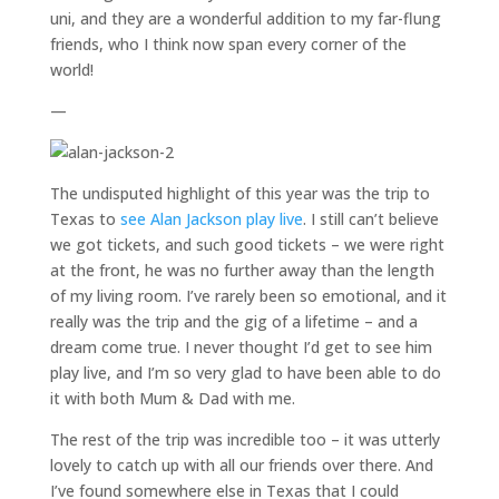
uni, and they are a wonderful addition to my far-flung
friends, who I think now span every corner of the
world!
—
The undisputed highlight of this year was the trip to
Texas to
see Alan Jackson play live
. I still can’t believe
we got tickets, and such good tickets – we were right
at the front, he was no further away than the length
of my living room. I’ve rarely been so emotional, and it
really was the trip and the gig of a lifetime – and a
dream come true. I never thought I’d get to see him
play live, and I’m so very glad to have been able to do
it with both Mum & Dad with me.
The rest of the trip was incredible too – it was utterly
lovely to catch up with all our friends over there. And
I’ve found somewhere else in Texas that I could