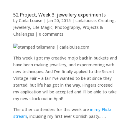
52 Project, Week 3: jewellery experiments
by
Carla Louise
|
Jan 20, 2015
|
carlalouise
,
Creating
,
Jewellery
,
Life Magic
,
Photography
,
Projects &
Challenges
|
0 comments
This week I got my creative mojo back in buckets and
have been making jewellery, and experimenting with
new techniques. And I’ve finally applied to the Secret
Vintage Fair – a fair I’ve wanted to be at since they
started, but life has got in the way. Fingers crossed
my application will be accepted and I’ll be able to take
my new stock out in April!
The other contenders for this week are
in my Flickr
stream
, including my first ever Cornish pasty……