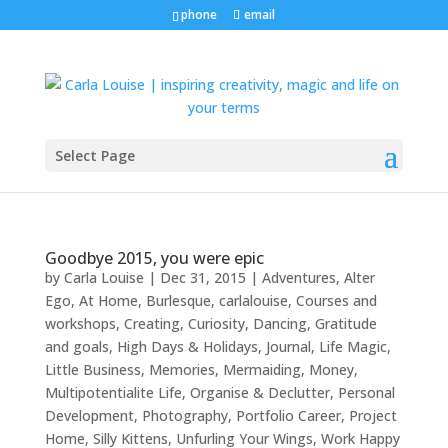
phone
email
Select Page
Goodbye 2015, you were epic
by
Carla Louise
|
Dec 31, 2015
|
Adventures
,
Alter
Ego
,
At Home
,
Burlesque
,
carlalouise
,
Courses and
workshops
,
Creating
,
Curiosity
,
Dancing
,
Gratitude
and goals
,
High Days & Holidays
,
Journal
,
Life Magic
,
Little Business
,
Memories
,
Mermaiding
,
Money
,
Multipotentialite Life
,
Organise & Declutter
,
Personal
Development
,
Photography
,
Portfolio Career
,
Project
Home
,
Silly Kittens
,
Unfurling Your Wings
,
Work Happy