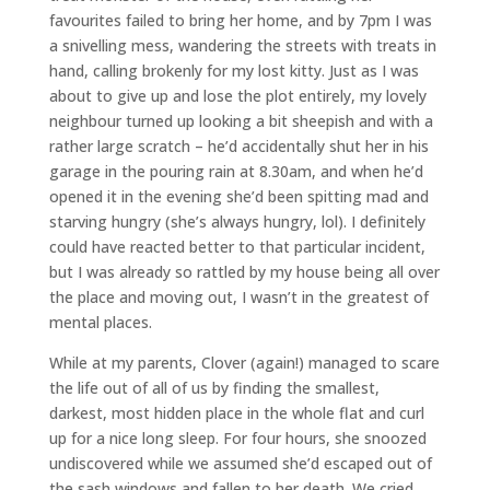
favourites failed to bring her home, and by 7pm I was
a snivelling mess, wandering the streets with treats in
hand, calling brokenly for my lost kitty. Just as I was
about to give up and lose the plot entirely, my lovely
neighbour turned up looking a bit sheepish and with a
rather large scratch – he’d accidentally shut her in his
garage in the pouring rain at 8.30am, and when he’d
opened it in the evening she’d been spitting mad and
starving hungry (she’s always hungry, lol). I definitely
could have reacted better to that particular incident,
but I was already so rattled by my house being all over
the place and moving out, I wasn’t in the greatest of
mental places.
While at my parents, Clover (again!) managed to scare
the life out of all of us by finding the smallest,
darkest, most hidden place in the whole flat and curl
up for a nice long sleep. For four hours, she snoozed
undiscovered while we assumed she’d escaped out of
the sash windows and fallen to her death. We cried,