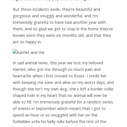
But those incidents aside, they’re beautiful and
gorgeous and snuggly and wonderful, and I’m
immensely grateful to have had another year with
them. And so glad we get to stay in the home they’ve
known since they were six months old, and that they
are so happy in.
In sad animal news, this year we lost my beloved
Harriet, who got me through so much pain and
heartache when I first moved to Essex. I credit her
with keeping me sane and alive on my worst days, and
though she isn’t my own dog, she’s left a border collie
shaped hole in my heart that no animal will ever be
able to fill. I’m immensely grateful for a random series
of events in September which meant that I got to
spend an hour or so snuggled with her on the
forbidden sofa for belly rubs before the rest of the