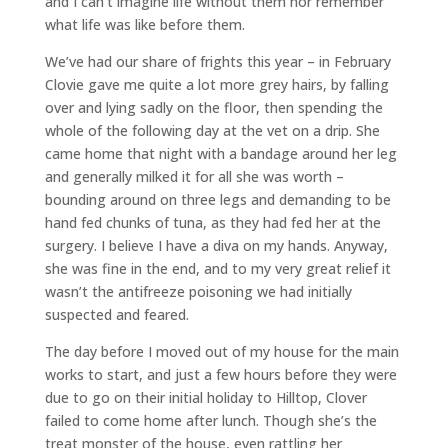
and I can’t imagine life without them nor remember
what life was like before them.
We’ve had our share of frights this year – in February
Clovie gave me quite a lot more grey hairs, by falling
over and lying sadly on the floor, then spending the
whole of the following day at the vet on a drip. She
came home that night with a bandage around her leg
and generally milked it for all she was worth –
bounding around on three legs and demanding to be
hand fed chunks of tuna, as they had fed her at the
surgery. I believe I have a diva on my hands. Anyway,
she was fine in the end, and to my very great relief it
wasn’t the antifreeze poisoning we had initially
suspected and feared.
The day before I moved out of my house for the main
works to start, and just a few hours before they were
due to go on their initial holiday to Hilltop, Clover
failed to come home after lunch. Though she’s the
treat monster of the house, even rattling her