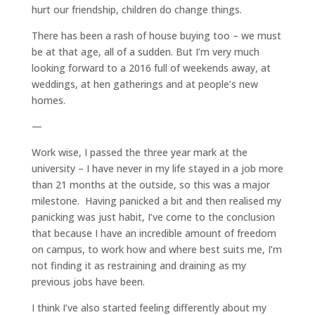
hurt our friendship, children do change things.
There has been a rash of house buying too – we must
be at that age, all of a sudden. But I’m very much
looking forward to a 2016 full of weekends away, at
weddings, at hen gatherings and at people’s new
homes.
—
Work wise, I passed the three year mark at the
university – I have never in my life stayed in a job more
than 21 months at the outside, so this was a major
milestone. Having panicked a bit and then realised my
panicking was just habit, I’ve come to the conclusion
that because I have an incredible amount of freedom
on campus, to work how and where best suits me, I’m
not finding it as restraining and draining as my
previous jobs have been.
I think I’ve also started feeling differently about my