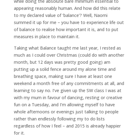
while doing the absolute bare minimum essential to
appearing reasonably human. And how did this relate
to my declared value of ‘balance’? Well, Naomi
summed it up for me – you have to experience life out
of balance to realise how important it is, and to put
measures in place to maintain it.
Taking what Balance taught me last year, I rested as
much as I could over Christmas (could do with another
month, but 12 days was pretty good going) am
putting up a solid fence around my alone time and
breathing space, making sure I have at least one
weekend a month free of any commitments at all, and
learning to say no. I’ve given up the SW class I was at
with my mum in favour of dancing, resting or creative
fun on a Tuesday, and I’m allowing myself to have
whole afternoons or evenings just talking to people
rather than endlessly following my to do lists
regardless of how I feel – and 2015 is already happier
for it.