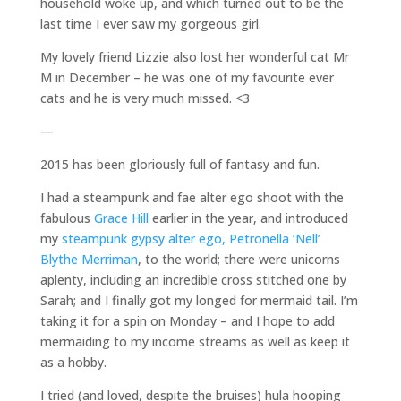
household woke up, and which turned out to be the
last time I ever saw my gorgeous girl.
My lovely friend Lizzie also lost her wonderful cat Mr
M in December – he was one of my favourite ever
cats and he is very much missed. <3
—
2015 has been gloriously full of fantasy and fun.
I had a steampunk and fae alter ego shoot with the
fabulous
Grace Hill
earlier in the year, and introduced
my
steampunk gypsy alter ego, Petronella ‘Nell’
Blythe Merriman
, to the world; there were unicorns
aplenty, including an incredible cross stitched one by
Sarah; and I finally got my longed for mermaid tail. I’m
taking it for a spin on Monday – and I hope to add
mermaiding to my income streams as well as keep it
as a hobby.
I tried (and loved, despite the bruises) hula hooping