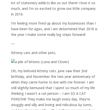
lot of stationery addicts like us out there! I love it so
much, and I’m so excited to grow our little company
in 2016.
I’m feeling more fired up about my businesses than I
have been for ages, and I am determined that 2016 is
the year I make some really big steps forward!
—
Kitteny cats and other pets.
Oh, my beloved kitteny cats. June saw their 2nd
birthday, and November the two year anniversary of
when they came home to live with me forever. I am
still slightly bemused that I spent so much of my life
thinking I wasn’t a cat person – I am SO A CAT
PERSON!! They make me laugh every day, they’re
snuggly and silly and loving and ridiculous by turns,