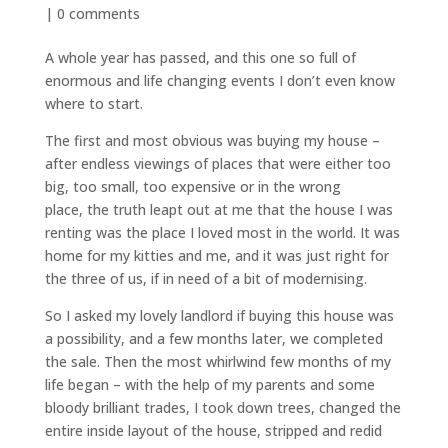
|
0 comments
A whole year has passed, and this one so full of
enormous and life changing events I don’t even know
where to start.
The first and most obvious was buying my house –
after endless viewings of places that were either too
big, too small, too expensive or in the wrong
place, the truth leapt out at me that the house I was
renting was the place I loved most in the world. It was
home for my kitties and me, and it was just right for
the three of us, if in need of a bit of modernising.
So I asked my lovely landlord if buying this house was
a possibility, and a few months later, we completed
the sale. Then the most whirlwind few months of my
life began – with the help of my parents and some
bloody brilliant trades, I took down trees, changed the
entire inside layout of the house, stripped and redid