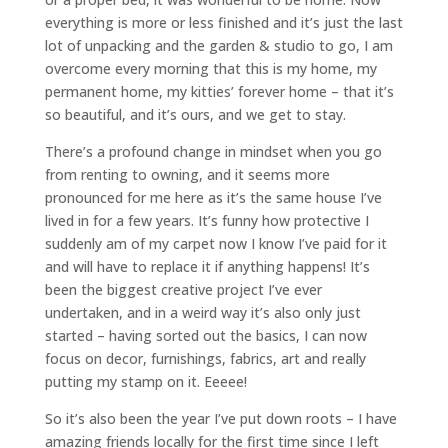
everything is more or less finished and it’s just the last
lot of unpacking and the garden & studio to go, I am
overcome every morning that this is my home, my
permanent home, my kitties’ forever home – that it’s
so beautiful, and it’s ours, and we get to stay.
There’s a profound change in mindset when you go
from renting to owning, and it seems more
pronounced for me here as it’s the same house I’ve
lived in for a few years. It’s funny how protective I
suddenly am of my carpet now I know I’ve paid for it
and will have to replace it if anything happens! It’s
been the biggest creative project I’ve ever
undertaken, and in a weird way it’s also only just
started – having sorted out the basics, I can now
focus on decor, furnishings, fabrics, art and really
putting my stamp on it. Eeeee!
So it’s also been the year I’ve put down roots – I have
amazing friends locally for the first time since I left