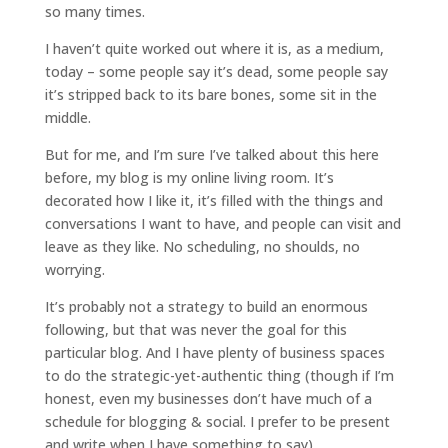
so many times.
I haven’t quite worked out where it is, as a medium,
today – some people say it’s dead, some people say
it’s stripped back to its bare bones, some sit in the
middle.
But for me, and I’m sure I’ve talked about this here
before, my blog is my online living room. It’s
decorated how I like it, it’s filled with the things and
conversations I want to have, and people can visit and
leave as they like. No scheduling, no shoulds, no
worrying.
It’s probably not a strategy to build an enormous
following, but that was never the goal for this
particular blog. And I have plenty of business spaces
to do the strategic-yet-authentic thing (though if I’m
honest, even my businesses don’t have much of a
schedule for blogging & social. I prefer to be present
and write when I have something to say).