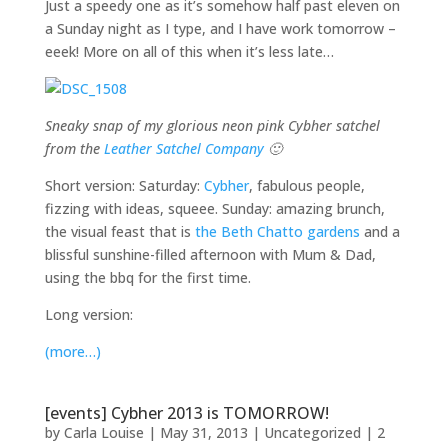
Just a speedy one as it’s somehow half past eleven on
a Sunday night as I type, and I have work tomorrow –
eeek! More on all of this when it’s less late…
Sneaky snap of my glorious neon pink Cybher satchel
from the
Leather Satchel Company
🙂
Short version: Saturday:
Cybher
, fabulous people,
fizzing with ideas, squeee. Sunday: amazing brunch,
the visual feast that is
the Beth Chatto gardens
and a
blissful sunshine-filled afternoon with Mum & Dad,
using the bbq for the first time.
Long version:
(more…)
[events] Cybher 2013 is TOMORROW!
by
Carla Louise
|
May 31, 2013
| Uncategorized |
2