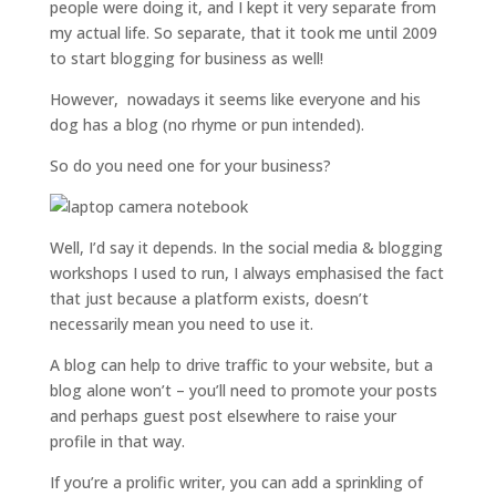
people were doing it, and I kept it very separate from
my actual life. So separate, that it took me until 2009
to start blogging for business as well!
However, nowadays it seems like everyone and his
dog has a blog (no rhyme or pun intended).
So do you need one for your business?
Well, I’d say it depends. In the social media & blogging
workshops I used to run, I always emphasised the fact
that just because a platform exists, doesn’t
necessarily mean you need to use it.
A blog can help to drive traffic to your website, but a
blog alone won’t – you’ll need to promote your posts
and perhaps guest post elsewhere to raise your
profile in that way.
If you’re a prolific writer, you can add a sprinkling of