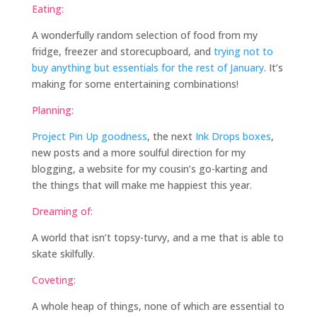
Eating:
A wonderfully random selection of food from my
fridge, freezer and storecupboard, and
trying not to
buy anything but essentials for the rest of January
. It’s
making for some entertaining combinations!
Planning:
Project Pin Up goodness
, the next
Ink Drops boxes
,
new posts and a more soulful direction for my
blogging, a website for my cousin’s go-karting and
the things that will make me happiest this year.
Dreaming of:
A world that isn’t topsy-turvy, and a me that is able to
skate skilfully.
Coveting:
A whole heap of things, none of which are essential to