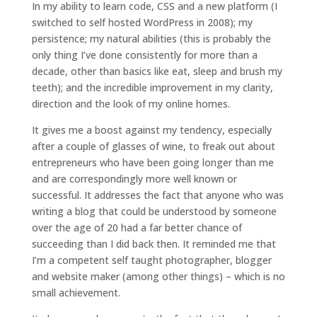
In my ability to learn code, CSS and a new platform (I
switched to self hosted WordPress in 2008); my
persistence; my natural abilities (this is probably the
only thing I’ve done consistently for more than a
decade, other than basics like eat, sleep and brush my
teeth); and the incredible improvement in my clarity,
direction and the look of my online homes.
It gives me a boost against my tendency, especially
after a couple of glasses of wine, to freak out about
entrepreneurs who have been going longer than me
and are correspondingly more well known or
successful. It addresses the fact that anyone who was
writing a blog that could be understood by someone
over the age of 20 had a far better chance of
succeeding than I did back then. It reminded me that
I’m a competent self taught photographer, blogger
and website maker (among other things) – which is no
small achievement.