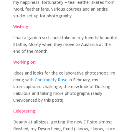
my happiness, fortunately – teal leather skates from
Moxi, feather fans, various courses and an entire
studio set up for photography.
Wishing:
I had a garden so I could take on my friends’ beautiful
Staffie, Monty when they move to Australia at the
end of the month.
Working on:
Ideas and looks for the collaborative photoshoot I’m
doing with
Contrariety Rose
in February, my
storecupboard challenge, the new look of Ducking
Fabulous and taking more photographs (sadly
unevidenced by this post!)
Celebrating:
Beauty at all sizes, getting the new DF site almost
finished, my Dyson being fixed (I know, I know, since