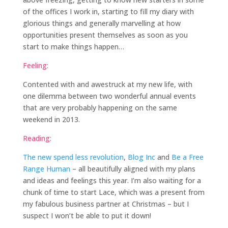
of the offices I work in, starting to fill my diary with
glorious things and generally marvelling at how
opportunities present themselves as soon as you
start to make things happen…
Feeling:
Contented with and awestruck at my new life, with
one dilemma between two wonderful annual events
that are very probably happening on the same
weekend in 2013.
Reading:
The new spend less revolution
,
Blog Inc
and
Be a Free
Range Human
– all beautifully aligned with my plans
and ideas and feelings this year. I’m also waiting for a
chunk of time to start Lace, which was a present from
my fabulous business partner at Christmas – but I
suspect I won’t be able to put it down!