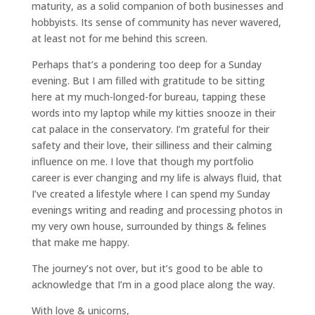
maturity, as a solid companion of both businesses and
hobbyists. Its sense of community has never wavered,
at least not for me behind this screen.
Perhaps that’s a pondering too deep for a Sunday
evening. But I am filled with gratitude to be sitting
here at my much-longed-for bureau, tapping these
words into my laptop while my kitties snooze in their
cat palace in the conservatory. I’m grateful for their
safety and their love, their silliness and their calming
influence on me. I love that though my portfolio
career is ever changing and my life is always fluid, that
I’ve created a lifestyle where I can spend my Sunday
evenings writing and reading and processing photos in
my very own house, surrounded by things & felines
that make me happy.
The journey’s not over, but it’s good to be able to
acknowledge that I’m in a good place along the way.
With love & unicorns,