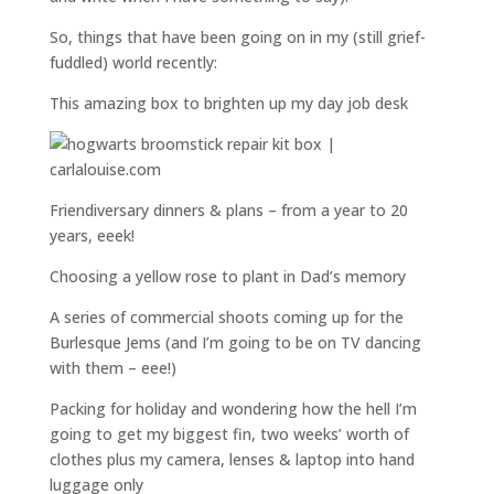
So, things that have been going on in my (still grief-
fuddled) world recently:
This amazing box to brighten up my day job desk
Friendiversary dinners & plans – from a year to 20
years, eeek!
Choosing a yellow rose to plant in Dad’s memory
A series of commercial shoots coming up for the
Burlesque Jems (and I’m going to be on TV dancing
with them – eee!)
Packing for holiday and wondering how the hell I’m
going to get my biggest fin, two weeks’ worth of
clothes plus my camera, lenses & laptop into hand
luggage only