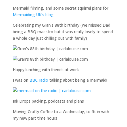
Mermaid filming, and some secret squirrel plans for
Mermaiding UK’s blog
Celebrating my Gran’s 88th birthday (we missed Dad
being a BBQ maestro but it was really lovely to spend
a whole day just chilling out with family)
Happy lunching with friends at work
I was on
BBC radio
talking about being a mermaid!
Ink Drops packing, podcasts and plans
Moving Crafty Coffee to a Wednesday, to fit in with
my new part time hours