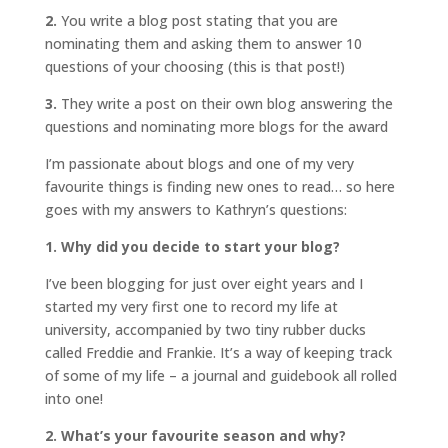
2.
You write a blog post stating that you are
nominating them and asking them to answer 10
questions of your choosing (this is that post!)
3.
They write a post on their own blog answering the
questions and nominating more blogs for the award
I’m passionate about blogs and one of my very
favourite things is finding new ones to read… so here
goes with my answers to Kathryn’s questions:
1. Why did you decide to start your blog?
I’ve been blogging for just over eight years and I
started my very first one to record my life at
university, accompanied by two tiny rubber ducks
called Freddie and Frankie. It’s a way of keeping track
of some of my life – a journal and guidebook all rolled
into one!
2. What’s your favourite season and why?