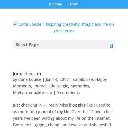
phone
email
Select Page
June check in
by
Carla Louise
|
Jun 14, 2017
|
carlalouise
,
Happy
Moments
,
Journal
,
Life Magic
,
Memories
,
Multipotentialite Life
|
0 comments
Just checking in – I really miss blogging like I used to,
as more of a journal of my life. Over the 12 and a half
years I’ve been writing about my life on the internet,
I’ve seen blogging change and evolve and shapeshift