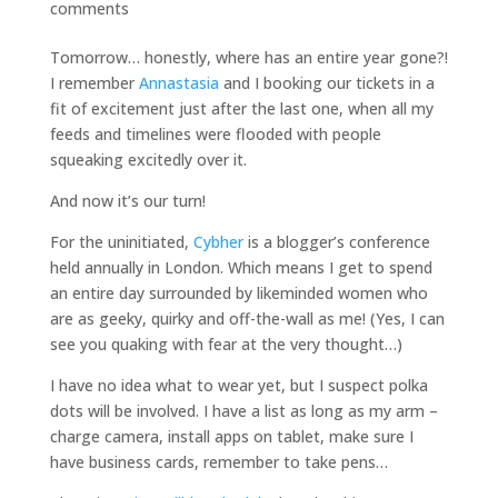
comments
Tomorrow… honestly, where has an entire year gone?!
I remember
Annastasia
and I booking our tickets in a
fit of excitement just after the last one, when all my
feeds and timelines were flooded with people
squeaking excitedly over it.
And now it’s our turn!
For the uninitiated,
Cybher
is a blogger’s conference
held annually in London. Which means I get to spend
an entire day surrounded by likeminded women who
are as geeky, quirky and off-the-wall as me! (Yes, I can
see you quaking with fear at the very thought…)
I have no idea what to wear yet, but I suspect polka
dots will be involved. I have a list as long as my arm –
charge camera, install apps on tablet, make sure I
have business cards, remember to take pens…