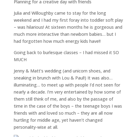
Planning for a creative day with friends
Julia and Willoughby came to stay for the long
weekend and I had my first foray into toddler soft play
– was hilarious! At sixteen months he is gorgeous and
much more interactive than newborn babies… but I
had forgotten how much energy kids have!!
Going back to burlesque classes – I had missed it SO
MUCH
Jenny & Matt’s wedding (and unicorn shoes, and
sneaking in brunch with Lou & Paul!) It was also…
illuminating… to meet up with people I’d not seen for
nearly a decade. I’m very entertained by how some of
them still think of me, and also by the passage of
time in the case of the boys – the teenage boys I was
friends with and loved so much – they are all now
hurtling for middle age, yet haven’t changed
personality-wise at all.