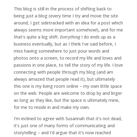
This blog is still in the process of shifting back to
being just a blog (every time I try and move the site
around, I get sidetracked with an idea for a post which
always seems more important somehow!), and for me
that’s quite a big shift.
Everything
I do ends up as a
business eventually, but as I think I’ve said before, I
miss having somewhere to just pour words and
photos onto a screen, to record my life and loves and
passions in one place, to tell the story of my life. I love
connecting with people through my blog (and am
always amazed that people read it), but ultimately
this one is my living room online – my own little space
on the web. People are welcome to drop by and linger
as long as they like, but the space is ultimately mine,
for me to reside in and make my own.
I’m inclined to agree with Susannah that it’s not dead,
it’s just one of many forms of communicating and
storytelling – and I’d argue that it’s now reached