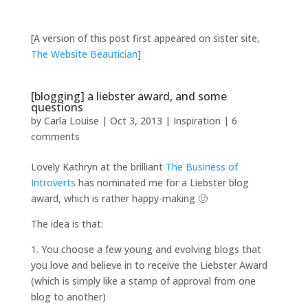
[A version of this post first appeared on sister site,
The Website Beautician
]
[blogging] a liebster award, and some
questions
by
Carla Louise
|
Oct 3, 2013
|
Inspiration
|
6
comments
Lovely Kathryn at the brilliant
The Business of
Introverts
has nominated me for a Liebster blog
award, which is rather happy-making 🙂
The idea is that:
1. You choose a few young and evolving blogs that
you love and believe in to receive the Liebster Award
(which is simply like a stamp of approval from one
blog to another)