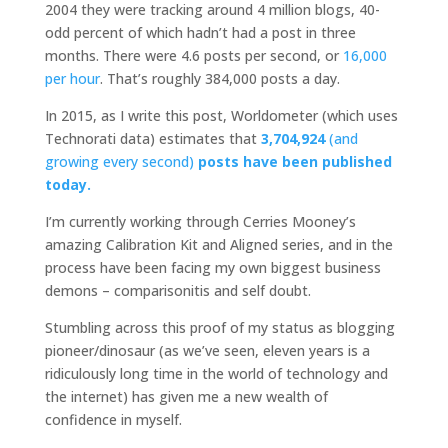
2004 they were tracking around 4 million blogs, 40-
odd percent of which hadn’t had a post in three
months. There were 4.6 posts per second, or
16,000
per hour
. That’s roughly 384,000 posts a day.
In 2015, as I write this post, Worldometer (which uses
Technorati data) estimates that
3,704,924
(and
growing every second)
posts have been published
today.
I’m currently working through Cerries Mooney’s
amazing Calibration Kit and Aligned series, and in the
process have been facing my own biggest business
demons – comparisonitis and self doubt.
Stumbling across this proof of my status as blogging
pioneer/dinosaur (as we’ve seen, eleven years is a
ridiculously long time in the world of technology and
the internet) has given me a new wealth of
confidence in myself.