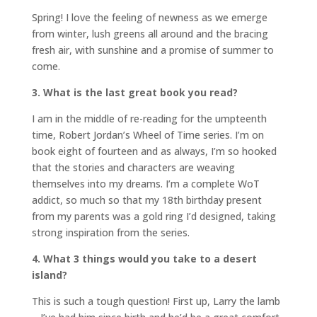
Spring! I love the feeling of newness as we emerge
from winter, lush greens all around and the bracing
fresh air, with sunshine and a promise of summer to
come.
3. What is the last great book you read?
I am in the middle of re-reading for the umpteenth
time, Robert Jordan’s Wheel of Time series. I’m on
book eight of fourteen and as always, I’m so hooked
that the stories and characters are weaving
themselves into my dreams. I’m a complete WoT
addict, so much so that my 18th birthday present
from my parents was a gold ring I’d designed, taking
strong inspiration from the series.
4. What 3 things would you take to a desert
island?
This is such a tough question! First up, Larry the lamb