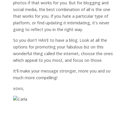
photos if that works for you. But for blogging and
social media, the best combination of all is the one
that works for you. If you hate a particular type of
platform, or find updating it intimidating, it’s never
going to reflect you in the right way.
So you don’t HAVE to have a blog. Look at all the
options for promoting your fabulous biz on this
wonderful thing called the internet, choose the ones
which appeal to you most, and focus on those.
It’ll make your message stronger, more you and so
much more compelling!
xoxo,