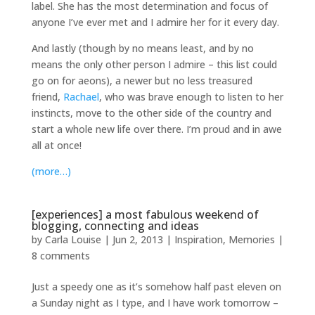
label. She has the most determination and focus of
anyone I’ve ever met and I admire her for it every day.
And lastly (though by no means least, and by no
means the only other person I admire – this list could
go on for aeons), a newer but no less treasured
friend,
Rachael
, who was brave enough to listen to her
instincts, move to the other side of the country and
start a whole new life over there. I’m proud and in awe
all at once!
(more…)
[experiences] a most fabulous weekend of
blogging, connecting and ideas
by
Carla Louise
|
Jun 2, 2013
|
Inspiration
,
Memories
|
8 comments
Just a speedy one as it’s somehow half past eleven on
a Sunday night as I type, and I have work tomorrow –