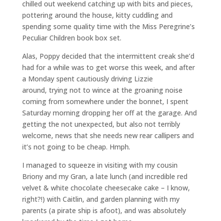
chilled out weekend catching up with bits and pieces,
pottering around the house, kitty cuddling and
spending some quality time with the Miss Peregrine’s
Peculiar Children book box set.
Alas, Poppy decided that the intermittent creak she’d
had for a while was to get worse this week, and after
a Monday spent cautiously driving Lizzie
around, trying not to wince at the groaning noise
coming from somewhere under the bonnet, I spent
Saturday morning dropping her off at the garage. And
getting the not unexpected, but also not terribly
welcome, news that she needs new rear callipers and
it’s not going to be cheap. Hmph.
I managed to squeeze in visiting with my cousin
Briony and my Gran, a late lunch (and incredible red
velvet & white chocolate cheesecake cake – I know,
right?!) with Caitlin, and garden planning with my
parents (a pirate ship is afoot), and was absolutely