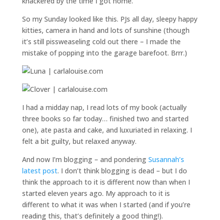
knackered by the time I got home.
So my Sunday looked like this. PJs all day, sleepy happy
kitties, camera in hand and lots of sunshine (though
it’s still pissweaseling cold out there – I made the
mistake of popping into the garage barefoot. Brrr.)
I had a midday nap, I read lots of my book (actually
three books so far today… finished two and started
one), ate pasta and cake, and luxuriated in relaxing. I
felt a bit guilty, but relaxed anyway.
And now I’m blogging – and pondering
Susannah’s
latest post
. I don’t think blogging is dead – but I do
think the approach to it is different now than when I
started eleven years ago. My approach to it is
different to what it was when I started (and if you’re
reading this, that’s definitely a good thing!).