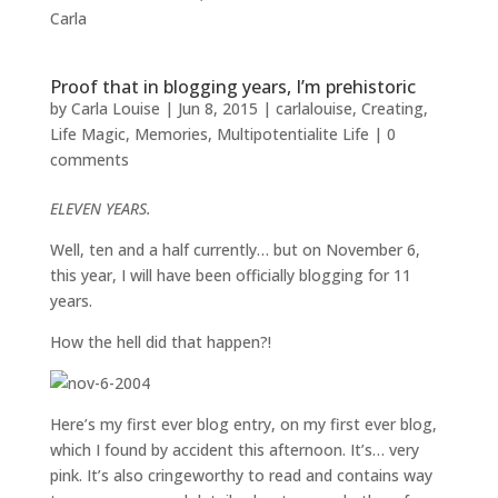
Carla
Proof that in blogging years, I’m prehistoric
by
Carla Louise
|
Jun 8, 2015
|
carlalouise
,
Creating
,
Life Magic
,
Memories
,
Multipotentialite Life
|
0
comments
ELEVEN YEARS.
Well, ten and a half currently… but on November 6,
this year, I will have been officially blogging for 11
years.
How the hell did that happen?!
Here’s my first ever blog entry, on my first ever blog,
which I found by accident this afternoon. It’s… very
pink. It’s also cringeworthy to read and contains way