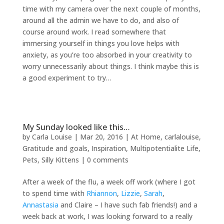
time with my camera over the next couple of months,
around all the admin we have to do, and also of
course around work. I read somewhere that
immersing yourself in things you love helps with
anxiety, as you’re too absorbed in your creativity to
worry unnecessarily about things. I think maybe this is
a good experiment to try…
My Sunday looked like this…
by
Carla Louise
|
Mar 20, 2016
|
At Home
,
carlalouise
,
Gratitude and goals
,
Inspiration
,
Multipotentialite Life
,
Pets
,
Silly Kittens
|
0 comments
After a week of the flu, a week off work (where I got
to spend time with
Rhiannon
,
Lizzie
,
Sarah
,
Annastasia
and Claire – I have such fab friends!) and a
week back at work, I was looking forward to a really