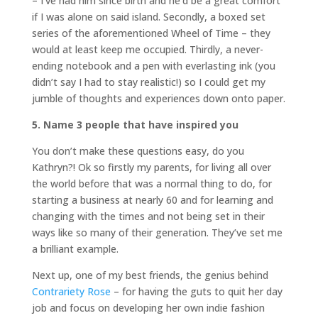
– I’ve had him since birth and he’d be a great comfort
if I was alone on said island. Secondly, a boxed set
series of the aforementioned Wheel of Time – they
would at least keep me occupied. Thirdly, a never-
ending notebook and a pen with everlasting ink (you
didn’t say I had to stay realistic!) so I could get my
jumble of thoughts and experiences down onto paper.
5. Name 3 people that have inspired you
You don’t make these questions easy, do you
Kathryn?! Ok so firstly my parents, for living all over
the world before that was a normal thing to do, for
starting a business at nearly 60 and for learning and
changing with the times and not being set in their
ways like so many of their generation. They’ve set me
a brilliant example.
Next up, one of my best friends, the genius behind
Contrariety Rose
– for having the guts to quit her day
job and focus on developing her own indie fashion