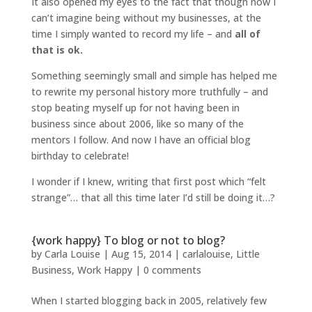
It also opened my eyes to the fact that though now I
can’t imagine being without my businesses, at the
time I simply wanted to record my life – and
all of
that is ok.
Something seemingly small and simple has helped me
to rewrite my personal history more truthfully – and
stop beating myself up for not having been in
business since about 2006, like so many of the
mentors I follow. And now I have an official blog
birthday to celebrate!
I wonder if I knew, writing that first post which “felt
strange”… that all this time later I’d still be doing it…?
{work happy} To blog or not to blog?
by
Carla Louise
|
Aug 15, 2014
|
carlalouise
,
Little
Business
,
Work Happy
|
0 comments
When I started blogging back in 2005, relatively few