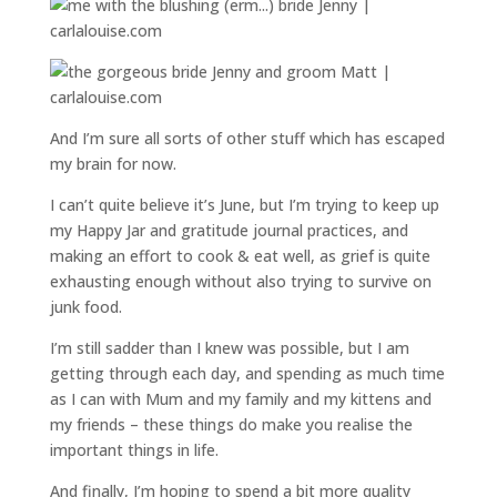
And I’m sure all sorts of other stuff which has escaped
my brain for now.
I can’t quite believe it’s June, but I’m trying to keep up
my Happy Jar and gratitude journal practices, and
making an effort to cook & eat well, as grief is quite
exhausting enough without also trying to survive on
junk food.
I’m still sadder than I knew was possible, but I am
getting through each day, and spending as much time
as I can with Mum and my family and my kittens and
my friends – these things do make you realise the
important things in life.
And finally, I’m hoping to spend a bit more quality