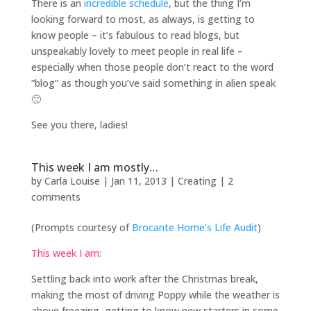
There is an
incredible schedule
, but the thing I’m
looking forward to most, as always, is getting to
know people – it’s fabulous to read blogs, but
unspeakably lovely to meet people in real life –
especially when those people don’t react to the word
“blog” as though you’ve said something in alien speak
🙂
See you there, ladies!
This week I am mostly…
by
Carla Louise
|
Jan 11, 2013
|
Creating
|
2
comments
(Prompts courtesy of
Brocante Home’s Life Audit
)
This week I am:
Settling back into work after the Christmas break,
making the most of driving Poppy while the weather is
above freezing, getting to know new starters in some