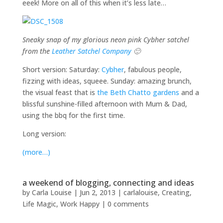
eeek! More on all of this when it’s less late…
Sneaky snap of my glorious neon pink Cybher satchel
from the
Leather Satchel Company
🙂
Short version: Saturday:
Cybher
, fabulous people,
fizzing with ideas, squeee. Sunday: amazing brunch,
the visual feast that is
the Beth Chatto gardens
and a
blissful sunshine-filled afternoon with Mum & Dad,
using the bbq for the first time.
Long version:
(more…)
a weekend of blogging, connecting and ideas
by
Carla Louise
|
Jun 2, 2013
|
carlalouise
,
Creating
,
Life Magic
,
Work Happy
|
0 comments