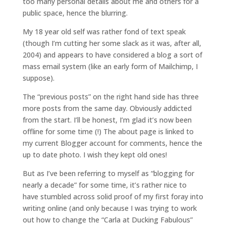
too many personal details about me and others for a
public space, hence the blurring.
My 18 year old self was rather fond of text speak
(though I’m cutting her some slack as it was, after all,
2004) and appears to have considered a blog a sort of
mass email system (like an early form of Mailchimp, I
suppose).
The “previous posts” on the right hand side has three
more posts from the same day. Obviously addicted
from the start. I’ll be honest, I’m glad it’s now been
offline for some time (!) The about page is linked to
my current Blogger account for comments, hence the
up to date photo. I wish they kept old ones!
But as I’ve been referring to myself as “blogging for
nearly a decade” for some time, it’s rather nice to
have stumbled across solid proof of my first foray into
writing online (and only because I was trying to work
out how to change the “Carla at Ducking Fabulous”