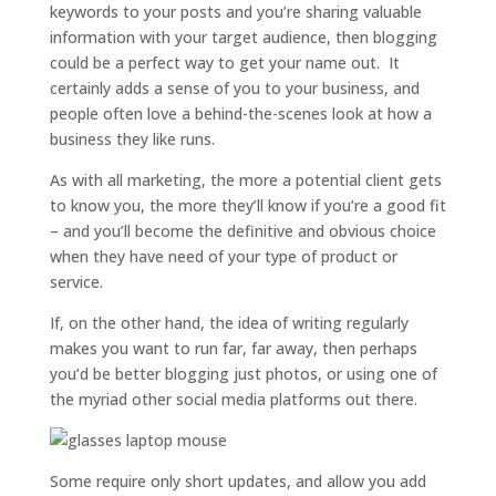
keywords to your posts and you’re sharing valuable
information with your target audience, then blogging
could be a perfect way to get your name out. It
certainly adds a sense of you to your business, and
people often love a behind-the-scenes look at how a
business they like runs.
As with all marketing, the more a potential client gets
to know you, the more they’ll know if you’re a good fit
– and you’ll become the definitive and obvious choice
when they have need of your type of product or
service.
If, on the other hand, the idea of writing regularly
makes you want to run far, far away, then perhaps
you’d be better blogging just photos, or using one of
the myriad other social media platforms out there.
Some require only short updates, and allow you add