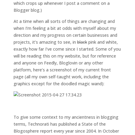
which crops up whenever I post a comment on a
Blogger blog.)
At a time when all sorts of things are changing and
when I’m feeling a bit at odds with myself about my
direction and my progress on certain businesses and
projects, it’s amazing to see, in
black
pink and white,
exactly how far I’ve come since I started. Some of you
will be reading this on my website, but for reference
and anyone on Feedly, Bloglovin or any other
platform, here’s a screenshot of my current front
page (all my own self-taught work, including the
graphics except for the doodled magic wand):
To give some context to my ancientness in blogging
terms, Technorati has published a State of the
Blogosphere report every year since 2004. In October